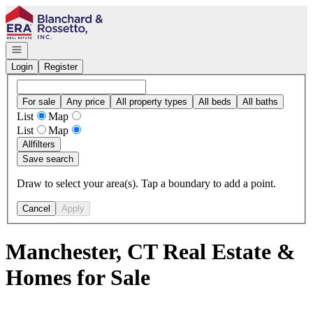
Go to: Homepage
Open navigation
Login
Register
For sale
Any price
All property types
All beds
All baths
List
Map
List
Map
All
filters
Save search
Draw to select your area(s). Tap a boundary to add a point.
Cancel
Apply
Manchester, CT Real Estate &
Homes for Sale