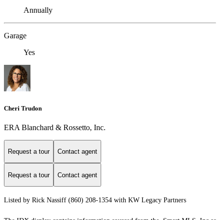
Annually
Garage
Yes
Cheri Trudon
ERA Blanchard & Rossetto, Inc.
Request a tour
Contact agent
Request a tour
Contact agent
Listed by Rick Nassiff (860) 208-1354 with KW Legacy Partners