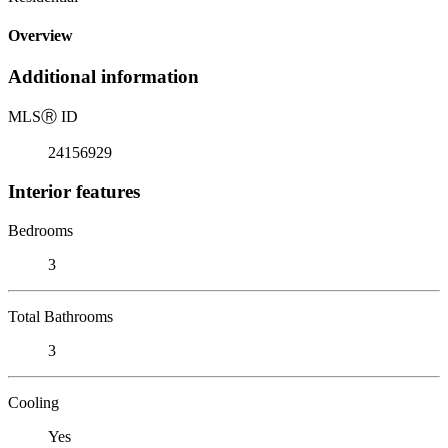
Overview
Additional information
MLS
Ⓡ
ID
24156929
Interior features
Bedrooms
3
Total Bathrooms
3
Cooling
Yes