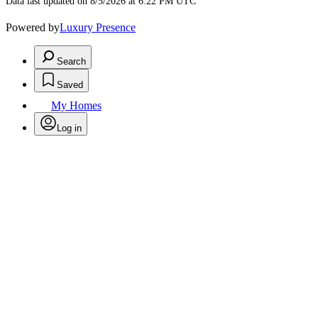
Data last updated on 8/5/2026 at 6:22 PM UTC
Powered by
Luxury Presence
Search
Saved
My Homes
Log in