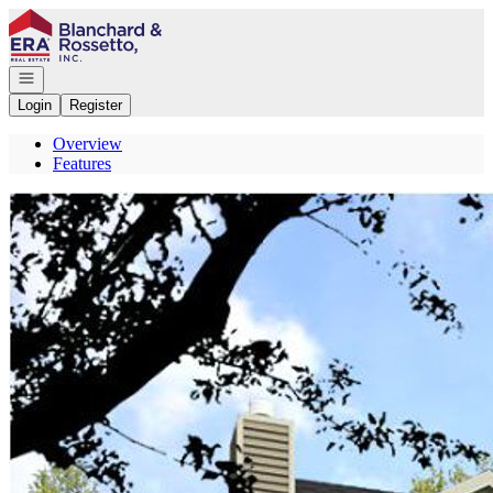
Go to: Homepage
Open navigation
Login
Register
Overview
Features