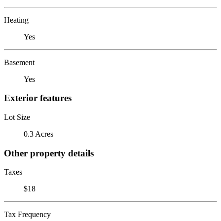
Heating
Yes
Basement
Yes
Exterior features
Lot Size
0.3 Acres
Other property details
Taxes
$18
Tax Frequency