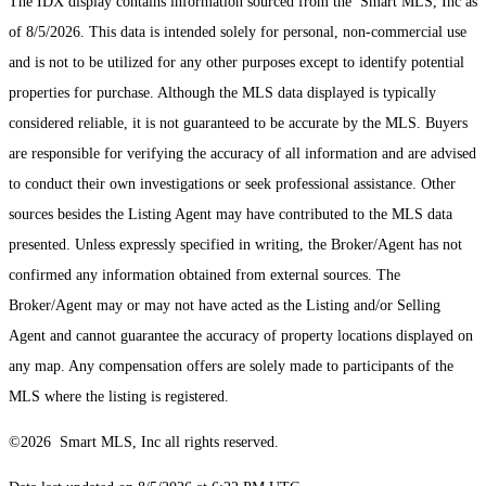
The IDX display contains information sourced from the Smart MLS, Inc as
of 8/5/2026. This data is intended solely for personal, non-commercial use
and is not to be utilized for any other purposes except to identify potential
properties for purchase. Although the MLS data displayed is typically
considered reliable, it is not guaranteed to be accurate by the MLS. Buyers
are responsible for verifying the accuracy of all information and are advised
to conduct their own investigations or seek professional assistance. Other
sources besides the Listing Agent may have contributed to the MLS data
presented. Unless expressly specified in writing, the Broker/Agent has not
confirmed any information obtained from external sources. The
Broker/Agent may or may not have acted as the Listing and/or Selling
Agent and cannot guarantee the accuracy of property locations displayed on
any map. Any compensation offers are solely made to participants of the
MLS where the listing is registered.
©2026 Smart MLS, Inc all rights reserved.