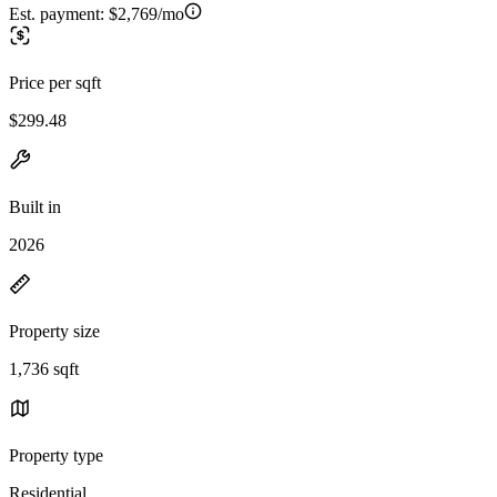
Est. payment:
$2,769/mo
Price per sqft
$299.48
Built in
2026
Property size
1,736 sqft
Property type
Residential