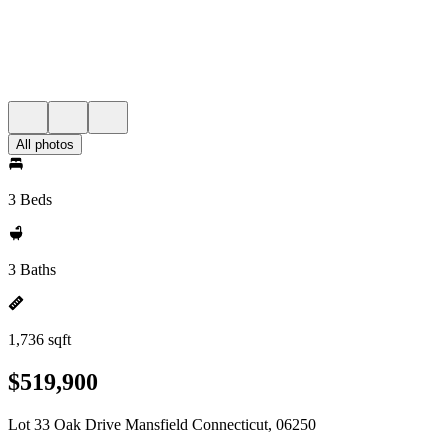
All photos
3 Beds
3 Baths
1,736 sqft
$519,900
Lot 33 Oak Drive Mansfield Connecticut, 06250