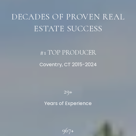
DECADES OF PROVEN REAL
ESTATE SUCCESS
#1 TOP PRODUCER
Coventry, CT 2015-2024
30+
Years of Experience
1000+