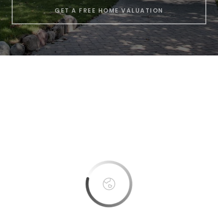
GET A FREE HOME VALUATION
This page can't load Google Maps correctly.
OK
Do you own this website?