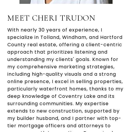
MEET CHERI TRUDON
With nearly 30 years of experience, I
specialize in Tolland, Windham, and Hartford
County real estate, offering a client-centric
approach that prioritizes listening and
understanding my clients' goals. Known for
my comprehensive marketing strategies,
including high-quality visuals and a strong
online presence, I excel in selling properties,
particularly waterfront homes, thanks to my
deep knowledge of Coventry Lake and its
surrounding communities. My expertise
extends to new construction, supported by
my builder husband, and I partner with top-
tier mortgage officers and attorneys to