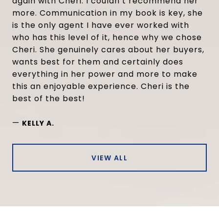
again with Cheri. I couldn’t recommend her
more. Communication in my book is key, she
is the only agent I have ever worked with
who has this level of it, hence why we chose
Cheri. She genuinely cares about her buyers,
wants best for them and certainly does
everything in her power and more to make
this an enjoyable experience. Cheri is the
best of the best!
—
KELLY A.
VIEW ALL