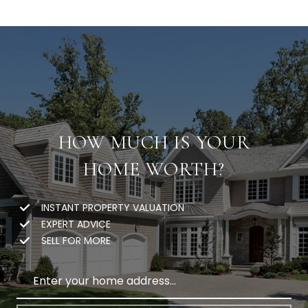
HOW MUCH IS YOUR
HOME WORTH?
INSTANT PROPERTY VALUATION
EXPERT ADVICE
SELL FOR MORE