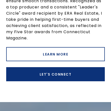
ensure smooth transactions. Recognized as
a top producer and a consistent "Leader's
Circle" award recipient by ERA Real Estate, I
take pride in helping first-time buyers and
achieving client satisfaction, as reflected in
my Five Star awards from Connecticut
Magazine.
LEARN MORE
LET'S CONNECT