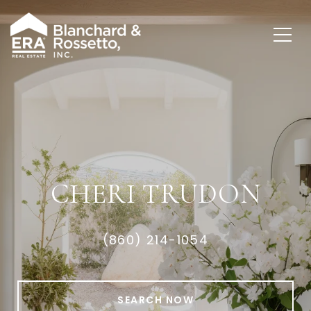
CHERI TRUDON
(860) 214-1054
SEARCH NOW