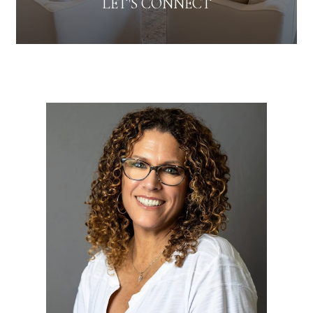
LET'S CONNECT