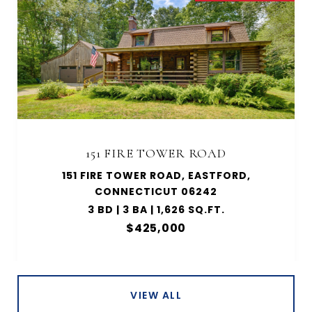
151 FIRE TOWER ROAD
151 FIRE TOWER ROAD, EASTFORD,
CONNECTICUT 06242
3 BD | 3 BA | 1,626 SQ.FT.
$425,000
VIEW ALL