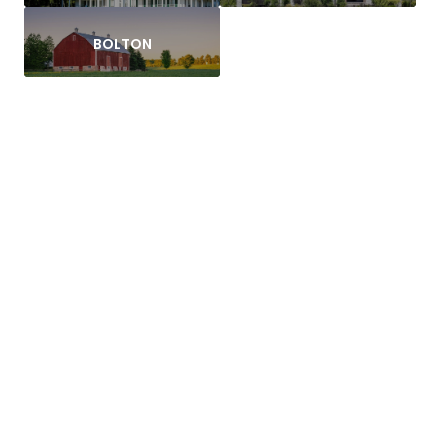
BOLTON