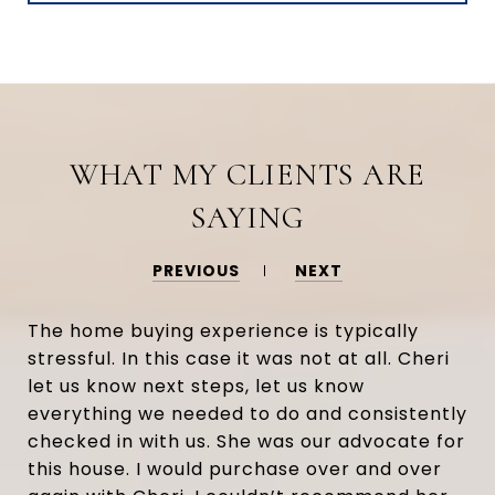
WHAT MY CLIENTS ARE
SAYING
PREVIOUS
NEXT
The home buying experience is typically
stressful. In this case it was not at all. Cheri
let us know next steps, let us know
everything we needed to do and consistently
checked in with us. She was our advocate for
this house. I would purchase over and over