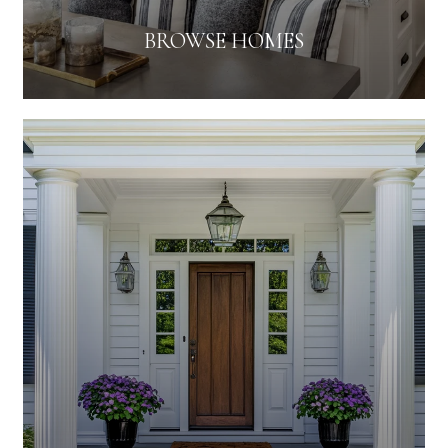
BROWSE HOMES