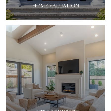
HOME VALUATION