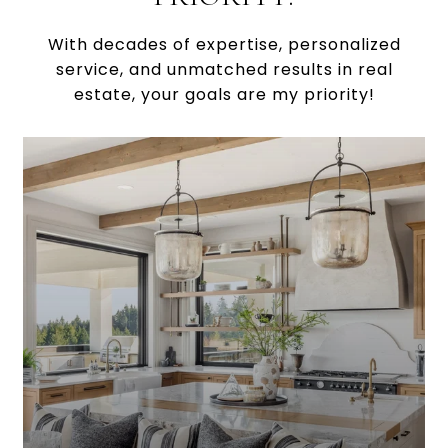
With decades of expertise, personalized
service, and unmatched results in real
estate, your goals are my priority!