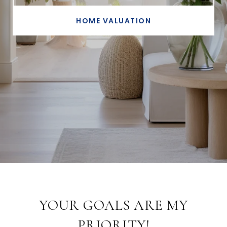
HOME VALUATION
YOUR GOALS ARE MY
PRIORITY!