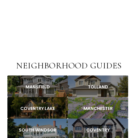
NEIGHBORHOOD GUIDES
MANSFIELD
TOLLAND
COVENTRY LAKE
MANCHESTER
SOUTH WINDSOR
COVENTRY