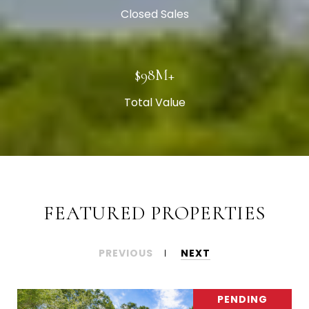
Closed Sales
$101M+
Total Value
FEATURED PROPERTIES
PREVIOUS
NEXT
PENDING