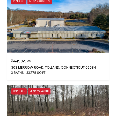
PENDING
MLS® 24069977
$2,499,900
303 MERROW ROAD, TOLLAND, CONNECTICUT 06084
3 BATHS
33,778 SQ.FT.
FOR SALE
MLS® 24142381