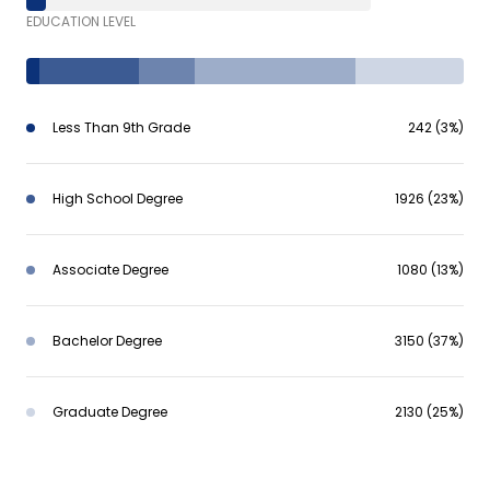
EDUCATION LEVEL
Less Than 9th Grade
242 (3%)
High School Degree
1926 (23%)
Associate Degree
1080 (13%)
Bachelor Degree
3150 (37%)
Graduate Degree
2130 (25%)