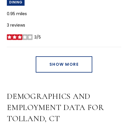
DINING
0.95
miles
3 reviews
3/5
stars
SHOW MORE
DEMOGRAPHICS AND
EMPLOYMENT DATA FOR
TOLLAND, CT