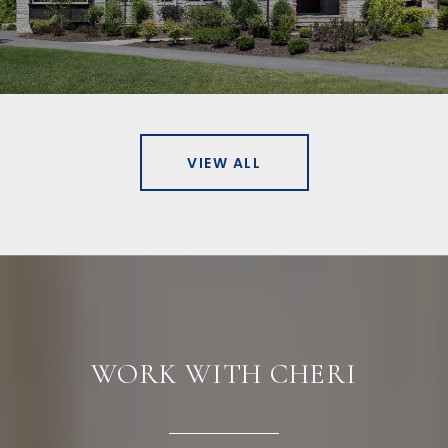
VIEW ALL
WORK WITH CHERI