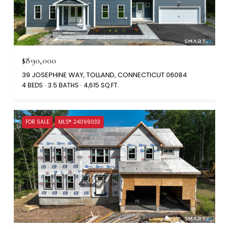
$890,000
39 JOSEPHINE WAY, TOLLAND, CONNECTICUT 06084
4 BEDS
3.5 BATHS
4,615 SQ.FT.
FOR SALE
MLS® 24099033