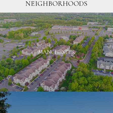
NEIGHBORHOODS
MANCHESTER