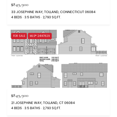
$849,900
33 JOSEPHINE WAY, TOLLAND, CONNECTICUT 06084
4 BEDS
3.5 BATHS
2,793 SQ.FT.
FOR SALE
MLS® 24147829
$849,900
21 JOSEPHINE WAY, TOLLAND, CT 06084
4 BEDS
3.5 BATHS
2,793 SQ.FT.