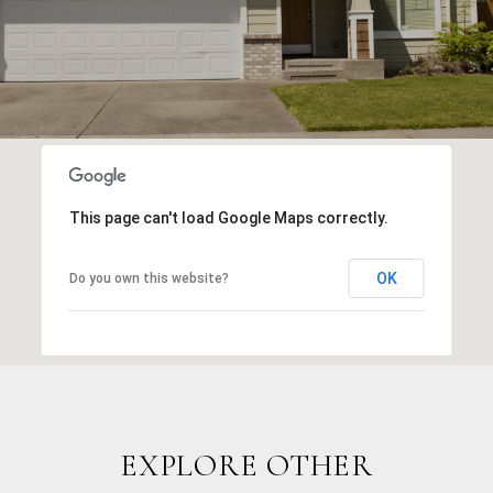
This page can't load Google Maps correctly.
OK
Do you own this website?
EXPLORE OTHER