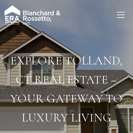
EXPLORE TOLLAND,
CT REAL ESTATE –
YOUR GATEWAY TO
LUXURY LIVING