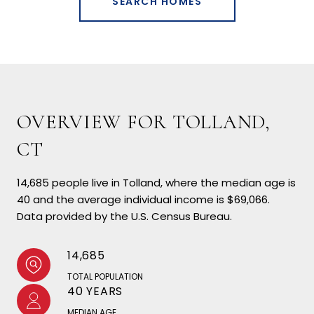
SEARCH HOMES
OVERVIEW FOR TOLLAND,
CT
14,685 people live in Tolland, where the median age is
40 and the average individual income is $69,066.
Data provided by the U.S. Census Bureau.
14,685
TOTAL POPULATION
40 YEARS
MEDIAN AGE