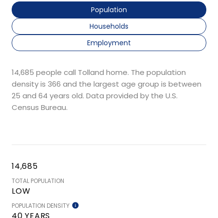
Population
Households
Employment
14,685 people call Tolland home. The population
density is 366 and the largest age group is
between
25 and 64 years old.
Data provided by the U.S.
Census Bureau.
14,685
TOTAL POPULATION
LOW
POPULATION DENSITY
40 YEARS