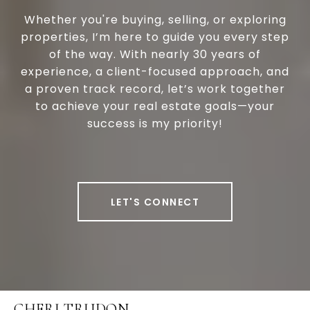
Whether you're buying, selling, or exploring
properties, I’m here to guide you every step
of the way. With nearly 30 years of
experience, a client-focused approach, and
a proven track record, let’s work together
to achieve your real estate goals—your
success is my priority!
LET'S CONNECT
CHERI TRUDON