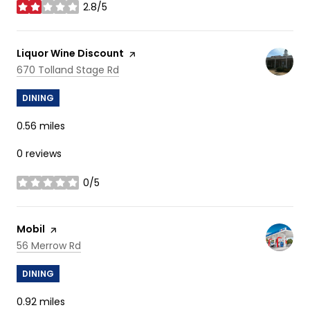
2.8/5
stars
Visit the
Liquor Wine Discount
page on Yelp
Search
on Google Maps
670 Tolland Stage Rd
DINING
0.56
miles
0 reviews
0/5
stars
Visit the
Mobil
page on Yelp
Search
on Google Maps
56 Merrow Rd
DINING
0.92
miles