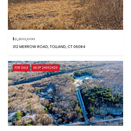
$2,200,000
312 MERROW ROAD, TOLLAND, CT 06084
FOR SALE
MLS® 24052420