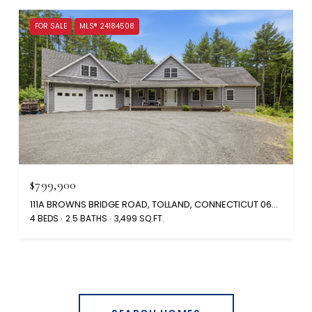
FOR SALE
MLS® 24184508
$799,900
111A BROWNS BRIDGE ROAD, TOLLAND, CONNECTICUT 06084
4 BEDS
2.5 BATHS
3,499 SQ.FT.