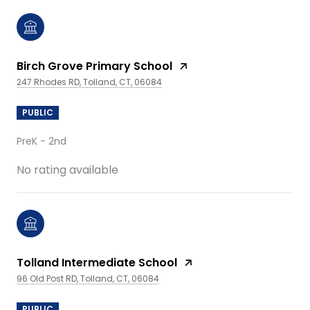
Birch Grove Primary School
247 Rhodes RD, Tolland, CT, 06084
PUBLIC
PreK - 2nd
No rating available
Tolland Intermediate School
96 Old Post RD, Tolland, CT, 06084
PUBLIC