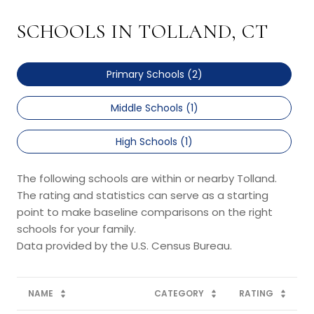
SCHOOLS IN TOLLAND, CT
Primary Schools (
2
)
Middle Schools (
1
)
High Schools (
1
)
The following schools are within or nearby Tolland.
The rating and statistics can serve as a starting
point to make baseline comparisons on the right
schools for your family.
NAME
CATEGORY
RATING