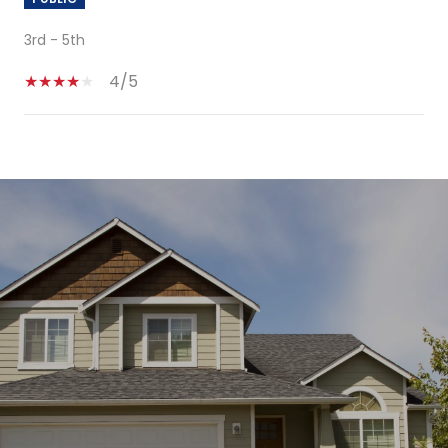
3rd - 5th
4/5
SHOW MORE