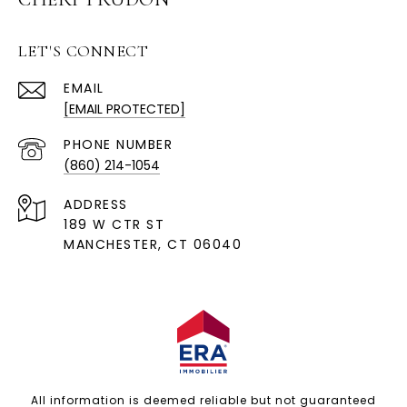
LET'S CONNECT
EMAIL
[EMAIL PROTECTED]
PHONE NUMBER
(860) 214-1054
ADDRESS
189 W CTR ST
MANCHESTER, CT 06040
All information is deemed reliable but not guaranteed