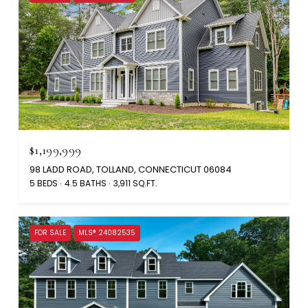
$1,199,999
98 LADD ROAD, TOLLAND, CONNECTICUT 06084
5 BEDS
4.5 BATHS
3,911 SQ.FT.
FOR SALE
MLS® 24082535