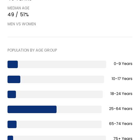
MEDIAN AGE
49 / 51%
MEN VS WOMEN
POPULATION BY AGE GROUP
0-9 Years
10-17 Years
18-24 Years
25-64 Years
65-74 Years
75+ Years