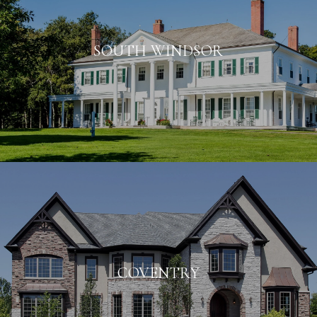
SOUTH WINDSOR
COVENTRY