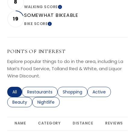
8
WALKING SCORE
LEARN MORE
SOMEWHAT BIKEABLE
19
BIKE SCORE
LEARN MORE
POINTS OF INTEREST
Explore popular things to do in the area, including La
Mari’s Food Service, Tolland Red & White, and Liquor
Wine Discount.
Search businesses related to
All
Search businesses related to
Restaurants
Search businesses related to
Shopping
Search businesses r
Active
Search businesses related to
Beauty
Search businesses related to
Nightlife
NAME
CATEGORY
DISTANCE
REVIEWS