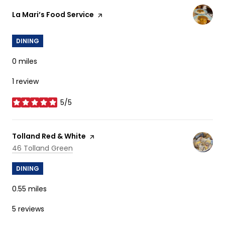
Visit the
La Mari’s Food Service
page on Yelp
DINING
0
miles
1 review
5/5
stars
Visit the
Tolland Red & White
page on Yelp
Search
on Google Maps
46 Tolland Green
DINING
0.55
miles
5 reviews