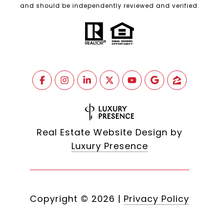
and should be independently reviewed and verified.
Real Estate Website Design by
Luxury Presence
Copyright ©
2026
|
Privacy Policy