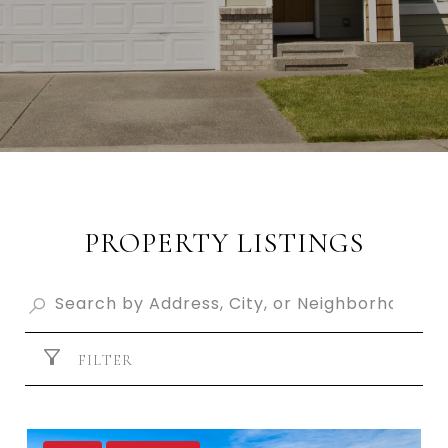
PROPERTY LISTINGS
FILTER