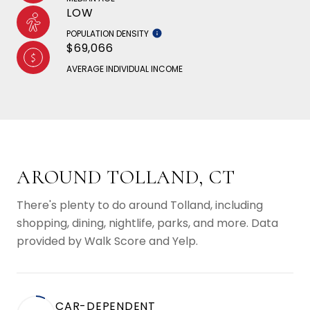
LOW
POPULATION DENSITY
$69,066
AVERAGE INDIVIDUAL INCOME
AROUND TOLLAND, CT
There's plenty to do around Tolland, including
shopping, dining, nightlife, parks, and more. Data
provided by Walk Score and Yelp.
CAR-DEPENDENT