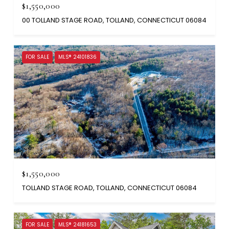
$1,550,000
00 TOLLAND STAGE ROAD, TOLLAND, CONNECTICUT 06084
FOR SALE
MLS® 24101836
$1,550,000
TOLLAND STAGE ROAD, TOLLAND, CONNECTICUT 06084
FOR SALE
MLS® 24181653