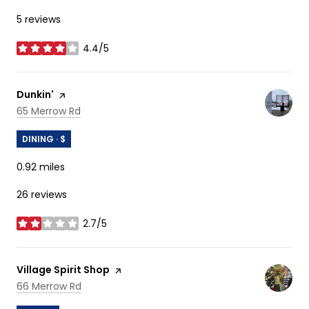
5 reviews
4.4/5
stars
Visit the
Dunkin'
page on Yelp
Search
on Google Maps
65 Merrow Rd
DINING · $
0.92
miles
26 reviews
2.7/5
stars
Visit the
Village Spirit Shop
page on Yelp
Search
on Google Maps
66 Merrow Rd