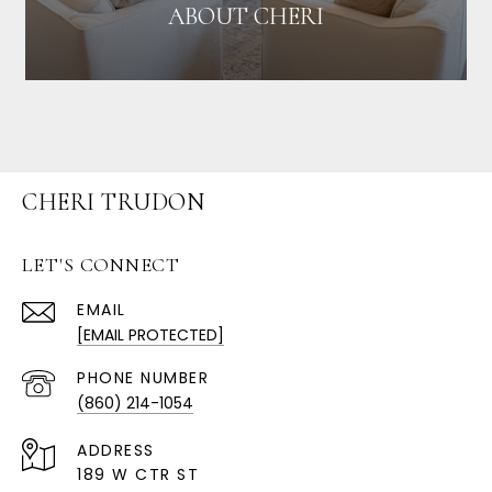
ABOUT CHERI
CHERI TRUDON
LET'S CONNECT
EMAIL
[EMAIL PROTECTED]
PHONE NUMBER
(860) 214-1054
ADDRESS
189 W CTR ST