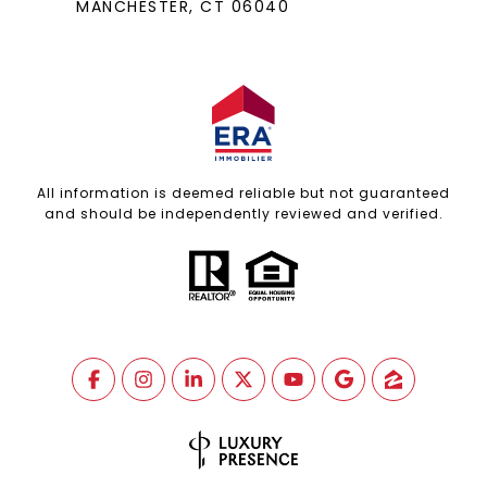
MANCHESTER, CT 06040
All information is deemed reliable but not guaranteed
and should be independently reviewed and verified.