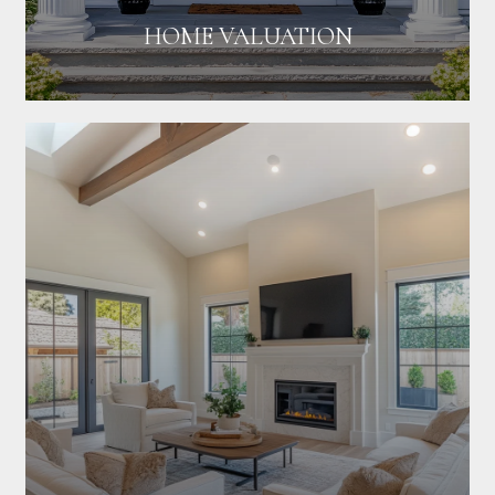
HOME VALUATION