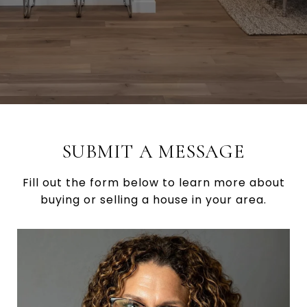
SUBMIT A MESSAGE
Fill out the form below to learn more about
buying or selling a house in your area.