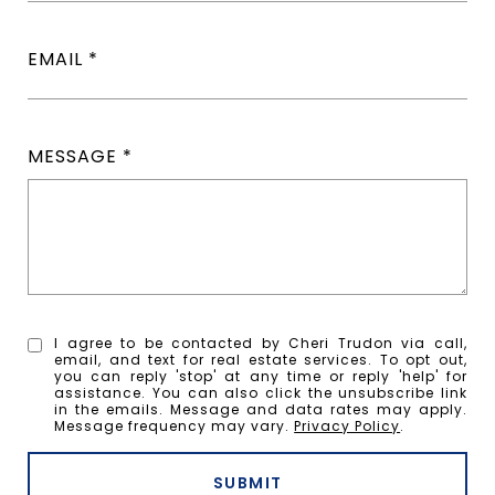
EMAIL
MESSAGE
I agree to be contacted by Cheri Trudon via call,
email, and text for real estate services. To opt out,
you can reply 'stop' at any time or reply 'help' for
assistance. You can also click the unsubscribe link
in the emails. Message and data rates may apply.
Message frequency may vary.
Privacy Policy
.
SUBMIT