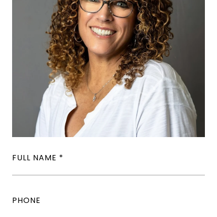
FULL NAME
PHONE