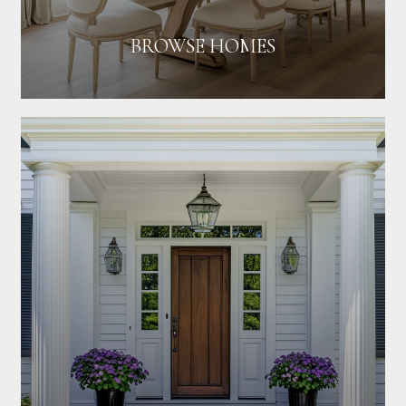
BROWSE HOMES