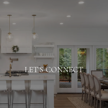
LET'S CONNECT