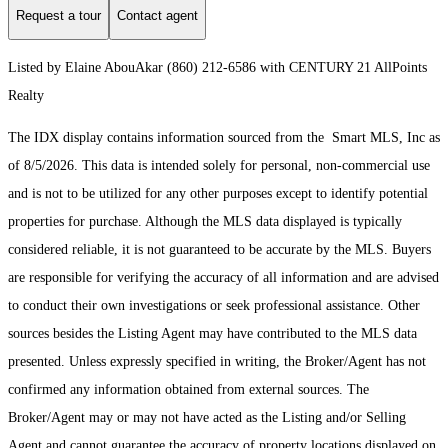
Request a tour
Contact agent
Listed by Elaine AbouAkar (860) 212-6586 with CENTURY 21 AllPoints
Realty
The IDX display contains information sourced from the Smart MLS, Inc as
of 8/5/2026. This data is intended solely for personal, non-commercial use
and is not to be utilized for any other purposes except to identify potential
properties for purchase. Although the MLS data displayed is typically
considered reliable, it is not guaranteed to be accurate by the MLS. Buyers
are responsible for verifying the accuracy of all information and are advised
to conduct their own investigations or seek professional assistance. Other
sources besides the Listing Agent may have contributed to the MLS data
presented. Unless expressly specified in writing, the Broker/Agent has not
confirmed any information obtained from external sources. The
Broker/Agent may or may not have acted as the Listing and/or Selling
Agent and cannot guarantee the accuracy of property locations displayed on