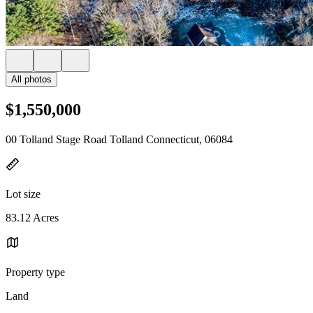
All photos
$1,550,000
00 Tolland Stage Road Tolland Connecticut, 06084
Lot size
83.12 Acres
Property type
Land