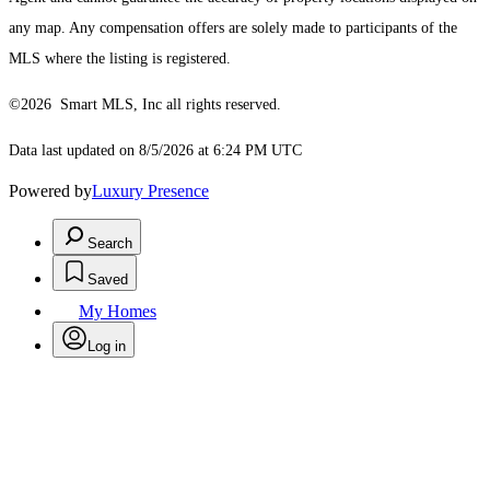
any map. Any compensation offers are solely made to participants of the
MLS where the listing is registered.
©2026 Smart MLS, Inc all rights reserved.
Data last updated on 8/5/2026 at 6:24 PM UTC
Powered by
Luxury Presence
Search
Saved
My Homes
Log in