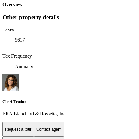
Overview
Other property details
Taxes
$617
Tax Frequency
Annually
Cheri Trudon
ERA Blanchard & Rossetto, Inc.
Request a tour
Contact agent