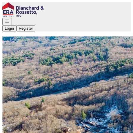
Go to: Homepage
Open navigation
Login
Register