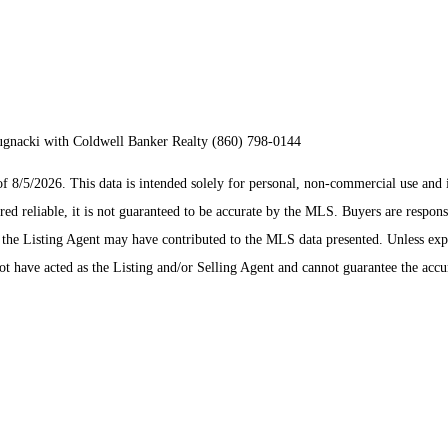
Bugnacki with Coldwell Banker Realty (860) 798-0144
/5/2026. This data is intended solely for personal, non-commercial use and is n
ed reliable, it is not guaranteed to be accurate by the MLS. Buyers are respons
es the Listing Agent may have contributed to the MLS data presented. Unless ex
 have acted as the Listing and/or Selling Agent and cannot guarantee the acc