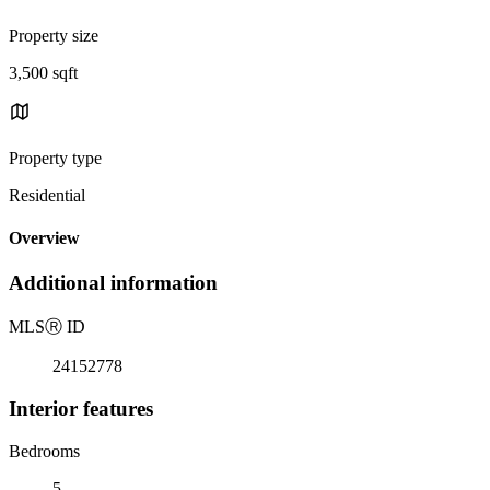
Property size
3,500 sqft
Property type
Residential
Overview
Additional information
MLS
Ⓡ
ID
24152778
Interior features
Bedrooms
5