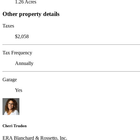
1.26 Acres
Other property details
Taxes
$2,058
Tax Frequency
Annually
Garage
Yes
Cheri Trudon
ERA Blanchard & Rossetto, Inc.