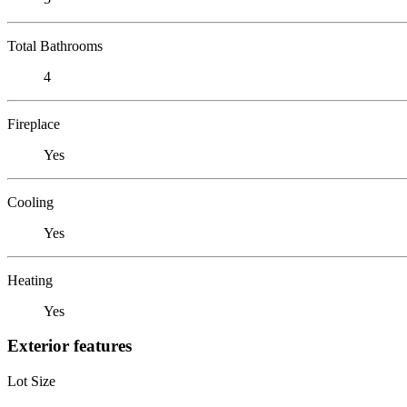
Total Bathrooms
4
Fireplace
Yes
Cooling
Yes
Heating
Yes
Exterior features
Lot Size