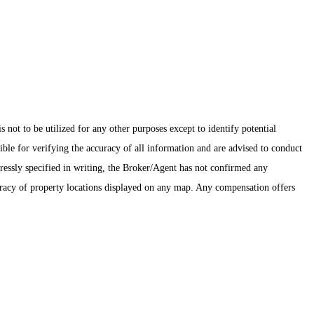
ot to be utilized for any other purposes except to identify potential
ible for verifying the accuracy of all information and are advised to conduct
pressly specified in writing, the Broker/Agent has not confirmed any
uracy of property locations displayed on any map. Any compensation offers