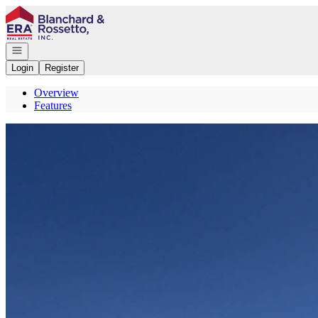
Go to: Homepage
Open navigation
Login
Register
Overview
Features