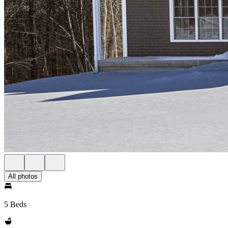
All photos
5 Beds