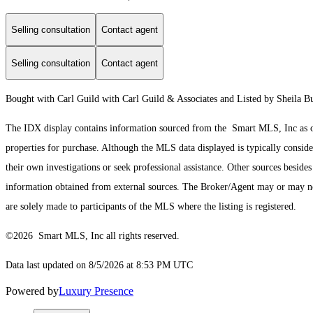
Selling consultation
Contact agent
Selling consultation
Contact agent
Bought with Carl Guild with Carl Guild & Associates and Listed by Sheila 
The IDX display contains information sourced from the Smart MLS, Inc as of 8
properties for purchase. Although the MLS data displayed is typically consider
their own investigations or seek professional assistance. Other sources besid
information obtained from external sources. The Broker/Agent may or may not
are solely made to participants of the MLS where the listing is registered.
©2026 Smart MLS, Inc all rights reserved.
Data last updated on 8/5/2026 at 8:53 PM UTC
Powered by
Luxury Presence