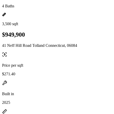
4 Baths
3,500 sqft
$949,900
41 Neff Hill Road Tolland Connecticut, 06084
Price per sqft
$271.40
Built in
2025