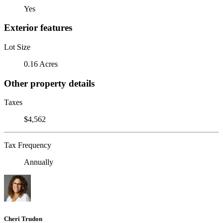
Yes
Exterior features
Lot Size
0.16 Acres
Other property details
Taxes
$4,562
Tax Frequency
Annually
Cheri Trudon