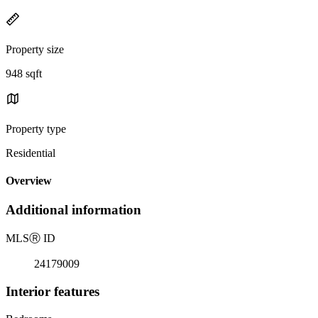
Property size
948 sqft
Property type
Residential
Overview
Additional information
MLS
Ⓡ
ID
24179009
Interior features