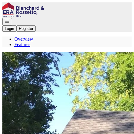
Go to: Homepage
Open navigation
Login
Register
Overview
Features