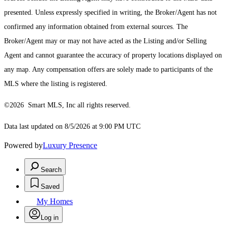
presented. Unless expressly specified in writing, the Broker/Agent has not
confirmed any information obtained from external sources. The
Broker/Agent may or may not have acted as the Listing and/or Selling
Agent and cannot guarantee the accuracy of property locations displayed on
any map. Any compensation offers are solely made to participants of the
MLS where the listing is registered.
©2026 Smart MLS, Inc all rights reserved.
Data last updated on 8/5/2026 at 9:00 PM UTC
Powered by
Luxury Presence
Search
Saved
My Homes
Log in