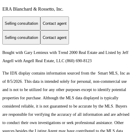
ERA Blanchard & Rossetto, Inc.
Selling consultation
Contact agent
Selling consultation
Contact agent
Bought with Gary Lemieux with Trend 2000 Real Estate and Listed by Jeff
Angell with Angell Real Estate, LLC (860) 690-8123
The IDX display contains information sourced from the Smart MLS, Inc as
of 8/5/2026. This data is intended solely for personal, non-commercial use
and is not to be utilized for any other purposes except to identify potential
properties for purchase. Although the MLS data displayed is typically
considered reliable, it is not guaranteed to be accurate by the MLS. Buyers
are responsible for verifying the accuracy of all information and are advised
to conduct their own investigations or seek professional assistance. Other
sources besides the Listing Agent may have contributed to the MLS data