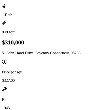
1 Bath
948 sqft
$310,000
51 John Hand Drive Coventry Connecticut, 06238
Price per sqft
$327.00
Built in
1945