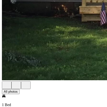
All photos
1 Bed