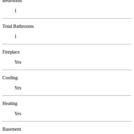
Bedrooms
1
Total Bathrooms
1
Fireplace
Yes
Cooling
Yes
Heating
Yes
Basement