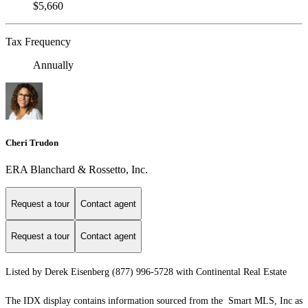
$5,660
Tax Frequency
Annually
Cheri Trudon
ERA Blanchard & Rossetto, Inc.
Request a tour
Contact agent
Request a tour
Contact agent
Listed by Derek Eisenberg (877) 996-5728 with Continental Real Estate
The IDX display contains information sourced from the Smart MLS, Inc as