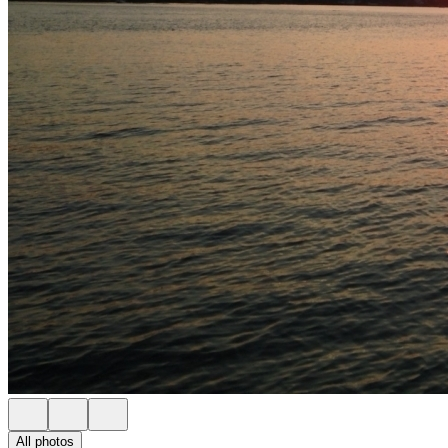
All photos