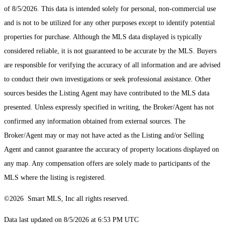
of 8/5/2026. This data is intended solely for personal, non-commercial use
and is not to be utilized for any other purposes except to identify potential
properties for purchase. Although the MLS data displayed is typically
considered reliable, it is not guaranteed to be accurate by the MLS. Buyers
are responsible for verifying the accuracy of all information and are advised
to conduct their own investigations or seek professional assistance. Other
sources besides the Listing Agent may have contributed to the MLS data
presented. Unless expressly specified in writing, the Broker/Agent has not
confirmed any information obtained from external sources. The
Broker/Agent may or may not have acted as the Listing and/or Selling
Agent and cannot guarantee the accuracy of property locations displayed on
any map. Any compensation offers are solely made to participants of the
MLS where the listing is registered.
©2026 Smart MLS, Inc all rights reserved.
Data last updated on 8/5/2026 at 6:53 PM UTC