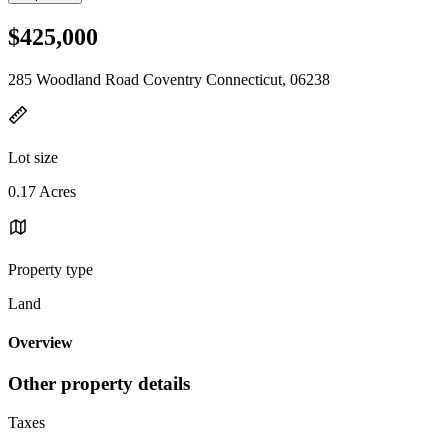
$425,000
285 Woodland Road Coventry Connecticut, 06238
Lot size
0.17 Acres
Property type
Land
Overview
Other property details
Taxes