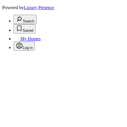
Powered by
Luxury Presence
Search
Saved
My Homes
Log in