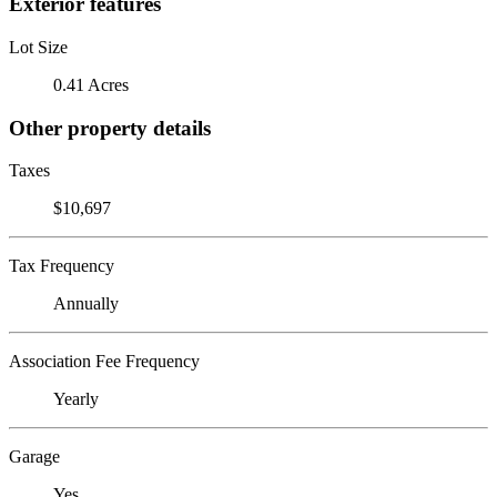
Exterior features
Lot Size
0.41 Acres
Other property details
Taxes
$10,697
Tax Frequency
Annually
Association Fee Frequency
Yearly
Garage
Yes