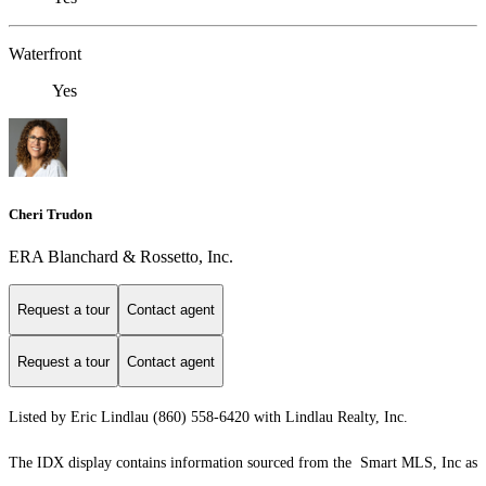
Waterfront
Yes
Cheri Trudon
ERA Blanchard & Rossetto, Inc.
Request a tour
Contact agent
Request a tour
Contact agent
Listed by Eric Lindlau (860) 558-6420 with Lindlau Realty, Inc.
The IDX display contains information sourced from the Smart MLS, Inc as