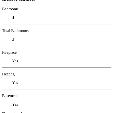
Bedrooms
4
Total Bathrooms
3
Fireplace
Yes
Heating
Yes
Basement
Yes