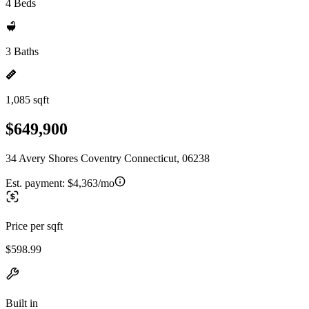
4 Beds
3 Baths
1,085 sqft
$649,900
34 Avery Shores Coventry Connecticut, 06238
Est. payment:
$4,363/mo
Price per sqft
$598.99
Built in