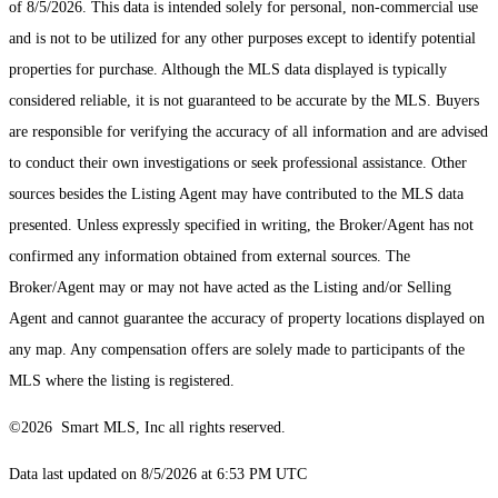
of 8/5/2026. This data is intended solely for personal, non-commercial use
and is not to be utilized for any other purposes except to identify potential
properties for purchase. Although the MLS data displayed is typically
considered reliable, it is not guaranteed to be accurate by the MLS. Buyers
are responsible for verifying the accuracy of all information and are advised
to conduct their own investigations or seek professional assistance. Other
sources besides the Listing Agent may have contributed to the MLS data
presented. Unless expressly specified in writing, the Broker/Agent has not
confirmed any information obtained from external sources. The
Broker/Agent may or may not have acted as the Listing and/or Selling
Agent and cannot guarantee the accuracy of property locations displayed on
any map. Any compensation offers are solely made to participants of the
MLS where the listing is registered.
©2026 Smart MLS, Inc all rights reserved.
Data last updated on 8/5/2026 at 6:53 PM UTC