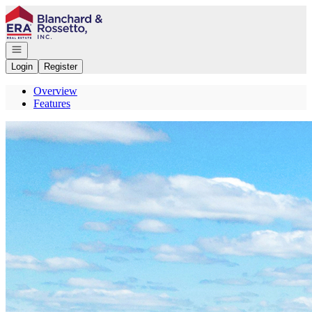
Go to: Homepage
Open navigation
Login
Register
Overview
Features