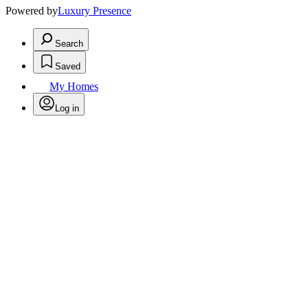
Powered by
Luxury Presence
Search
Saved
My Homes
Log in