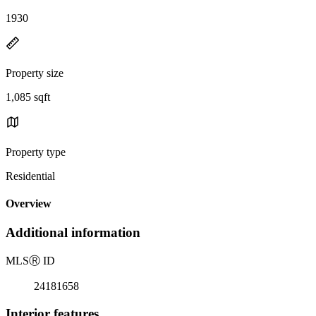
1930
Property size
1,085 sqft
Property type
Residential
Overview
Additional information
MLS
Ⓡ
ID
24181658
Interior features