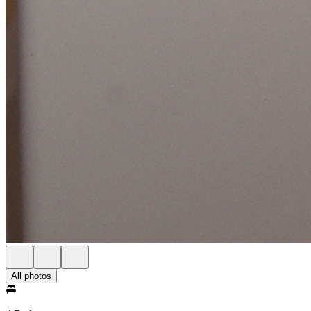
All photos