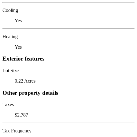
Cooling
Yes
Heating
Yes
Exterior features
Lot Size
0.22 Acres
Other property details
Taxes
$2,787
Tax Frequency