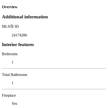
Overview
Additional information
MLS
Ⓡ
ID
24174286
Interior features
Bedrooms
1
Total Bathrooms
1
Fireplace
Yes