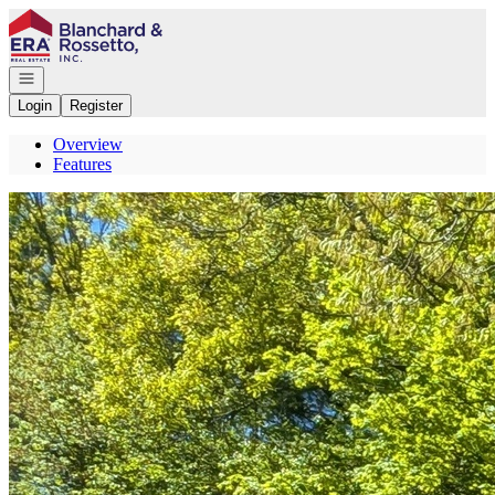
Go to: Homepage
Open navigation
Login
Register
Overview
Features