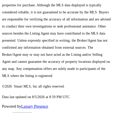
properties for purchase. Although the MLS data displayed is typically
considered reliable, it is not guaranteed to be accurate by the MLS. Buyers
are responsible for verifying the accuracy of all information and are advised
to conduct their own investigations or seek professional assistance. Other
sources besides the Listing Agent may have contributed to the MLS data
presented. Unless expressly specified in writing, the Broker/Agent has not
confirmed any information obtained from external sources. The
Broker/Agent may or may not have acted as the Listing and/or Selling
Agent and cannot guarantee the accuracy of property locations displayed on
any map. Any compensation offers are solely made to participants of the
MLS where the listing is registered.
©2026 Smart MLS, Inc all rights reserved.
Data last updated on 8/5/2026 at 8:59 PM UTC
Powered by
Luxury Presence