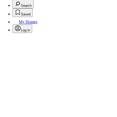
Search
Saved
My Homes
Log in