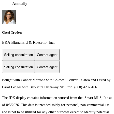
Annually
Cheri Trudon
ERA Blanchard & Rossetto, Inc.
Selling consultation
Contact agent
Selling consultation
Contact agent
Bought with Connor Morrone with Coldwell Banker Calabro and Listed by
Carol Ledger with Berkshire Hathaway NE Prop. (860) 420-6166
The IDX display contains information sourced from the Smart MLS, Inc as
of 8/5/2026. This data is intended solely for personal, non-commercial use
and is not to be utilized for any other purposes except to identify potential