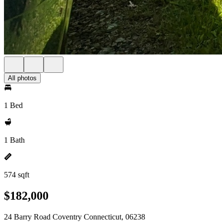
All photos
1 Bed
1 Bath
574 sqft
$182,000
24 Barry Road Coventry Connecticut, 06238