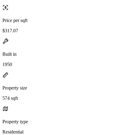
Price per sqft
$317.07
Built in
1950
Property size
574 sqft
Property type
Residential