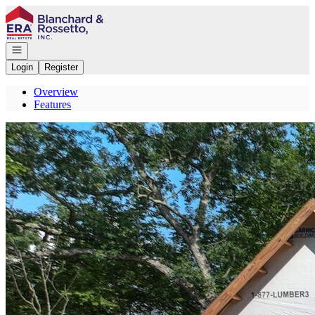
Go to: Homepage
Open navigation
Login
Register
Overview
Features