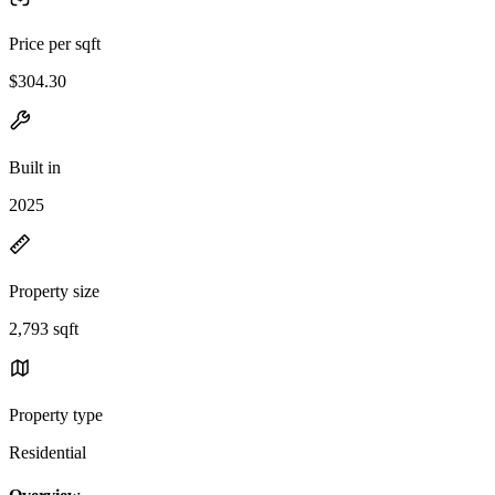
Price per sqft
$304.30
Built in
2025
Property size
2,793 sqft
Property type
Residential