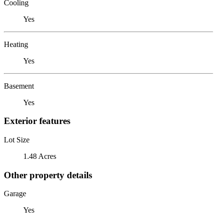
Cooling
Yes
Heating
Yes
Basement
Yes
Exterior features
Lot Size
1.48 Acres
Other property details
Garage
Yes