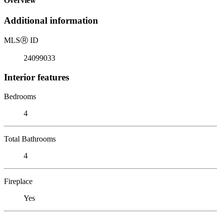
Overview
Additional information
MLS
Ⓡ
ID
24099033
Interior features
Bedrooms
4
Total Bathrooms
4
Fireplace
Yes