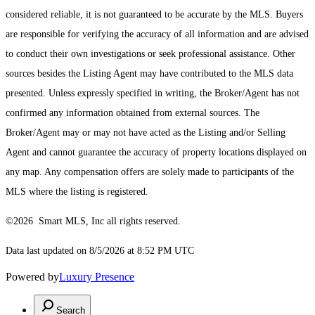
considered reliable, it is not guaranteed to be accurate by the MLS. Buyers
are responsible for verifying the accuracy of all information and are advised
to conduct their own investigations or seek professional assistance. Other
sources besides the Listing Agent may have contributed to the MLS data
presented. Unless expressly specified in writing, the Broker/Agent has not
confirmed any information obtained from external sources. The
Broker/Agent may or may not have acted as the Listing and/or Selling
Agent and cannot guarantee the accuracy of property locations displayed on
any map. Any compensation offers are solely made to participants of the
MLS where the listing is registered.
©2026 Smart MLS, Inc all rights reserved.
Data last updated on 8/5/2026 at 8:52 PM UTC
Powered by
Luxury Presence
Search