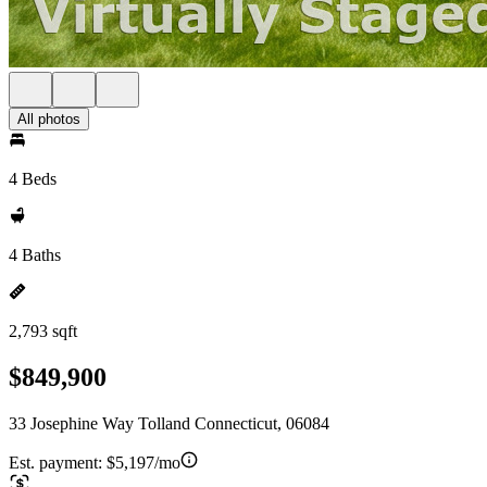
All photos
4 Beds
4 Baths
2,793 sqft
$849,900
33 Josephine Way Tolland Connecticut, 06084
Est. payment:
$5,197/mo