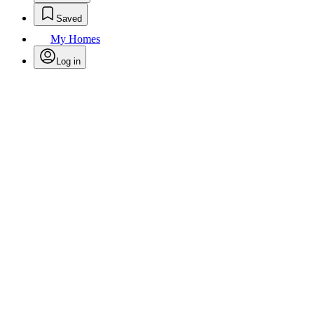
Saved
My Homes
Log in