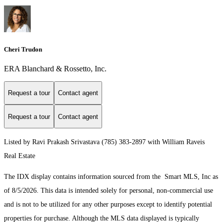
Cheri Trudon
ERA Blanchard & Rossetto, Inc.
Request a tour
Contact agent
Request a tour
Contact agent
Listed by Ravi Prakash Srivastava (785) 383-2897 with William Raveis
Real Estate
The IDX display contains information sourced from the Smart MLS, Inc as
of 8/5/2026. This data is intended solely for personal, non-commercial use
and is not to be utilized for any other purposes except to identify potential
properties for purchase. Although the MLS data displayed is typically