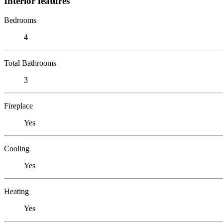
Interior features
Bedrooms
4
Total Bathrooms
3
Fireplace
Yes
Cooling
Yes
Heating
Yes