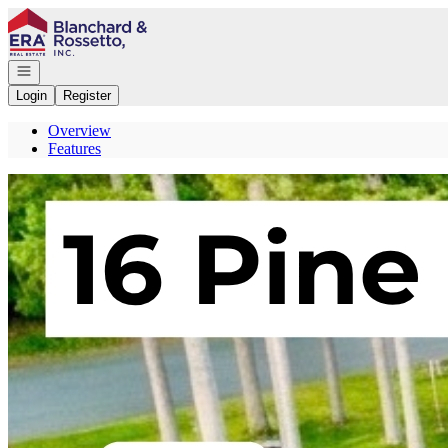
Go to: Homepage
Open navigation
Login
Register
Overview
Features