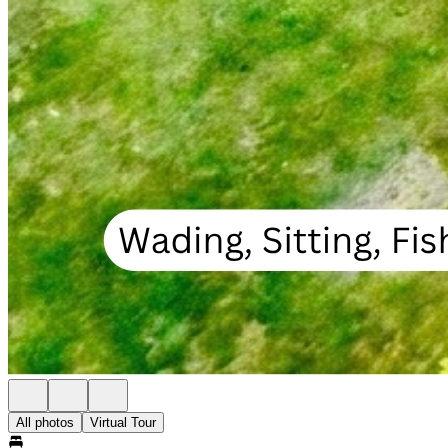
All photos
Virtual Tour