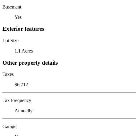
Basement
Yes
Exterior features
Lot Size
1.1 Acres
Other property details
Taxes
$6,712
Tax Frequency
Annually
Garage