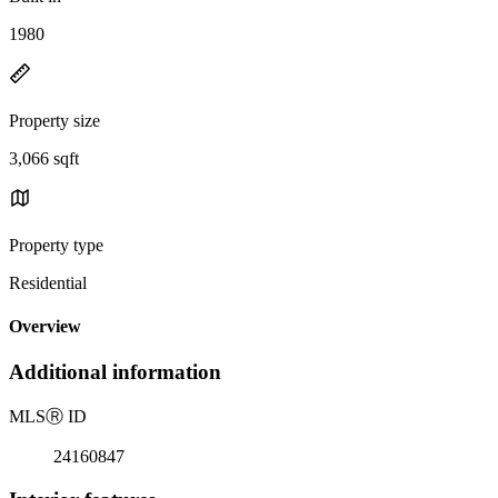
1980
Property size
3,066 sqft
Property type
Residential
Overview
Additional information
MLS
Ⓡ
ID
24160847