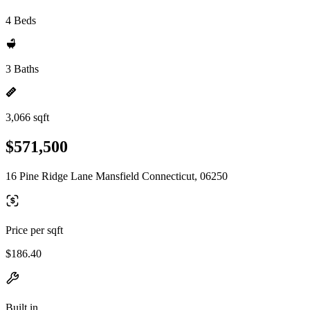
4 Beds
3 Baths
3,066 sqft
$571,500
16 Pine Ridge Lane Mansfield Connecticut, 06250
Price per sqft
$186.40
Built in