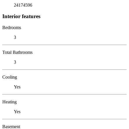
24174596
Interior features
Bedrooms
3
Total Bathrooms
3
Cooling
Yes
Heating
Yes
Basement