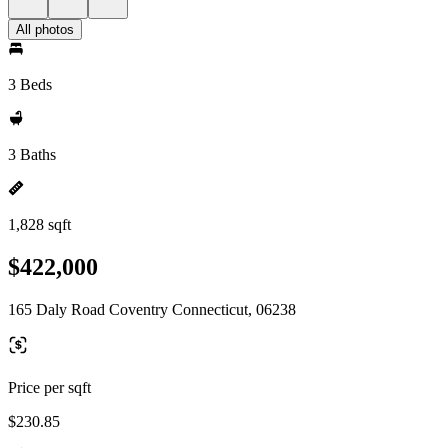
All photos
3 Beds
3 Baths
1,828 sqft
$422,000
165 Daly Road Coventry Connecticut, 06238
Price per sqft
$230.85