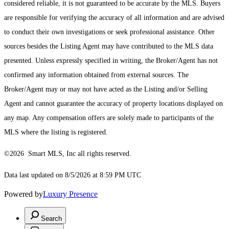
considered reliable, it is not guaranteed to be accurate by the MLS. Buyers
are responsible for verifying the accuracy of all information and are advised
to conduct their own investigations or seek professional assistance. Other
sources besides the Listing Agent may have contributed to the MLS data
presented. Unless expressly specified in writing, the Broker/Agent has not
confirmed any information obtained from external sources. The
Broker/Agent may or may not have acted as the Listing and/or Selling
Agent and cannot guarantee the accuracy of property locations displayed on
any map. Any compensation offers are solely made to participants of the
MLS where the listing is registered.
©2026 Smart MLS, Inc all rights reserved.
Data last updated on 8/5/2026 at 8:59 PM UTC
Powered by
Luxury Presence
Search