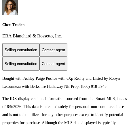
Cheri Trudon
ERA Blanchard & Rossetto, Inc.
Selling consultation
Contact agent
Selling consultation
Contact agent
Bought with Ashley Paige Pushee with eXp Realty and Listed by Robyn
Letourneau with Berkshire Hathaway NE Prop. (860) 918-3945
The IDX display contains information sourced from the Smart MLS, Inc as
of 8/5/2026. This data is intended solely for personal, non-commercial use
and is not to be utilized for any other purposes except to identify potential
properties for purchase. Although the MLS data displayed is typically