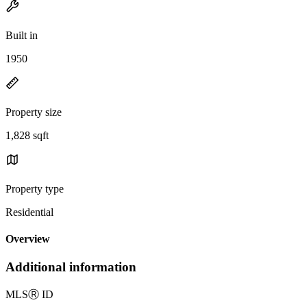
Built in
1950
Property size
1,828 sqft
Property type
Residential
Overview
Additional information
MLS
Ⓡ
ID