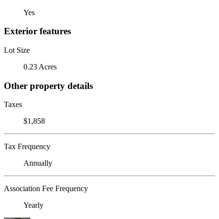
Yes
Exterior features
Lot Size
0.23 Acres
Other property details
Taxes
$1,858
Tax Frequency
Annually
Association Fee Frequency
Yearly