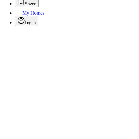
Saved
My Homes
Log in