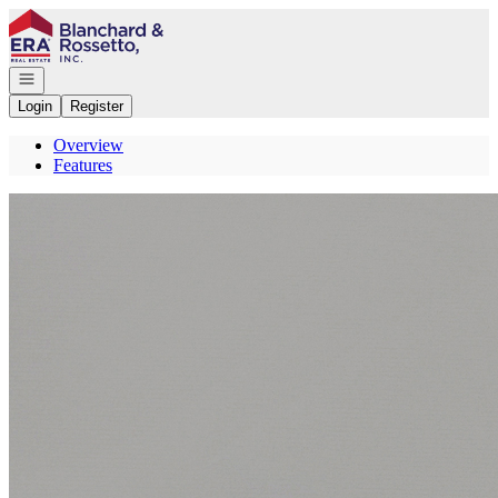
Go to: Homepage
Open navigation
Login
Register
Overview
Features