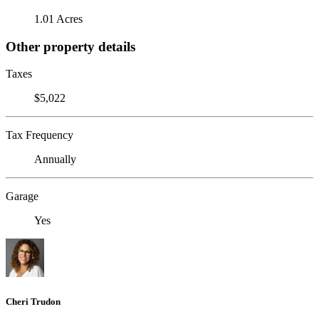
1.01 Acres
Other property details
Taxes
$5,022
Tax Frequency
Annually
Garage
Yes
Cheri Trudon