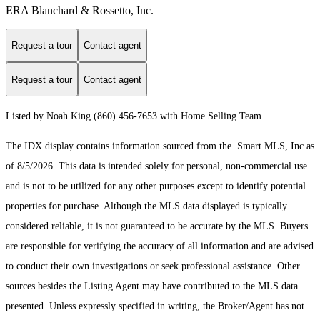
ERA Blanchard & Rossetto, Inc.
Request a tour
Contact agent
Request a tour
Contact agent
Listed by Noah King (860) 456-7653 with Home Selling Team
The IDX display contains information sourced from the Smart MLS, Inc as
of 8/5/2026. This data is intended solely for personal, non-commercial use
and is not to be utilized for any other purposes except to identify potential
properties for purchase. Although the MLS data displayed is typically
considered reliable, it is not guaranteed to be accurate by the MLS. Buyers
are responsible for verifying the accuracy of all information and are advised
to conduct their own investigations or seek professional assistance. Other
sources besides the Listing Agent may have contributed to the MLS data
presented. Unless expressly specified in writing, the Broker/Agent has not