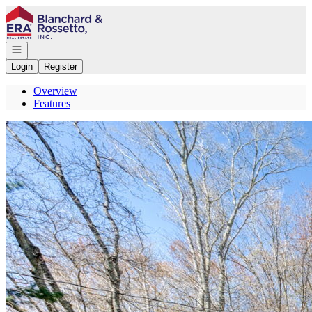
Go to: Homepage
Open navigation
Login
Register
Overview
Features