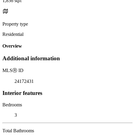
1,836 sqft
Property type
Residential
Overview
Additional information
MLS
Ⓡ
ID
24172431
Interior features
Bedrooms
3
Total Bathrooms