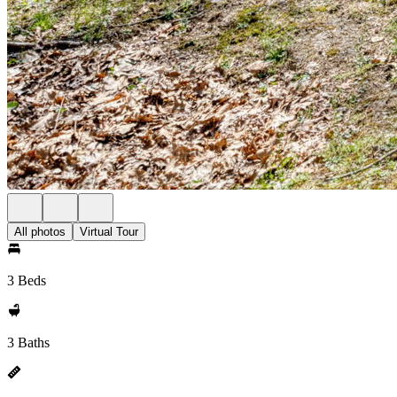
All photos
Virtual Tour
3 Beds
3 Baths