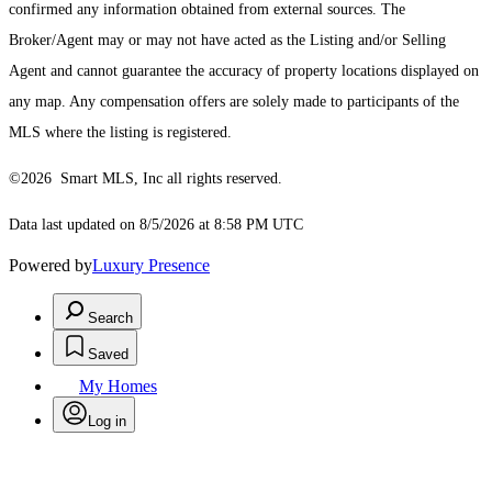
confirmed any information obtained from external sources. The
Broker/Agent may or may not have acted as the Listing and/or Selling
Agent and cannot guarantee the accuracy of property locations displayed on
any map. Any compensation offers are solely made to participants of the
MLS where the listing is registered.
©2026 Smart MLS, Inc all rights reserved.
Data last updated on 8/5/2026 at 8:58 PM UTC
Powered by
Luxury Presence
Search
Saved
My Homes
Log in