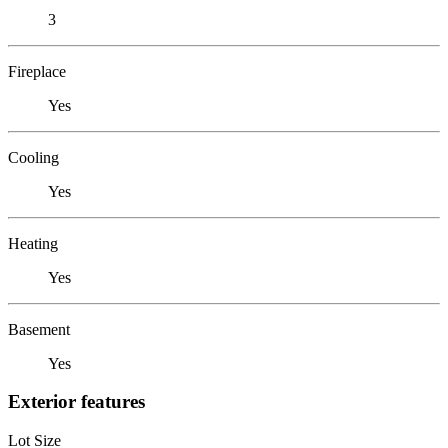
3
Fireplace
Yes
Cooling
Yes
Heating
Yes
Basement
Yes
Exterior features
Lot Size