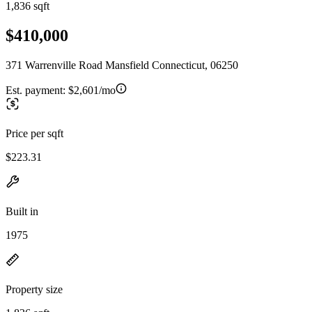
1,836 sqft
$410,000
371 Warrenville Road Mansfield Connecticut, 06250
Est. payment:
$2,601/mo
Price per sqft
$223.31
Built in
1975
Property size