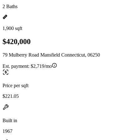
2 Baths
1,900 sqft
$420,000
79 Mulberry Road Mansfield Connecticut, 06250
Est. payment:
$2,719/mo
Price per sqft
$221.05
Built in
1967