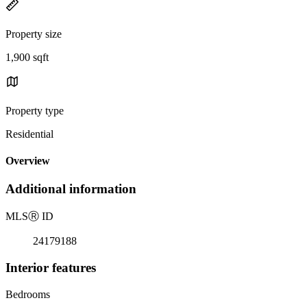
Property size
1,900 sqft
Property type
Residential
Overview
Additional information
MLS
Ⓡ
ID
24179188
Interior features
Bedrooms