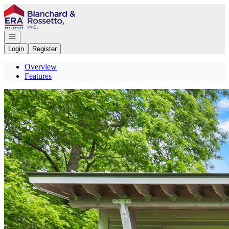
Go to: Homepage
Open navigation
Login
Register
Overview
Features