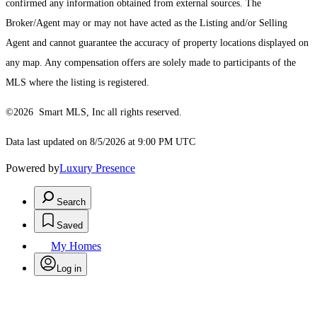
confirmed any information obtained from external sources. The
Broker/Agent may or may not have acted as the Listing and/or Selling
Agent and cannot guarantee the accuracy of property locations displayed on
any map. Any compensation offers are solely made to participants of the
MLS where the listing is registered.
©2026 Smart MLS, Inc all rights reserved.
Data last updated on 8/5/2026 at 9:00 PM UTC
Powered by
Luxury Presence
Search
Saved
My Homes
Log in