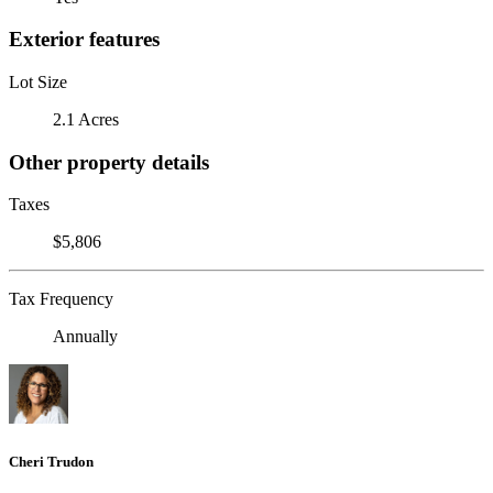
Exterior features
Lot Size
2.1 Acres
Other property details
Taxes
$5,806
Tax Frequency
Annually
Cheri Trudon