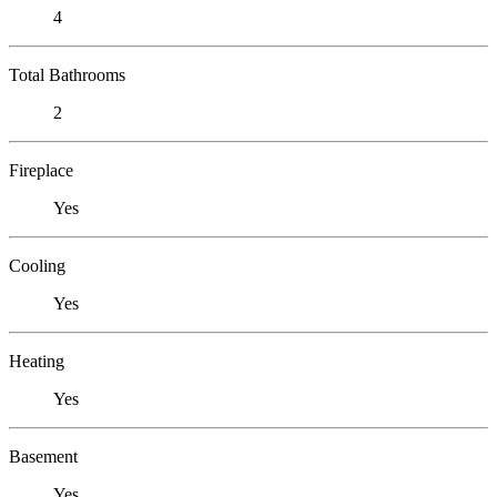
4
Total Bathrooms
2
Fireplace
Yes
Cooling
Yes
Heating
Yes
Basement
Yes