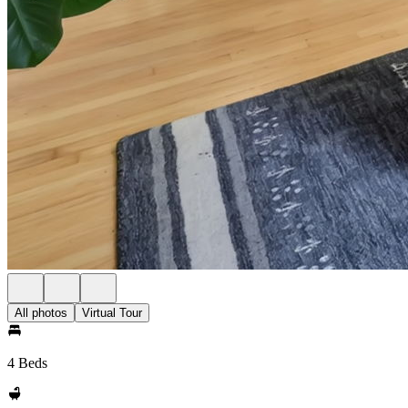
All photos
Virtual Tour
4 Beds