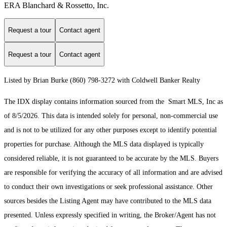
ERA Blanchard & Rossetto, Inc.
Request a tour
Contact agent
Request a tour
Contact agent
Listed by Brian Burke (860) 798-3272 with Coldwell Banker Realty
The IDX display contains information sourced from the Smart MLS, Inc as
of 8/5/2026. This data is intended solely for personal, non-commercial use
and is not to be utilized for any other purposes except to identify potential
properties for purchase. Although the MLS data displayed is typically
considered reliable, it is not guaranteed to be accurate by the MLS. Buyers
are responsible for verifying the accuracy of all information and are advised
to conduct their own investigations or seek professional assistance. Other
sources besides the Listing Agent may have contributed to the MLS data
presented. Unless expressly specified in writing, the Broker/Agent has not