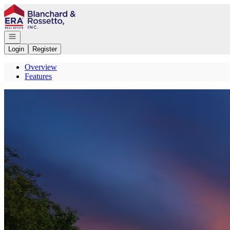
Go to: Homepage
Open navigation
Login
Register
Overview
Features