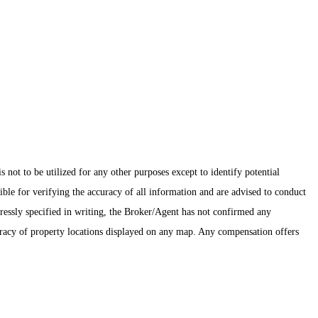
ot to be utilized for any other purposes except to identify potential
ible for verifying the accuracy of all information and are advised to conduct
pressly specified in writing, the Broker/Agent has not confirmed any
uracy of property locations displayed on any map. Any compensation offers