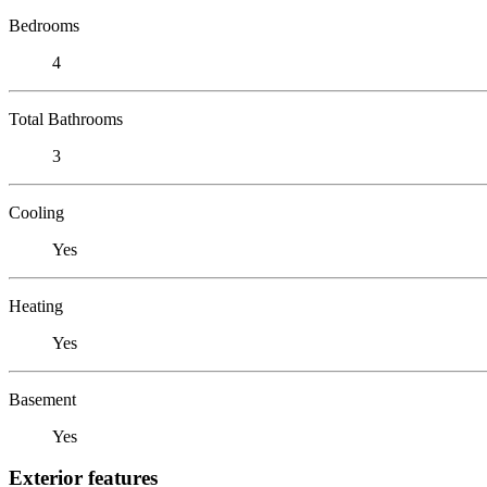
Bedrooms
4
Total Bathrooms
3
Cooling
Yes
Heating
Yes
Basement
Yes
Exterior features