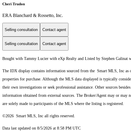
Cheri Trudon
ERA Blanchard & Rossetto, Inc.
Selling consultation
Contact agent
Selling consultation
Contact agent
Bought with Tammy Lucier with eXp Realty and Listed by Stephen Galinat 
The IDX display contains information sourced from the Smart MLS, Inc as of 8
properties for purchase. Although the MLS data displayed is typically consider
their own investigations or seek professional assistance. Other sources besid
information obtained from external sources. The Broker/Agent may or may not
are solely made to participants of the MLS where the listing is registered.
©2026 Smart MLS, Inc all rights reserved.
Data last updated on 8/5/2026 at 8:58 PM UTC