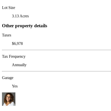
Lot Size
3.13 Acres
Other property details
Taxes
$6,978
Tax Frequency
Annually
Garage
Yes