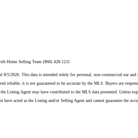
with Home Selling Team (860) 428-1211
/5/2026. This data is intended solely for personal, non-commercial use and is n
ed reliable, it is not guaranteed to be accurate by the MLS. Buyers are respons
es the Listing Agent may have contributed to the MLS data presented. Unless ex
 have acted as the Listing and/or Selling Agent and cannot guarantee the acc