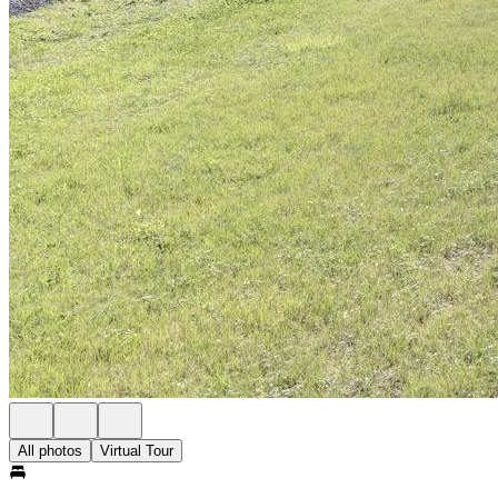
All photos
Virtual Tour