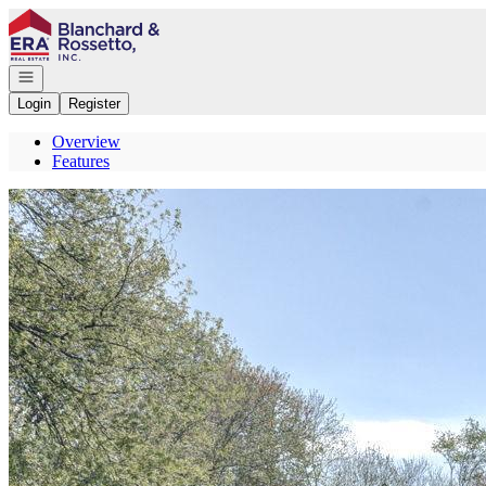
Go to: Homepage
Open navigation
Login
Register
Overview
Features