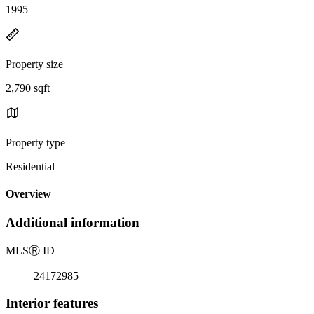
1995
Property size
2,790 sqft
Property type
Residential
Overview
Additional information
MLS
Ⓡ
ID
24172985
Interior features