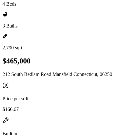
4 Beds
3 Baths
2,790 sqft
$465,000
212 South Bedlam Road Mansfield Connecticut, 06250
Price per sqft
$166.67
Built in