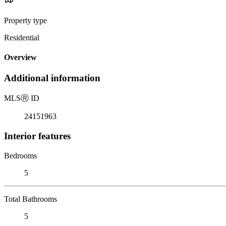
Property type
Residential
Overview
Additional information
MLS
Ⓡ
ID
24151963
Interior features
Bedrooms
5
Total Bathrooms
5