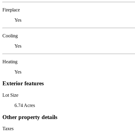
Fireplace
Yes
Cooling
Yes
Heating
Yes
Exterior features
Lot Size
6.74 Acres
Other property details
Taxes