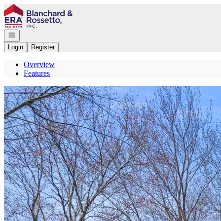
Go to: Homepage
Open navigation
Login
Register
Overview
Features