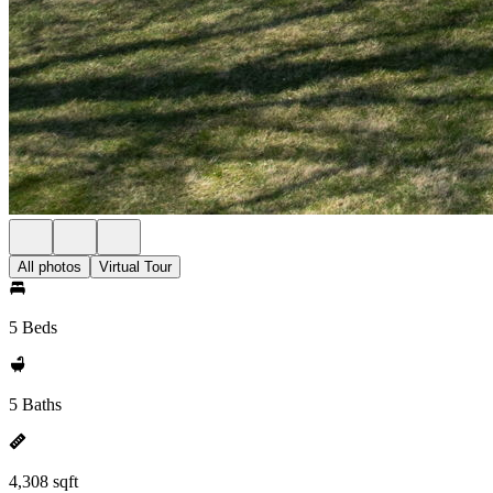
All photos
Virtual Tour
5 Beds
5 Baths
4,308 sqft