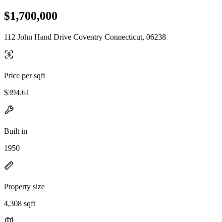
$1,700,000
112 John Hand Drive Coventry Connecticut, 06238
Price per sqft
$394.61
Built in
1950
Property size
4,308 sqft