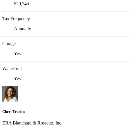
$20,745
Tax Frequency
Annually
Garage
Yes
Waterfront
Yes
Cheri Trudon
ERA Blanchard & Rossetto, Inc.