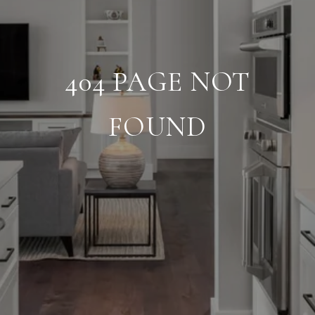
404 PAGE NOT
FOUND