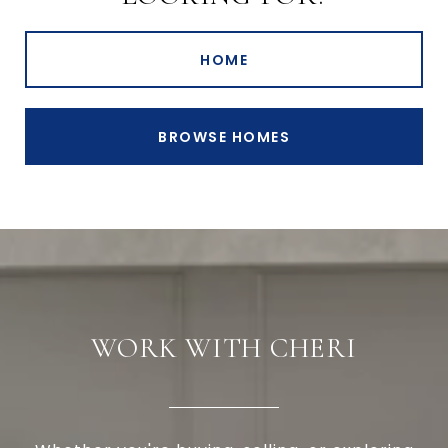
HOME
BROWSE HOMES
WORK WITH CHERI