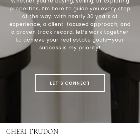
Whether you're buying, selling, or exploring
properties, I’m here to guide you every step
of the way. With nearly 30 years of
experience, a client-focused approach, and
a proven track record, let’s work together
to achieve your real estate goals—your
success is my priority!
LET'S CONNECT
CHERI TRUDON