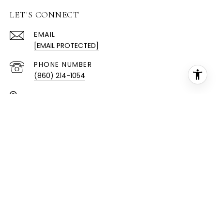
LET'S CONNECT
EMAIL
[EMAIL PROTECTED]
PHONE NUMBER
(860) 214-1054
ADDRESS
189 W CTR ST
MANCHESTER, CT 06040
All information is deemed reliable but not guaranteed
and should be independently reviewed and verified.