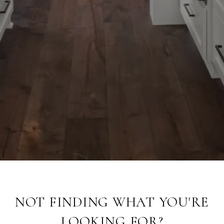
NOT FINDING WHAT YOU'RE
LOOKING FOR?