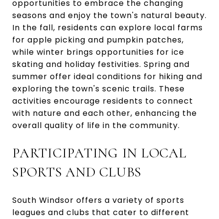
opportunities to embrace the changing
seasons and enjoy the town's natural beauty.
In the fall, residents can explore local farms
for apple picking and pumpkin patches,
while winter brings opportunities for ice
skating and holiday festivities. Spring and
summer offer ideal conditions for hiking and
exploring the town's scenic trails. These
activities encourage residents to connect
with nature and each other, enhancing the
overall quality of life in the community.
PARTICIPATING IN LOCAL
SPORTS AND CLUBS
South Windsor offers a variety of sports
leagues and clubs that cater to different