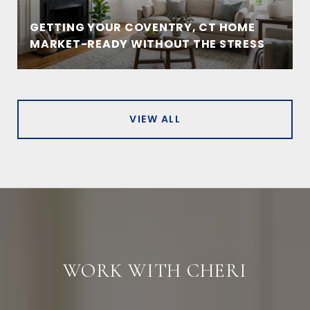
GETTING YOUR COVENTRY, CT HOME
MARKET-READY WITHOUT THE STRESS
VIEW ALL
WORK WITH CHERI