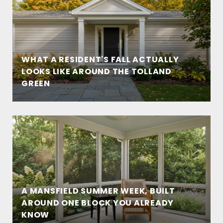
WHAT A RESIDENT'S FALL ACTUALLY
LOOKS LIKE AROUND THE TOLLAND
GREEN
A MANSFIELD SUMMER WEEK, BUILT
AROUND ONE BLOCK YOU ALREADY
KNOW