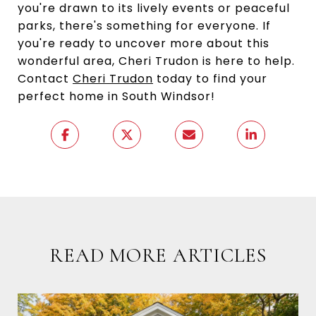
you're drawn to its lively events or peaceful
parks, there's something for everyone. If
you're ready to uncover more about this
wonderful area, Cheri Trudon is here to help.
Contact
Cheri Trudon
today to find your
perfect home in South Windsor!
READ MORE ARTICLES