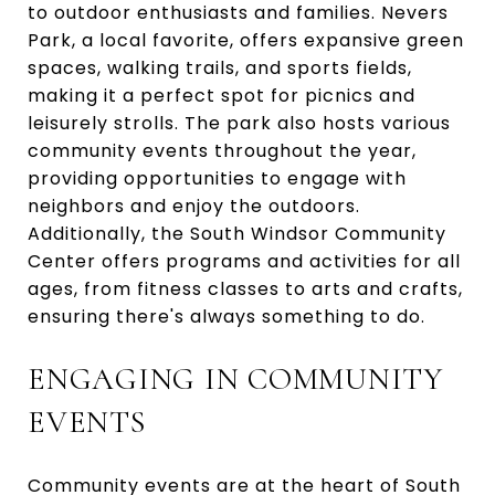
to outdoor enthusiasts and families. Nevers
Park, a local favorite, offers expansive green
spaces, walking trails, and sports fields,
making it a perfect spot for picnics and
leisurely strolls. The park also hosts various
community events throughout the year,
providing opportunities to engage with
neighbors and enjoy the outdoors.
Additionally, the South Windsor Community
Center offers programs and activities for all
ages, from fitness classes to arts and crafts,
ensuring there's always something to do.
ENGAGING IN COMMUNITY
EVENTS
Community events are at the heart of South