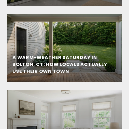
A WARM-WEATHER SATURDAY IN
BOLTON, CT: HOW LOCALS ACTUALLY
USE THEIR OWN TOWN