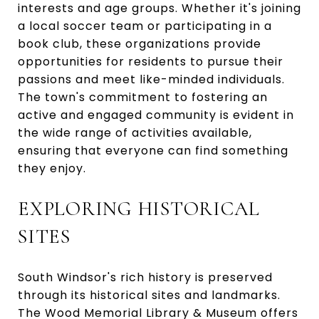
interests and age groups. Whether it's joining
a local soccer team or participating in a
book club, these organizations provide
opportunities for residents to pursue their
passions and meet like-minded individuals.
The town's commitment to fostering an
active and engaged community is evident in
the wide range of activities available,
ensuring that everyone can find something
they enjoy.
EXPLORING HISTORICAL
SITES
South Windsor's rich history is preserved
through its historical sites and landmarks.
The Wood Memorial Library & Museum offers