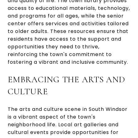
and quality of life. The town library provides
access to educational materials, technology,
and programs for all ages, while the senior
center offers services and activities tailored
to older adults. These resources ensure that
residents have access to the support and
opportunities they need to thrive,
reinforcing the town's commitment to
fostering a vibrant and inclusive community.
EMBRACING THE ARTS AND
CULTURE
The arts and culture scene in South Windsor
is a vibrant aspect of the town's
neighborhood life. Local art galleries and
cultural events provide opportunities for