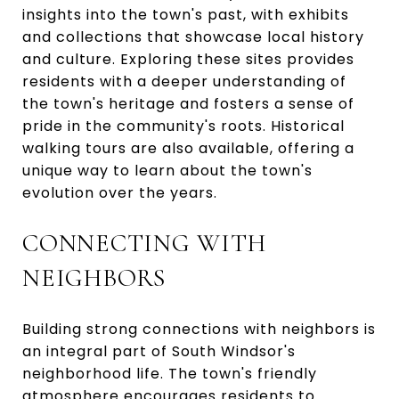
insights into the town's past, with exhibits
and collections that showcase local history
and culture. Exploring these sites provides
residents with a deeper understanding of
the town's heritage and fosters a sense of
pride in the community's roots. Historical
walking tours are also available, offering a
unique way to learn about the town's
evolution over the years.
CONNECTING WITH
NEIGHBORS
Building strong connections with neighbors is
an integral part of South Windsor's
neighborhood life. The town's friendly
atmosphere encourages residents to