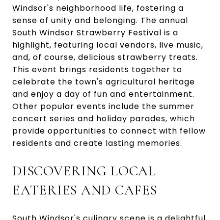
Windsor's neighborhood life, fostering a
sense of unity and belonging. The annual
South Windsor Strawberry Festival is a
highlight, featuring local vendors, live music,
and, of course, delicious strawberry treats.
This event brings residents together to
celebrate the town's agricultural heritage
and enjoy a day of fun and entertainment.
Other popular events include the summer
concert series and holiday parades, which
provide opportunities to connect with fellow
residents and create lasting memories.
DISCOVERING LOCAL
EATERIES AND CAFES
South Windsor's culinary scene is a delightful