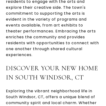
residents to engage with the arts and
explore their creative side. The town's
commitment to supporting the arts is
evident in the variety of programs and
events available, from art exhibits to
theater performances. Embracing the arts
enriches the community and provides
residents with opportunities to connect with
one another through shared cultural
experiences.
DISCOVER YOUR NEW HOME
IN SOUTH WINDSOR, CT
Exploring the vibrant neighborhood life in
South Windsor, CT, offers a unique blend of
community spirit and local charm. Whether