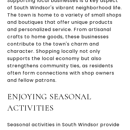
Supporting local businesses is a key aspect
of South Windsor's vibrant neighborhood life.
The town is home to a variety of small shops
and boutiques that offer unique products
and personalized service. From artisanal
crafts to home goods, these businesses
contribute to the town's charm and
character. Shopping locally not only
supports the local economy but also
strengthens community ties, as residents
often form connections with shop owners
and fellow patrons.
ENJOYING SEASONAL
ACTIVITIES
Seasonal activities in South Windsor provide