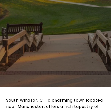
South Windsor, CT, a charming town located
near Manchester, offers a rich tapestry of