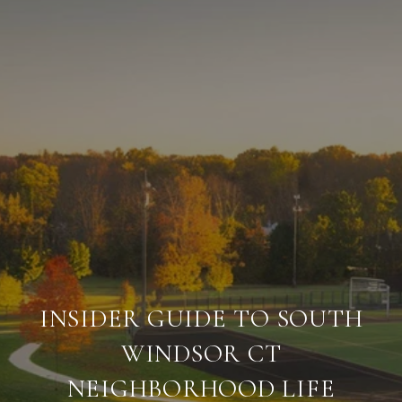
INSIDER GUIDE TO SOUTH
WINDSOR CT
NEIGHBORHOOD LIFE