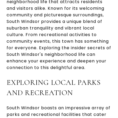
neighborhood life that attracts residents
and visitors alike. Known for its welcoming
community and picturesque surroundings,
South Windsor provides a unique blend of
suburban tranquility and vibrant local
culture. From recreational activities to
community events, this town has something
for everyone. Exploring the insider secrets of
South Windsor's neighborhood life can
enhance your experience and deepen your
connection to this delightful area.
EXPLORING LOCAL PARKS
AND RECREATION
South Windsor boasts an impressive array of
parks and recreational facilities that cater