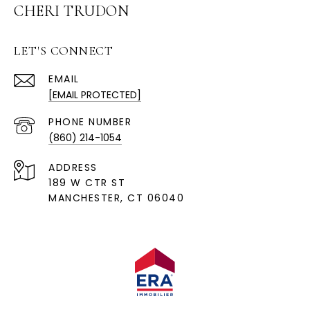
CHERI TRUDON
LET'S CONNECT
EMAIL
[EMAIL PROTECTED]
PHONE NUMBER
(860) 214-1054
ADDRESS
189 W CTR ST
MANCHESTER, CT 06040