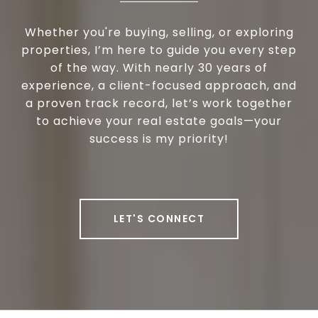
Whether you're buying, selling, or exploring
properties, I’m here to guide you every step
of the way. With nearly 30 years of
experience, a client-focused approach, and
a proven track record, let’s work together
to achieve your real estate goals—your
success is my priority!
LET'S CONNECT