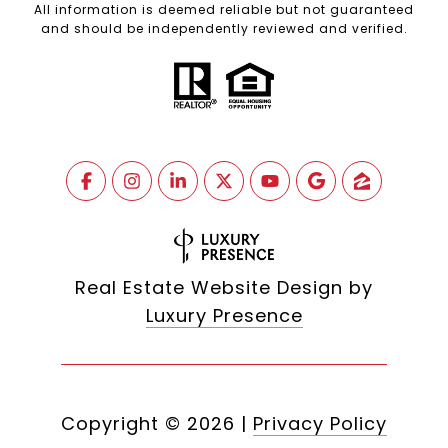
All information is deemed reliable but not guaranteed
and should be independently reviewed and verified.
Real Estate Website Design by
Luxury Presence
Copyright ©
2026
|
Privacy Policy