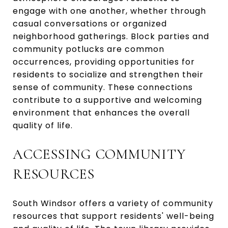
engage with one another, whether through
casual conversations or organized
neighborhood gatherings. Block parties and
community potlucks are common
occurrences, providing opportunities for
residents to socialize and strengthen their
sense of community. These connections
contribute to a supportive and welcoming
environment that enhances the overall
quality of life.
ACCESSING COMMUNITY
RESOURCES
South Windsor offers a variety of community
resources that support residents' well-being