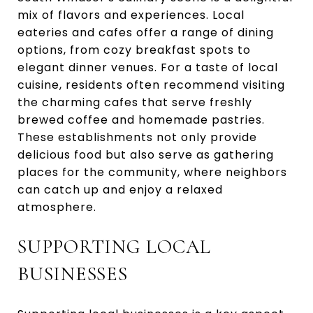
mix of flavors and experiences. Local
eateries and cafes offer a range of dining
options, from cozy breakfast spots to
elegant dinner venues. For a taste of local
cuisine, residents often recommend visiting
the charming cafes that serve freshly
brewed coffee and homemade pastries.
These establishments not only provide
delicious food but also serve as gathering
places for the community, where neighbors
can catch up and enjoy a relaxed
atmosphere.
SUPPORTING LOCAL
BUSINESSES