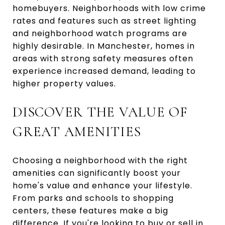
homebuyers. Neighborhoods with low crime
rates and features such as street lighting
and neighborhood watch programs are
highly desirable. In Manchester, homes in
areas with strong safety measures often
experience increased demand, leading to
higher property values.
DISCOVER THE VALUE OF
GREAT AMENITIES
Choosing a neighborhood with the right
amenities can significantly boost your
home's value and enhance your lifestyle.
From parks and schools to shopping
centers, these features make a big
difference. If you're looking to buy or sell in