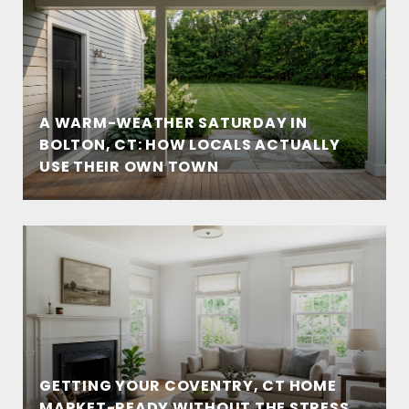
A WARM-WEATHER SATURDAY IN
BOLTON, CT: HOW LOCALS ACTUALLY
USE THEIR OWN TOWN
GETTING YOUR COVENTRY, CT HOME
MARKET-READY WITHOUT THE STRESS