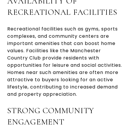
AVAILABILITY OF
RECREATIONAL FACILITIES
Recreational facilities such as gyms, sports
complexes, and community centers are
important amenities that can boost home
values. Facilities like the Manchester
Country Club provide residents with
opportunities for leisure and social activities.
Homes near such amenities are often more
attractive to buyers looking for an active
lifestyle, contributing to increased demand
and property appreciation.
STRONG COMMUNITY
ENGAGEMENT