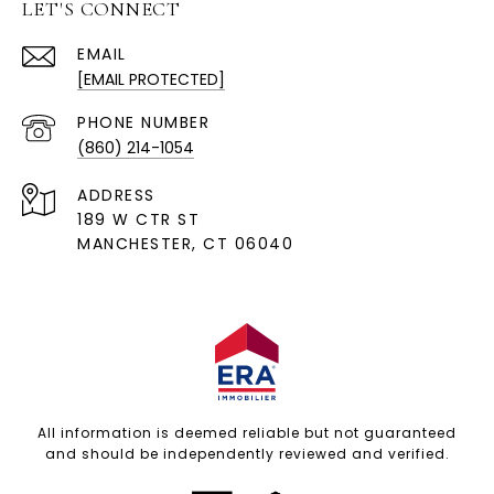
LET'S CONNECT
EMAIL
[EMAIL PROTECTED]
PHONE NUMBER
(860) 214-1054
ADDRESS
189 W CTR ST
MANCHESTER, CT 06040
All information is deemed reliable but not guaranteed
and should be independently reviewed and verified.