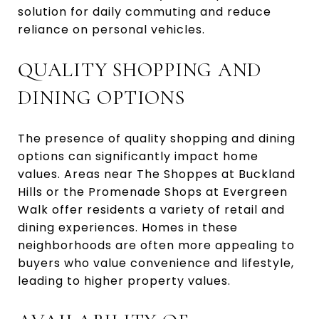
solution for daily commuting and reduce
reliance on personal vehicles.
QUALITY SHOPPING AND
DINING OPTIONS
The presence of quality shopping and dining
options can significantly impact home
values. Areas near The Shoppes at Buckland
Hills or the Promenade Shops at Evergreen
Walk offer residents a variety of retail and
dining experiences. Homes in these
neighborhoods are often more appealing to
buyers who value convenience and lifestyle,
leading to higher property values.