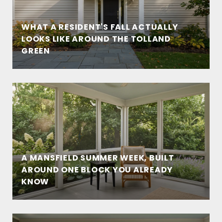
WHAT A RESIDENT'S FALL ACTUALLY
LOOKS LIKE AROUND THE TOLLAND
GREEN
A MANSFIELD SUMMER WEEK, BUILT
AROUND ONE BLOCK YOU ALREADY
KNOW