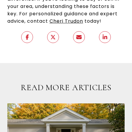
your area, understanding these factors is
key. For personalized guidance and expert
advice, contact
Cheri Trudon
today!
READ MORE ARTICLES