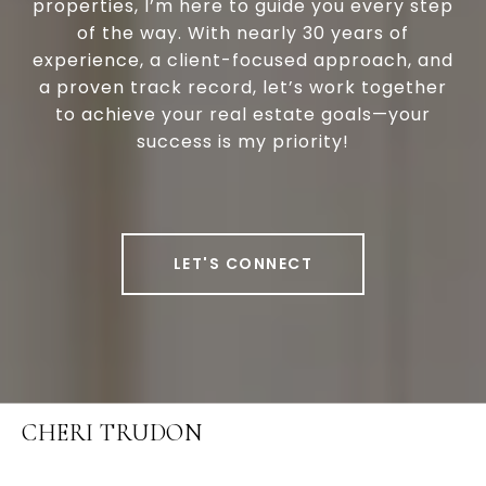
properties, I’m here to guide you every step
of the way. With nearly 30 years of
experience, a client-focused approach, and
a proven track record, let’s work together
to achieve your real estate goals—your
success is my priority!
LET'S CONNECT
CHERI TRUDON