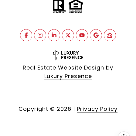
Real Estate Website Design by
Luxury Presence
Copyright ©
2026
|
Privacy Policy