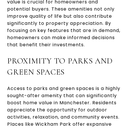
value is crucial for homeowners and
potential buyers. These amenities not only
improve quality of life but also contribute
significantly to property appreciation. By
focusing on key features that are in demand,
homeowners can make informed decisions
that benefit their investments.
PROXIMITY TO PARKS AND
GREEN SPACES
Access to parks and green spaces is a highly
sought-after amenity that can significantly
boost home value in Manchester. Residents
appreciate the opportunity for outdoor
activities, relaxation, and community events.
Places like Wickham Park offer expansive