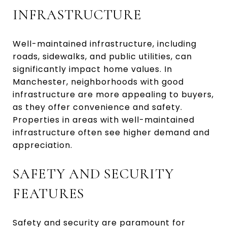
INFRASTRUCTURE
Well-maintained infrastructure, including
roads, sidewalks, and public utilities, can
significantly impact home values. In
Manchester, neighborhoods with good
infrastructure are more appealing to buyers,
as they offer convenience and safety.
Properties in areas with well-maintained
infrastructure often see higher demand and
appreciation.
SAFETY AND SECURITY
FEATURES
Safety and security are paramount for