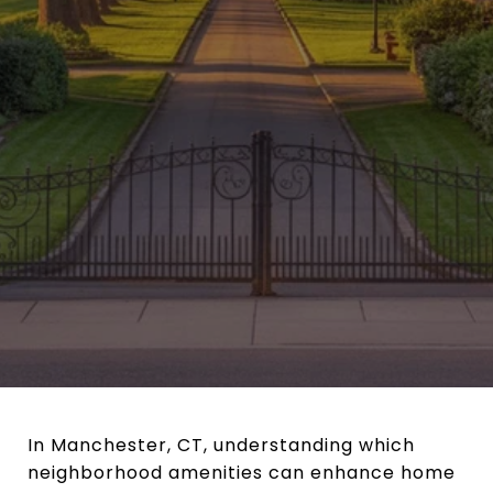
In Manchester, CT, understanding which
neighborhood amenities can enhance home