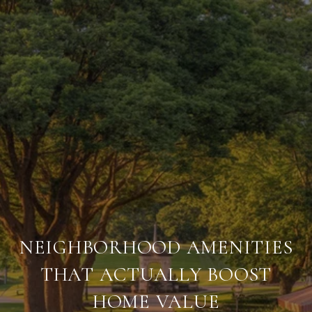
NEIGHBORHOOD AMENITIES
THAT ACTUALLY BOOST
HOME VALUE