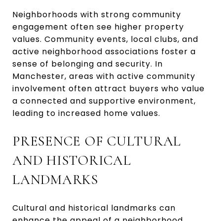
Neighborhoods with strong community
engagement often see higher property
values. Community events, local clubs, and
active neighborhood associations foster a
sense of belonging and security. In
Manchester, areas with active community
involvement often attract buyers who value
a connected and supportive environment,
leading to increased home values.
PRESENCE OF CULTURAL
AND HISTORICAL
LANDMARKS
Cultural and historical landmarks can
enhance the appeal of a neighborhood.