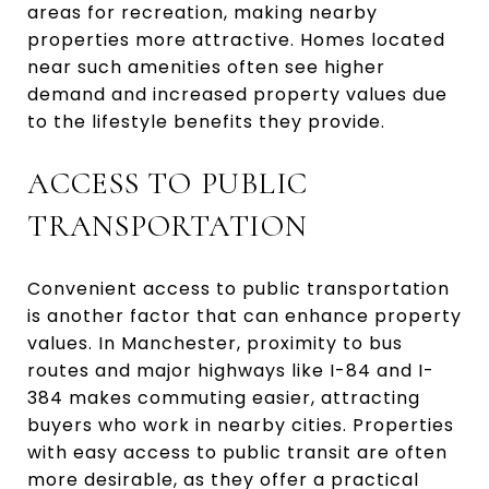
areas for recreation, making nearby
properties more attractive. Homes located
near such amenities often see higher
demand and increased property values due
to the lifestyle benefits they provide.
ACCESS TO PUBLIC
TRANSPORTATION
Convenient access to public transportation
is another factor that can enhance property
values. In Manchester, proximity to bus
routes and major highways like I-84 and I-
384 makes commuting easier, attracting
buyers who work in nearby cities. Properties
with easy access to public transit are often
more desirable, as they offer a practical