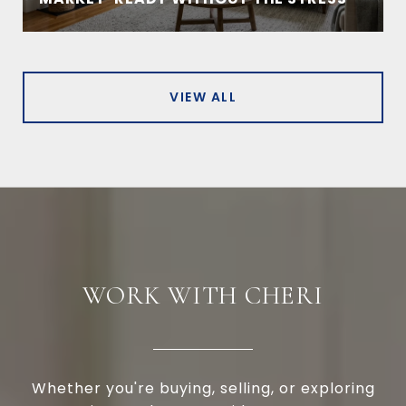
VIEW ALL
WORK WITH CHERI
Whether you're buying, selling, or exploring