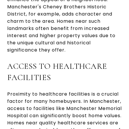
Manchester's Cheney Brothers Historic
District, for example, adds character and
charm to the area. Homes near such
landmarks often benefit from increased
interest and higher property values due to
the unique cultural and historical
significance they offer.
ACCESS TO HEALTHCARE
FACILITIES
Proximity to healthcare facilities is a crucial
factor for many homebuyers. In Manchester,
access to facilities like Manchester Memorial
Hospital can significantly boost home values.
Homes near quality healthcare services are