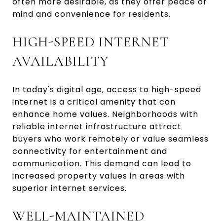
often more desirable, as they offer peace of
mind and convenience for residents.
HIGH-SPEED INTERNET
AVAILABILITY
In today's digital age, access to high-speed
internet is a critical amenity that can
enhance home values. Neighborhoods with
reliable internet infrastructure attract
buyers who work remotely or value seamless
connectivity for entertainment and
communication. This demand can lead to
increased property values in areas with
superior internet services.
WELL-MAINTAINED