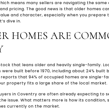
which means many sellers are navigating the same 
 and pricing. The good news is that older homes can
 value and character, especially when you prepare 
’s dive in.
R HOMES ARE COMM
Y
tock that leans older and heavily single-family. Lo
s were built before 1970, including about 24% built 
so reports that 94% of occupied homes are single-fam
r property fits a large share of the local market.
yers in Coventry are often already expecting to s
the issue. What matters more is how its condition,
es currently on the market.