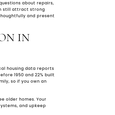
questions about repairs,
 still attract strong
thoughtfully and present
ON IN
cal housing data reports
before 1950 and 22% built
ily, so if you own an
ee older homes. Your
 systems, and upkeep