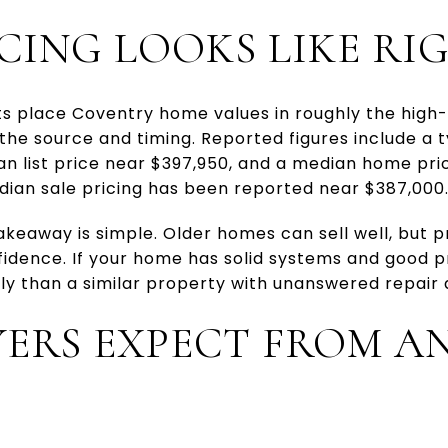
CING LOOKS LIKE R
 place Coventry home values in roughly the high
the source and timing. Reported figures include a 
an list price near $397,950, and a median home pri
dian sale pricing has been reported near $387,000
takeaway is simple. Older homes can sell well, but p
fidence. If your home has solid systems and good 
y than a similar property with unanswered repair 
ERS EXPECT FROM A