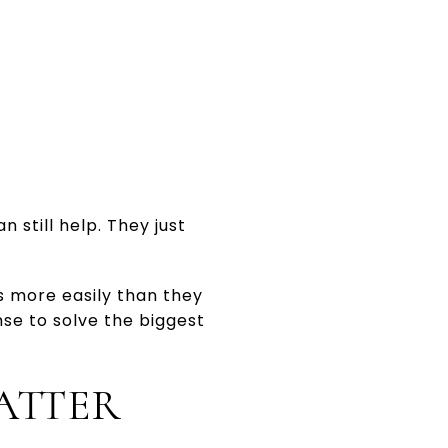
 still help. They just
 more easily than they
nse to solve the biggest
ATTER