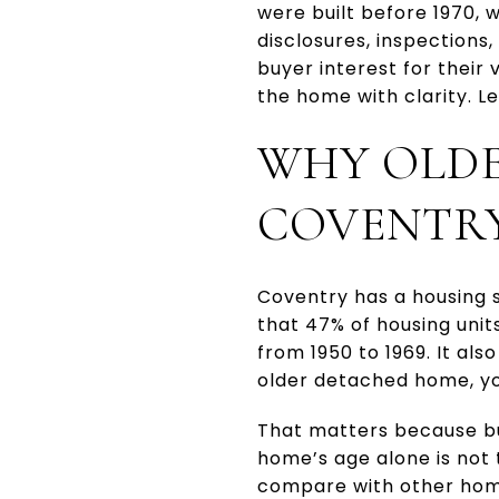
were built before 1970, 
disclosures, inspections,
buyer interest for their
the home with clarity. Let
WHY OLDE
COVENTR
Coventry has a housing s
that 47% of housing unit
from 1950 to 1969. It al
older detached home, you
That matters because bu
home’s age alone is not 
compare with other hom