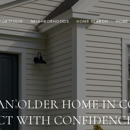
PORTFOLIO
NEIGHBORHOODS
HOME SEARCH
HOME 
AN OLDER HOME IN 
CT WITH CONFIDENC