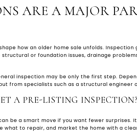
ONS ARE A MAJOR PAR
shape how an older home sale unfolds. Inspection 
structural or foundation issues, drainage problems
neral inspection may be only the first step. Depen
ut from specialists such as a structural engineer 
ET A PRE-LISTING INSPECTION
 can be a smart move if you want fewer surprises. I
de what to repair, and market the home with a clea