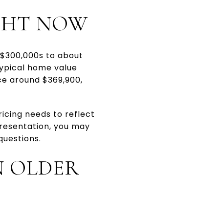
IGHT NOW
-$300,000s to about
typical home value
ce around $369,900,
.
ricing needs to reflect
presentation, you may
questions.
N OLDER