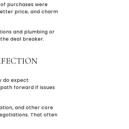
 of purchases were
etter price, and charm
tions and plumbing or
 the deal breaker.
RFECTION
y do expect
ath forward if issues
dation, and other core
egotiations. That often