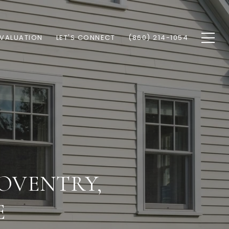
VALUATION
LET'S CONNECT
(860) 214-1054
COVENTRY,
E