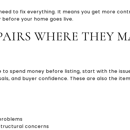
eed to fix everything. It means you get more contr
 before your home goes live.
PAIRS WHERE THEY M
 to spend money before listing, start with the issue
isals, and buyer confidence. These are also the ite
 problems
structural concerns