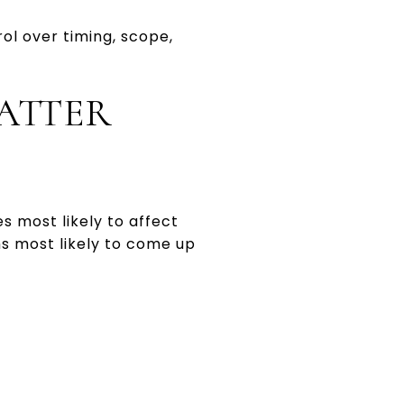
ol over timing, scope,
ATTER
s most likely to affect
ms most likely to come up