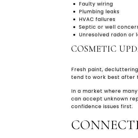
Faulty wiring
Plumbing leaks
HVAC failures
Septic or well concer
Unresolved radon or l
COSMETIC UPD
Fresh paint, declutterin
tend to work best after 
In a market where many 
can accept unknown repai
confidence issues first.
CONNECTI