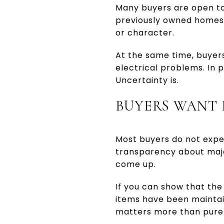
Many buyers are open to
previously owned homes,
or character.
At the same time, buyer
electrical problems. In 
Uncertainty is.
BUYERS WANT
Most buyers do not expe
transparency about majo
come up.
If you can show that the 
items have been maintain
matters more than pure