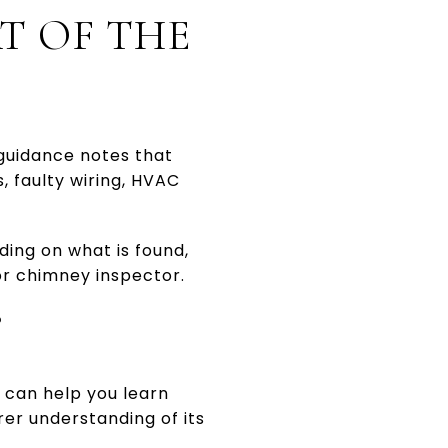
T OF THE
guidance notes that
, faulty wiring, HVAC
ding on what is found,
or chimney inspector.
?
t can help you learn
rer understanding of its