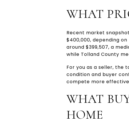
WHAT PRI
Recent market snapshots
$400,000, depending on 
around $399,507, a medi
while Tolland County me
For you as a seller, the 
condition and buyer con
compete more effectivel
WHAT BUY
HOME