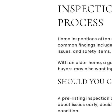
INSPECTI
PROCESS
Home inspections often 
common findings include 
issues, and safety items.
With an older home, a ge
buyers may also want inp
SHOULD YOU G
A pre-listing inspection
about issues early, deci
condition.