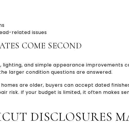
ns
ead-related issues
ATES COME SECOND
g, lighting, and simple appearance improvements can
the larger condition questions are answered.
homes are older, buyers can accept dated finishes
r risk. If your budget is limited, it often makes se
CUT DISCLOSURES M