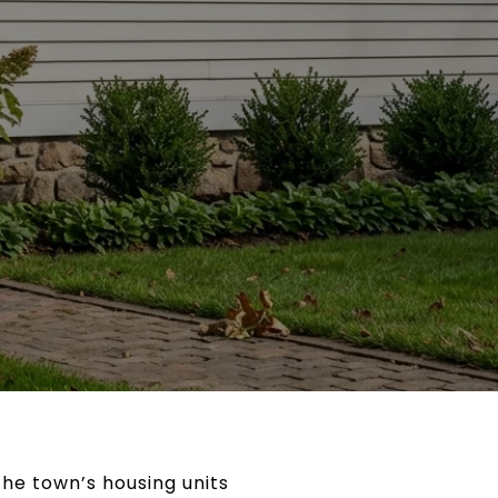
 the town’s housing units