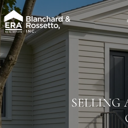
SELLING 