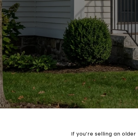
If you’re selling an olde