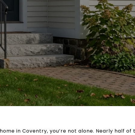
r home in Coventry, you’re not alone. Nearly half of