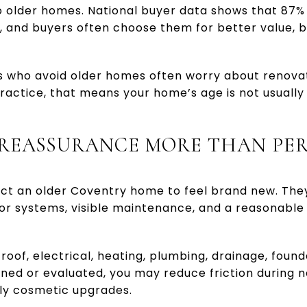
 older homes. National buyer data shows that 87%
 and buyers often choose them for better value, b
s who avoid older homes often worry about renova
practice, that means your home’s age is not usually
 REASSURANCE MORE THAN PE
ct an older Coventry home to feel brand new. The
r systems, visible maintenance, and a reasonable p
roof, electrical, heating, plumbing, drainage, foun
ed or evaluated, you may reduce friction during n
ly cosmetic upgrades.