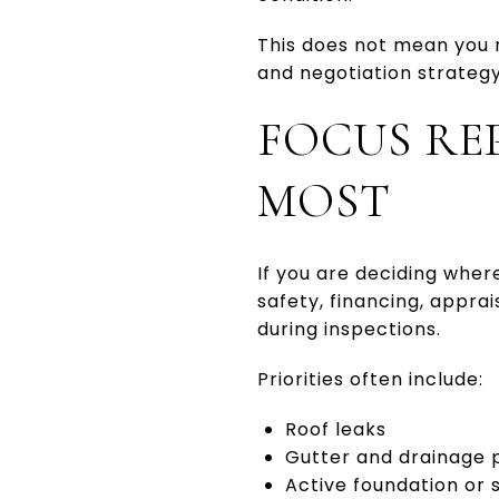
This does not mean you n
and negotiation strategy
FOCUS RE
MOST
If you are deciding where
safety, financing, appra
during inspections.
Priorities often include:
Roof leaks
Gutter and drainage
Active foundation or 