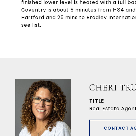
finished lower level is heated with a full b
Coventry is about 5 minutes from I-84 and
Hartford and 25 mins to Bradley Internati
see list.
CHERI TR
TITLE
Real Estate Agen
CONTACT A