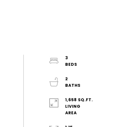
3
2
1,658 SQ.FT.
LIVING