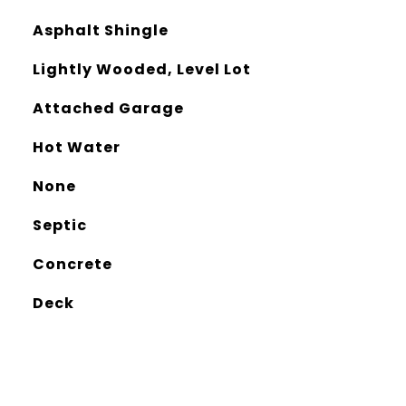
Asphalt Shingle
Lightly Wooded, Level Lot
Attached Garage
Hot Water
None
Septic
Concrete
Deck