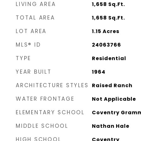
LIVING AREA
1,658
Sq.Ft.
TOTAL AREA
1,658
Sq.Ft.
LOT AREA
1.15
Acres
MLS® ID
24063766
TYPE
Residential
YEAR BUILT
1964
ARCHITECTURE STYLES
Raised Ranch
WATER FRONTAGE
Not Applicable
ELEMENTARY SCHOOL
Coventry Gram
MIDDLE SCHOOL
Nathan Hale
HIGH SCHOOL
Coventry