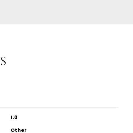
S
1.0
Other