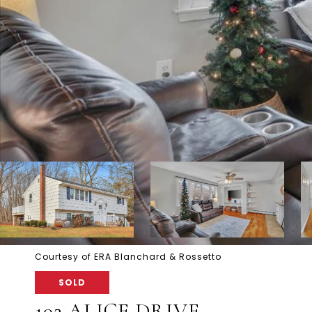
Courtesy of ERA Blanchard & Rossetto
SOLD
102 ALICE DRIVE