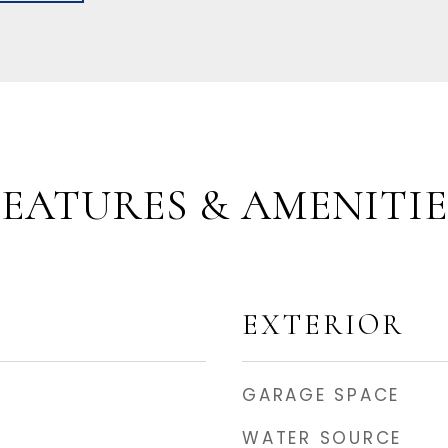
FEATURES & AMENITIE
EXTERIOR
GARAGE SPACE
WATER SOURCE