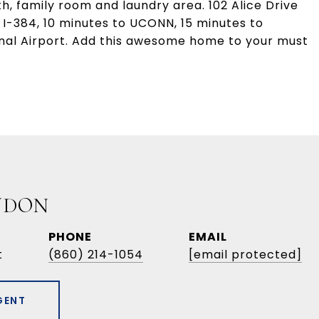
ath, family room and laundry area. 102 Alice Drive
 I-384, 10 minutes to UCONN, 15 minutes to
onal Airport. Add this awesome home to your must
UDON
PHONE
EMAIL
t
(860) 214-1054
[email protected]
GENT