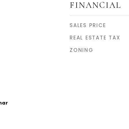
FINANCIAL
SALES PRICE
REAL ESTATE TAX
ZONING
mar