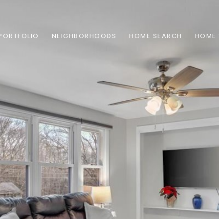
PORTFOLIO
NEIGHBORHOODS
HOME SEARCH
HOME 