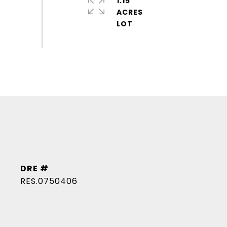
1.15
ACRES
DRE #
RES.0750406