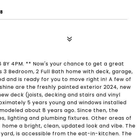
38
 BY 4PM. ** Now's your chance to get a great
s 3 Bedroom, 2 Full Bath home with deck, garage,
d and is ready for you to move right in! A few of
hine are the freshly painted exterior 2024, new
new deck (joists, decking and stairs and vinyl
roximately 5 years young and windows installed
emodeled about 8 years ago. Since then, the
, lighting and plumbing fixtures. Other areas of
s home a bright, clean, updated look and vibe. The
 yard, is accessible from the eat-in-kitchen. The