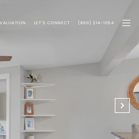
VALUATION
LET'S CONNECT
(860) 214-1054