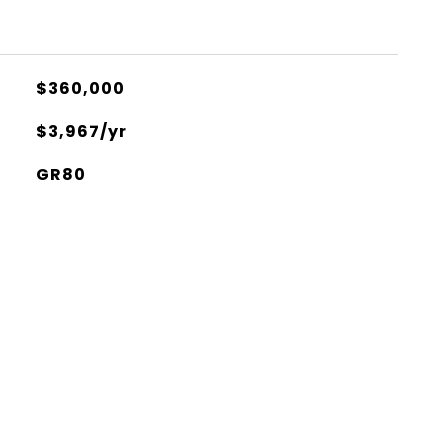
$360,000
$3,967/yr
GR80