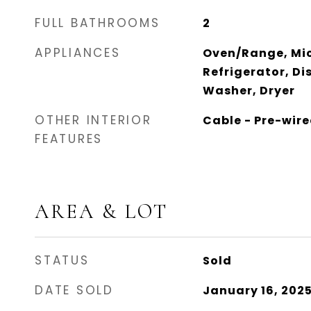
FULL BATHROOMS
2
APPLIANCES
Oven/Range, Mi
Refrigerator, Di
Washer, Dryer
OTHER INTERIOR
Cable - Pre-wire
FEATURES
AREA & LOT
STATUS
Sold
DATE SOLD
January 16, 202