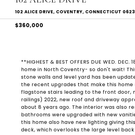
102 ALICE DRIVE, COVENTRY, CONNECTICUT 062
$360,000
**HIGHEST & BEST OFFERS DUE WED. DEC. 18
home in North Coventry- so don't wait! Thi
stone walls and level yard has been update
the recent upgrades that make this home s
flagstone stairs leading to the front door, 
railings) 2022, new roof and driveway app
about 8 years ago. The interior was also r
bathrooms were upgraded with new vanities
this home also have new lighting giving thi
deck, which overlooks the large level back