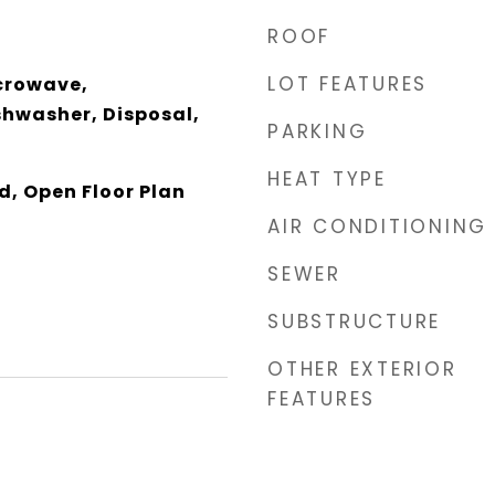
ROOF
LOT FEATURES
crowave,
shwasher, Disposal,
PARKING
HEAT TYPE
d, Open Floor Plan
AIR CONDITIONING
SEWER
SUBSTRUCTURE
OTHER EXTERIOR
FEATURES
5