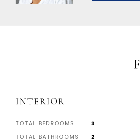
INTERIOR
TOTAL BEDROOMS
3
TOTAL BATHROOMS
2