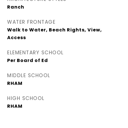
Ranch
WATER FRONTAGE
Walk to Water, Beach Rights, View,
Access
ELEMENTARY SCHOOL
Per Board of Ed
MIDDLE SCHOOL
RHAM
HIGH SCHOOL
RHAM