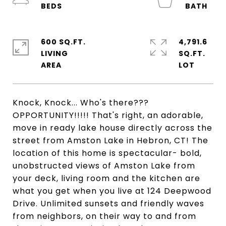
600 SQ.FT.
4,791.6
LIVING
SQ.FT.
Knock, Knock... Who's there???
OPPORTUNITY!!!!! That's right, an adorable,
move in ready lake house directly across the
street from Amston Lake in Hebron, CT! The
location of this home is spectacular- bold,
unobstructed views of Amston Lake from
your deck, living room and the kitchen are
what you get when you live at 124 Deepwood
Drive. Unlimited sunsets and friendly waves
from neighbors, on their way to and from