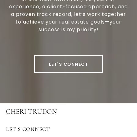
experience, a client-focused approach, and
a proven track record, let’s work together
to achieve your real estate goals—your
success is my priority!
LET'S CONNECT
CHERI TRUDON
LET'S CONNECT