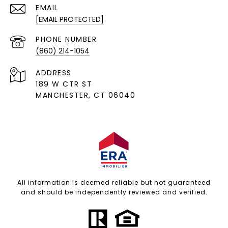
EMAIL
[EMAIL PROTECTED]
PHONE NUMBER
(860) 214-1054
ADDRESS
189 W CTR ST
MANCHESTER, CT 06040
All information is deemed reliable but not guaranteed
and should be independently reviewed and verified.