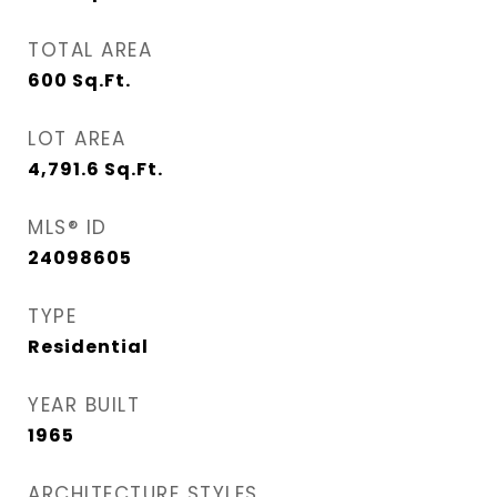
TOTAL AREA
600
Sq.Ft.
LOT AREA
4,791.6
Sq.Ft.
MLS® ID
24098605
TYPE
Residential
YEAR BUILT
1965
ARCHITECTURE STYLES