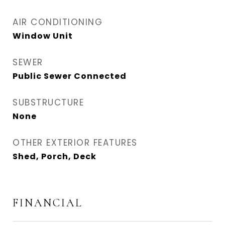
AIR CONDITIONING
Window Unit
SEWER
Public Sewer Connected
SUBSTRUCTURE
None
OTHER EXTERIOR FEATURES
Shed, Porch, Deck
FINANCIAL