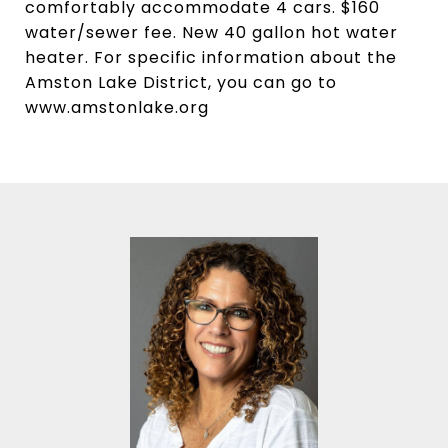
comfortably accommodate 4 cars. $160
water/sewer fee. New 40 gallon hot water
heater. For specific information about the
Amston Lake District, you can go to
www.amstonlake.org