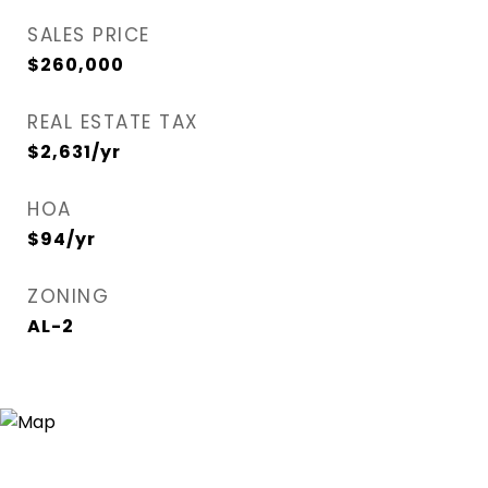
SALES PRICE
$260,000
REAL ESTATE TAX
$2,631/yr
HOA
$94/yr
ZONING
AL-2