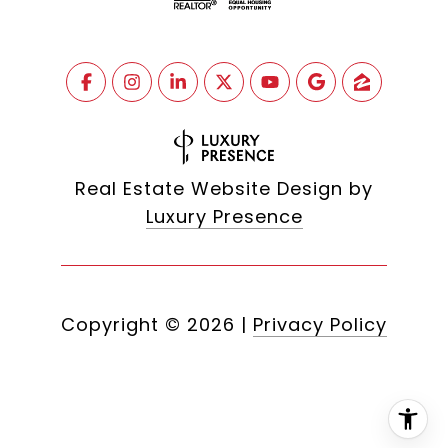
Real Estate Website Design by
Luxury Presence
Copyright ©
2026
|
Privacy Policy