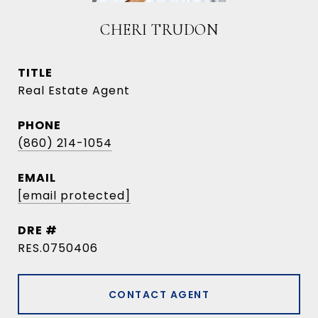
CHERI TRUDON
TITLE
Real Estate Agent
PHONE
(860) 214-1054
EMAIL
[email protected]
DRE #
RES.0750406
CONTACT AGENT