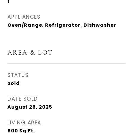
1
APPLIANCES
Oven/Range, Refrigerator, Dishwasher
AREA & LOT
STATUS
Sold
DATE SOLD
August 26, 2025
LIVING AREA
600
Sq.Ft.