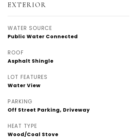
EXTERIOR
WATER SOURCE
Public Water Connected
ROOF
Asphalt Shingle
LOT FEATURES
Water View
PARKING
Off Street Parking, Driveway
HEAT TYPE
Wood/Coal Stove