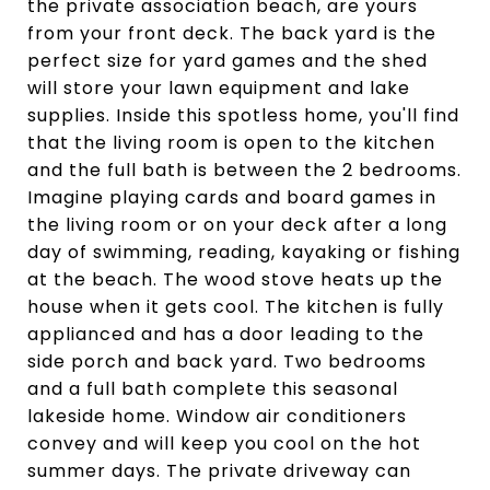
the private association beach, are yours
from your front deck. The back yard is the
perfect size for yard games and the shed
will store your lawn equipment and lake
supplies. Inside this spotless home, you'll find
that the living room is open to the kitchen
and the full bath is between the 2 bedrooms.
Imagine playing cards and board games in
the living room or on your deck after a long
day of swimming, reading, kayaking or fishing
at the beach. The wood stove heats up the
house when it gets cool. The kitchen is fully
applianced and has a door leading to the
side porch and back yard. Two bedrooms
and a full bath complete this seasonal
lakeside home. Window air conditioners
convey and will keep you cool on the hot
summer days. The private driveway can