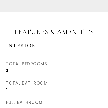
FEATURES & AMENITIES
INTERIOR
TOTAL BEDROOMS
2
TOTAL BATHROOM
1
FULL BATHROOM