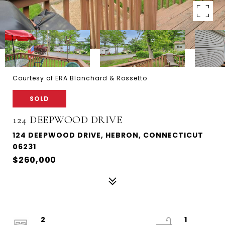
Courtesy of ERA Blanchard & Rossetto
SOLD
124 DEEPWOOD DRIVE
124 DEEPWOOD DRIVE, HEBRON, CONNECTICUT
06231
$260,000
2
1