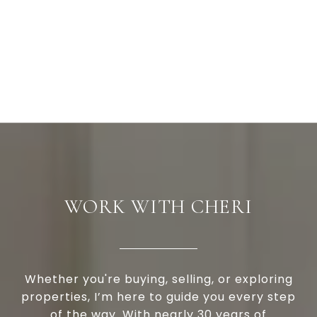
WORK WITH CHERI
Whether you're buying, selling, or exploring
properties, I’m here to guide you every step
of the way. With nearly 30 years of