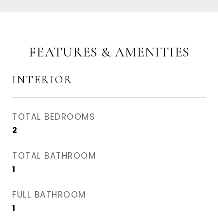
FEATURES & AMENITIES
INTERIOR
TOTAL BEDROOMS
2
TOTAL BATHROOM
1
FULL BATHROOM
1