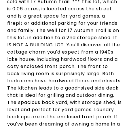
sold with 17 Autumn Trail. *** This lot, which
is 0.06 acres, is located across the street
and is a great space for yard games, a
firepit or additional parking for your friends
and family. The well for 17 Autumn Trail is on
this lot, in addition to a 2nd storage shed. IT
IS NOT A BUILDING LOT. You'll discover all the
cottage charm you'd expect from a 1940s
lake house, including hardwood floors and a
cozy enclosed front porch. The front to
back living room is surprisingly large. Both
bedrooms have hardwood floors and closets.
The kitchen leads to a good-sized side deck
that is ideal for grilling and outdoor dining.
The spacious back yard, with storage shed, is
level and perfect for yard games. Laundry
hook ups are in the enclosed front porch. If
you've been dreaming of owning a home in a