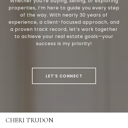
Whether you're buying, selling, or exploring
properties, I’m here to guide you every step
of the way. With nearly 30 years of
experience, a client-focused approach, and
a proven track record, let’s work together
to achieve your real estate goals—your
success is my priority!
LET'S CONNECT
CHERI TRUDON