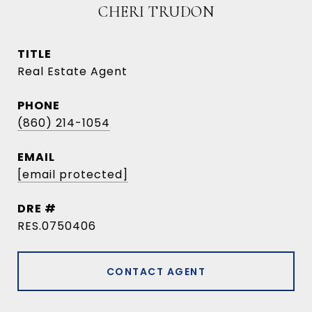
CHERI TRUDON
TITLE
Real Estate Agent
PHONE
(860) 214-1054
EMAIL
[email protected]
DRE #
RES.0750406
CONTACT AGENT