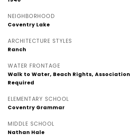
NEIGHBORHOOD
Coventry Lake
ARCHITECTURE STYLES
Ranch
WATER FRONTAGE
Walk to Water, Beach Rights, Association
Required
ELEMENTARY SCHOOL
Coventry Grammar
MIDDLE SCHOOL
Nathan Hale