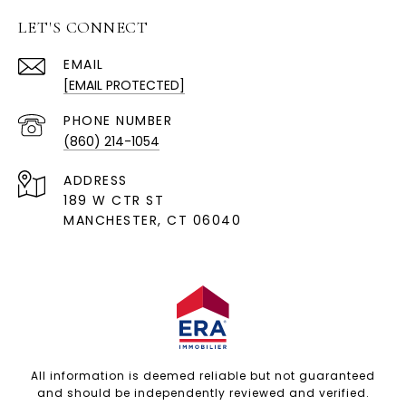
LET'S CONNECT
EMAIL
[EMAIL PROTECTED]
PHONE NUMBER
(860) 214-1054
ADDRESS
189 W CTR ST
MANCHESTER, CT 06040
All information is deemed reliable but not guaranteed
and should be independently reviewed and verified.