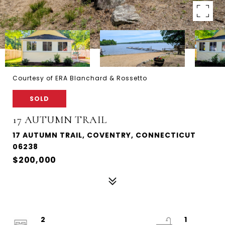
Courtesy of ERA Blanchard & Rossetto
SOLD
17 AUTUMN TRAIL
17 AUTUMN TRAIL, COVENTRY, CONNECTICUT
06238
$200,000
2
1