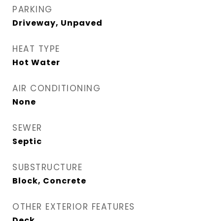
PARKING
Driveway, Unpaved
HEAT TYPE
Hot Water
AIR CONDITIONING
None
SEWER
Septic
SUBSTRUCTURE
Block, Concrete
OTHER EXTERIOR FEATURES
Deck