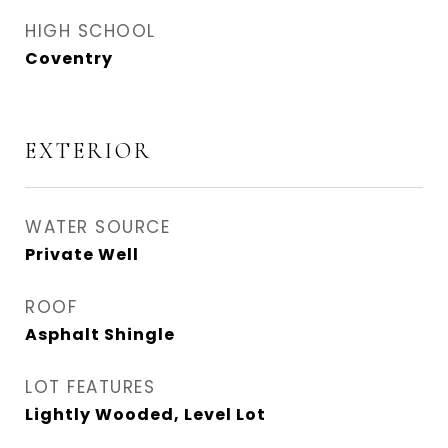
HIGH SCHOOL
Coventry
EXTERIOR
WATER SOURCE
Private Well
ROOF
Asphalt Shingle
LOT FEATURES
Lightly Wooded, Level Lot