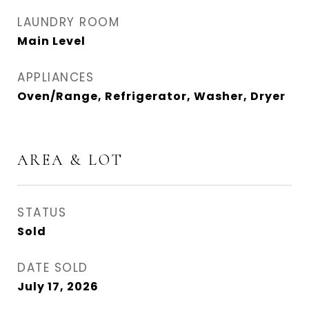
LAUNDRY ROOM
Main Level
APPLIANCES
Oven/Range, Refrigerator, Washer, Dryer
AREA & LOT
STATUS
Sold
DATE SOLD
July 17, 2026