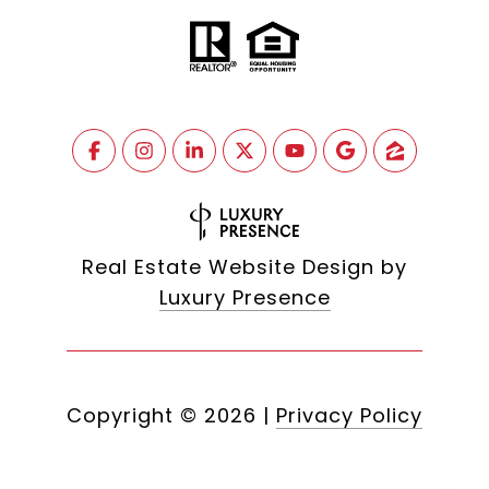
Real Estate Website Design by
Luxury Presence
Copyright ©
2026
|
Privacy Policy