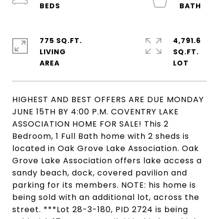
775 SQ.FT.
4,791.6
LIVING
SQ.FT.
HIGHEST AND BEST OFFERS ARE DUE MONDAY
JUNE 15TH BY 4:00 P.M. COVENTRY LAKE
ASSOCIATION HOME FOR SALE! This 2
Bedroom, 1 Full Bath home with 2 sheds is
located in Oak Grove Lake Association. Oak
Grove Lake Association offers lake access a
sandy beach, dock, covered pavilion and
parking for its members. NOTE: his home is
being sold with an additional lot, across the
street. ***Lot 28-3-180, PID 2724 is being