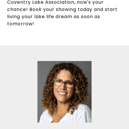
Coventry Lake Association, now's your
chance! Book your showing today and start
living your lake life dream as soon as
tomorrow!