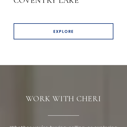
COVENTRY LAKE
EXPLORE
WORK WITH CHERI