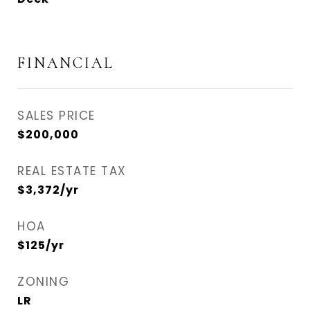
FINANCIAL
SALES PRICE
$200,000
REAL ESTATE TAX
$3,372/yr
HOA
$125/yr
ZONING
LR