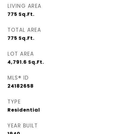
LIVING AREA
775
Sq.Ft.
TOTAL AREA
775
Sq.Ft.
LOT AREA
4,791.6
Sq.Ft.
MLS® ID
24182658
TYPE
Residential
YEAR BUILT
1940