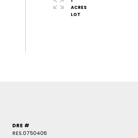
1
ACRES
DRE #
RES.0750406