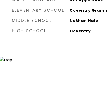
WATER FRONTAGE
Not Applicable
ELEMENTARY SCHOOL
Coventry Gram
MIDDLE SCHOOL
Nathan Hale
HIGH SCHOOL
Coventry