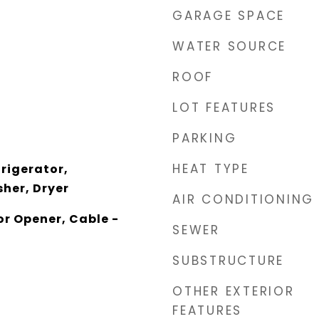
GARAGE SPACE
WATER SOURCE
ROOF
LOT FEATURES
PARKING
HEAT TYPE
rigerator,
her, Dryer
AIR CONDITIONING
r Opener, Cable -
SEWER
SUBSTRUCTURE
OTHER EXTERIOR
FEATURES