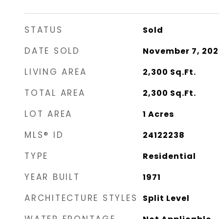
STATUS
Sold
DATE SOLD
November 7, 202
LIVING AREA
2,300
Sq.Ft.
TOTAL AREA
2,300
Sq.Ft.
LOT AREA
1
Acres
MLS® ID
24122238
TYPE
Residential
YEAR BUILT
1971
ARCHITECTURE STYLES
Split Level