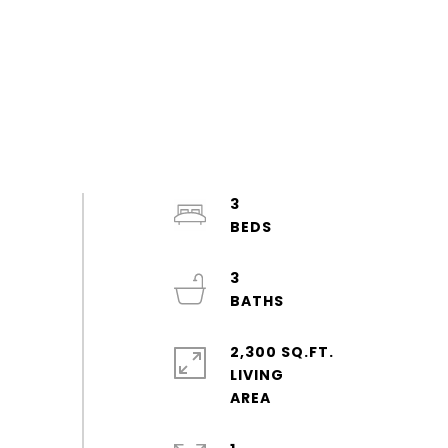
3
3
2,300 SQ.FT.
LIVING