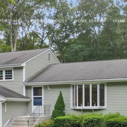
PORTFOLIO
NEIGHBORHOODS
HOME SEARCH
HOME 