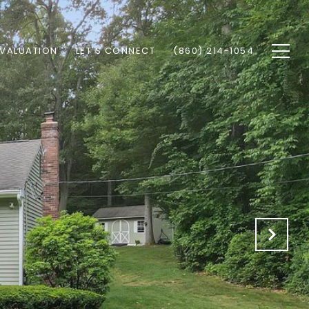
VALUATION
LET'S CONNECT
(860) 214-1054