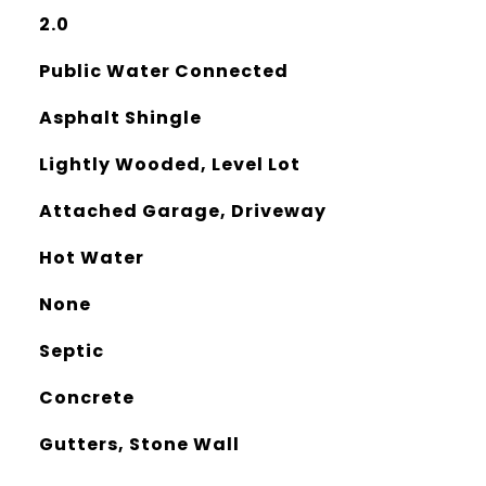
2.0
Public Water Connected
Asphalt Shingle
Lightly Wooded, Level Lot
Attached Garage, Driveway
Hot Water
None
Septic
Concrete
Gutters, Stone Wall