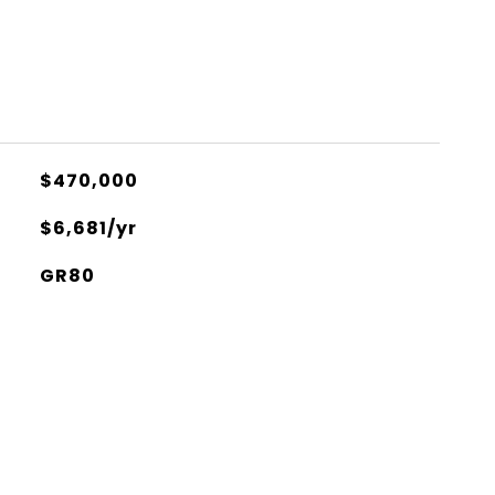
$470,000
$6,681/yr
GR80