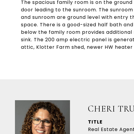
The spacious family room is on the ground 
door leading to the sunroom. The sunroom h
and sunroom are ground level with entry t
space. There is a good-sized half bath an
below the family room provides additional
sink. The 200 amp electric panel is gener
attic, Klotter Farm shed, newer HW heater
CHERI TR
TITLE
Real Estate Agen