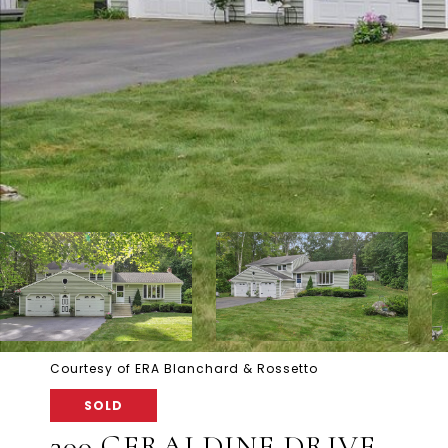
Courtesy of ERA Blanchard & Rossetto
SOLD
300 GERALDINE DRIVE