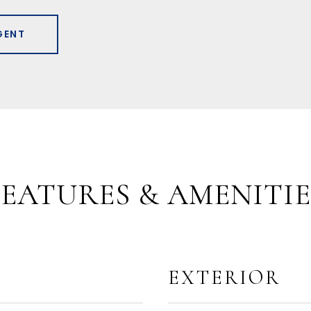
GENT
FEATURES & AMENITIE
EXTERIOR