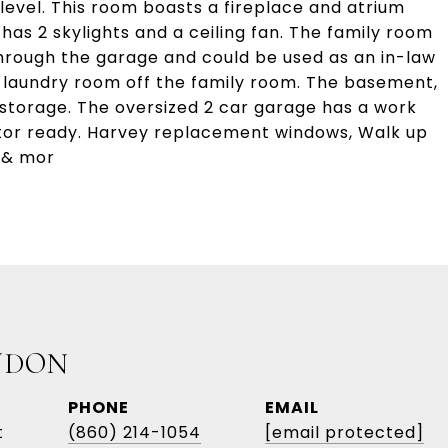
level. This room boasts a fireplace and atrium
as 2 skylights and a ceiling fan. The family room
hrough the garage and could be used as an in-law
d laundry room off the family room. The basement,
 storage. The oversized 2 car garage has a work
ator ready. Harvey replacement windows, Walk up
 & mor
UDON
PHONE
EMAIL
t
(860) 214-1054
[email protected]