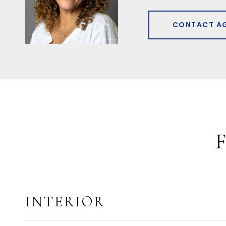
CONTACT A
INTERIOR