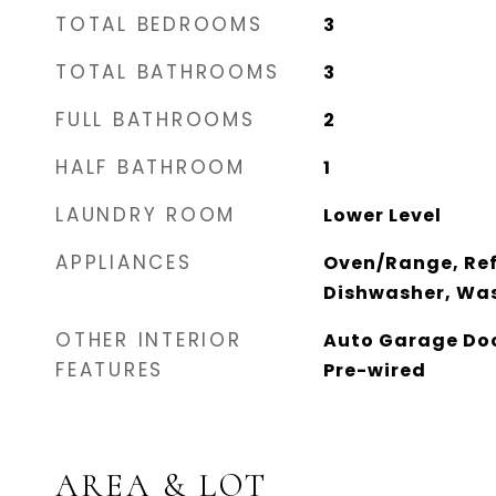
TOTAL BEDROOMS
3
TOTAL BATHROOMS
3
FULL BATHROOMS
2
HALF BATHROOM
1
LAUNDRY ROOM
Lower Level
APPLIANCES
Oven/Range, Ref
Dishwasher, Was
OTHER INTERIOR
Auto Garage Doo
FEATURES
Pre-wired
AREA & LOT