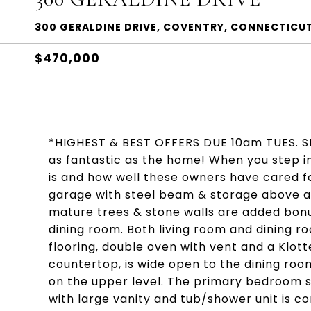
300 GERALDINE DRIVE, COVENTRY, CONNECTICU
$470,000
*HIGHEST & BEST OFFERS DUE 10am TUES. SEPT.
as fantastic as the home! When you step in
is and how well these owners have cared fo
garage with steel beam & storage above an
mature trees & stone walls are added bon
dining room. Both living room and dining r
flooring, double oven with vent and a Klot
countertop, is wide open to the dining ro
on the upper level. The primary bedroom sui
with large vanity and tub/shower unit is 