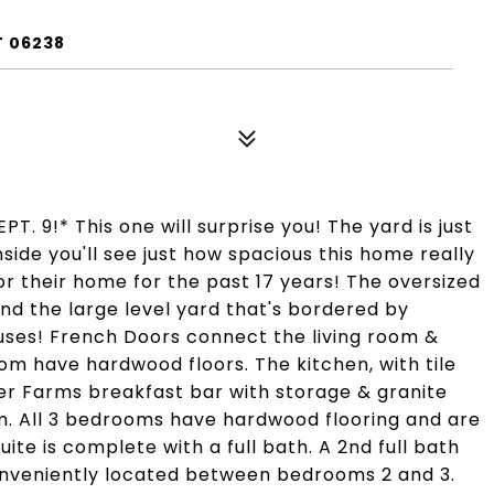
T 06238
 9!* This one will surprise you! The yard is just
side you'll see just how spacious this home really
r their home for the past 17 years! The oversized
d the large level yard that's bordered by
uses! French Doors connect the living room &
oom have hardwood floors. The kitchen, with tile
ter Farms breakfast bar with storage & granite
om. All 3 bedrooms have hardwood flooring and are
te is complete with a full bath. A 2nd full bath
conveniently located between bedrooms 2 and 3.