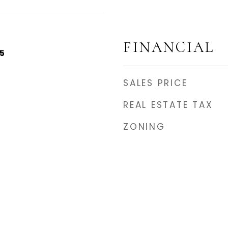
FINANCIAL
5
SALES PRICE
REAL ESTATE TAX
ZONING