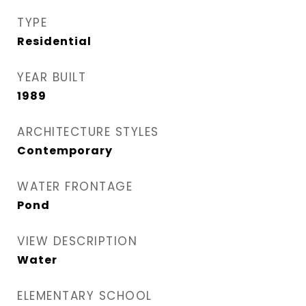
TYPE
Residential
YEAR BUILT
1989
ARCHITECTURE STYLES
Contemporary
WATER FRONTAGE
Pond
VIEW DESCRIPTION
Water
ELEMENTARY SCHOOL