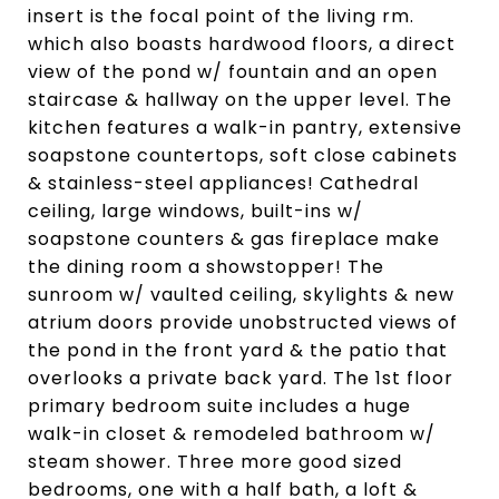
insert is the focal point of the living rm.
which also boasts hardwood floors, a direct
view of the pond w/ fountain and an open
staircase & hallway on the upper level. The
kitchen features a walk-in pantry, extensive
soapstone countertops, soft close cabinets
& stainless-steel appliances! Cathedral
ceiling, large windows, built-ins w/
soapstone counters & gas fireplace make
the dining room a showstopper! The
sunroom w/ vaulted ceiling, skylights & new
atrium doors provide unobstructed views of
the pond in the front yard & the patio that
overlooks a private back yard. The 1st floor
primary bedroom suite includes a huge
walk-in closet & remodeled bathroom w/
steam shower. Three more good sized
bedrooms, one with a half bath, a loft &