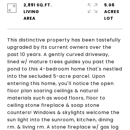
2,891 SQ.FT.
5.06
LIVING
ACRES
This distinctive property has been tastefully
upgraded by its current owners over the
past 10 years. A gently curved driveway,
lined w/ mature trees guides you past the
pond to this 4-bedroom home that's nestled
into the secluded 5-acre parcel. Upon
entering this home, you'll notice the open
floor plan soaring ceilings & natural
materials such as wood floors, floor to
ceiling stone fireplace & soap stone
counters! Windows & skylights welcome the
sun light into the sunroom, kitchen, dining
rm. & living rm. A stone fireplace w/ gas log