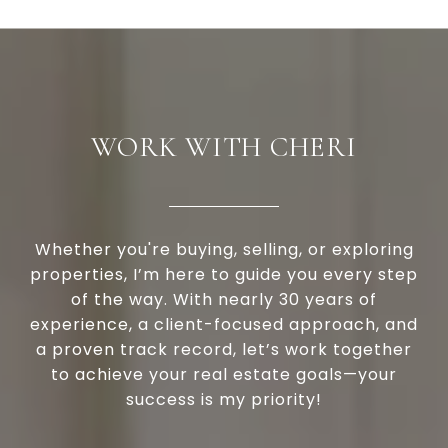
WORK WITH CHERI
Whether you're buying, selling, or exploring
properties, I’m here to guide you every step
of the way. With nearly 30 years of
experience, a client-focused approach, and
a proven track record, let’s work together
to achieve your real estate goals—your
success is my priority!