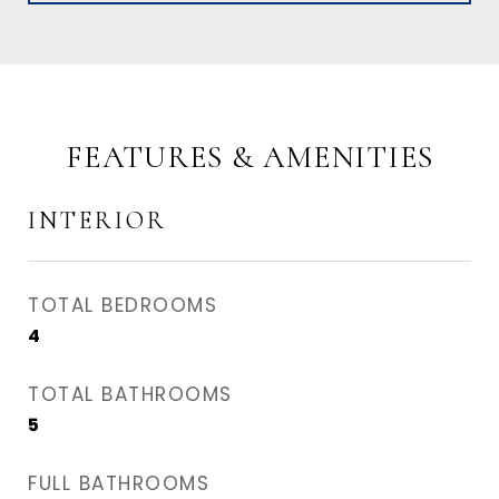
FEATURES & AMENITIES
INTERIOR
TOTAL BEDROOMS
4
TOTAL BATHROOMS
5
FULL BATHROOMS