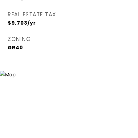
REAL ESTATE TAX
$9,703/yr
ZONING
GR40