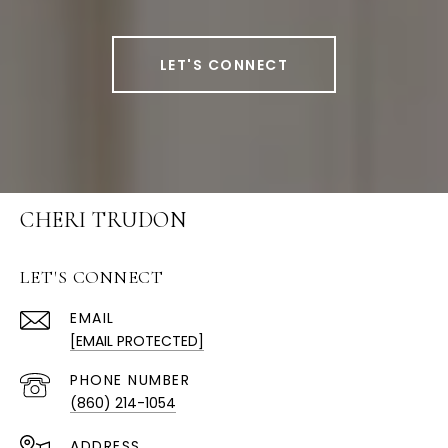
LET'S CONNECT
CHERI TRUDON
LET'S CONNECT
EMAIL
[EMAIL PROTECTED]
PHONE NUMBER
(860) 214-1054
ADDRESS