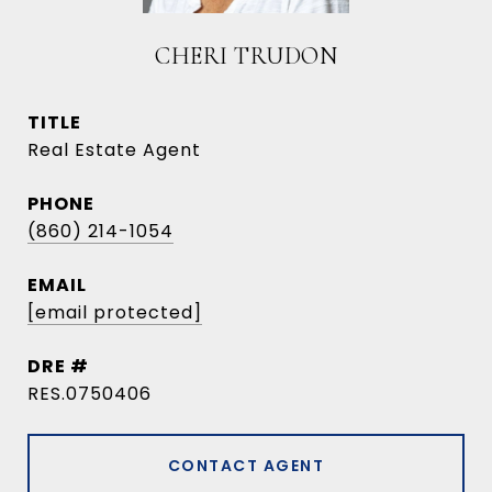
CHERI TRUDON
TITLE
Real Estate Agent
PHONE
(860) 214-1054
EMAIL
[email protected]
DRE #
RES.0750406
CONTACT AGENT