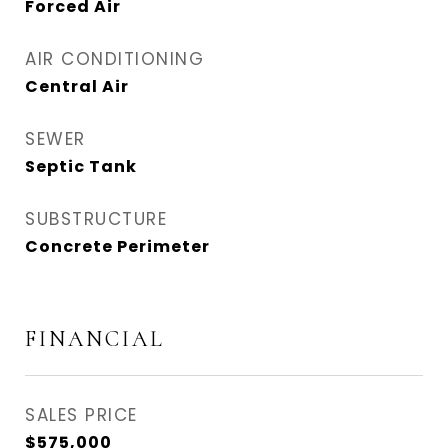
Forced Air
AIR CONDITIONING
Central Air
SEWER
Septic Tank
SUBSTRUCTURE
Concrete Perimeter
FINANCIAL
SALES PRICE
$575,000