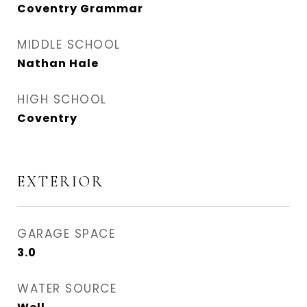
Coventry Grammar
MIDDLE SCHOOL
Nathan Hale
HIGH SCHOOL
Coventry
EXTERIOR
GARAGE SPACE
3.0
WATER SOURCE