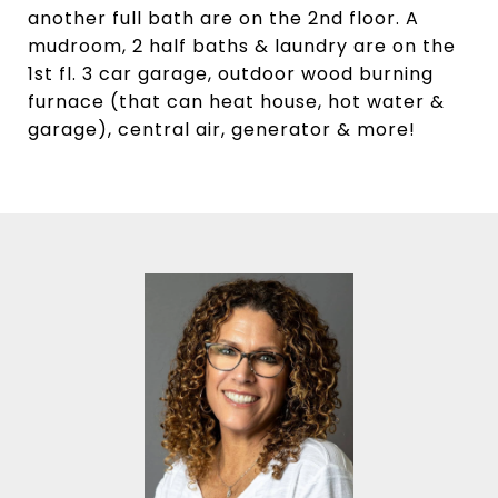
another full bath are on the 2nd floor. A
mudroom, 2 half baths & laundry are on the
1st fl. 3 car garage, outdoor wood burning
furnace (that can heat house, hot water &
garage), central air, generator & more!