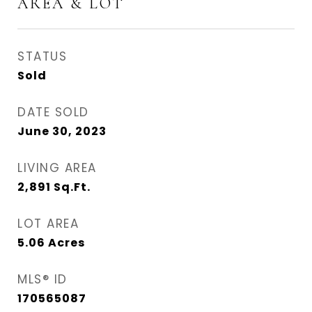
AREA & LOT
STATUS
Sold
DATE SOLD
June 30, 2023
LIVING AREA
2,891
Sq.Ft.
LOT AREA
5.06
Acres
MLS® ID
170565087