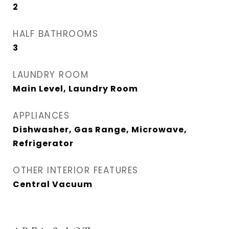
2
HALF BATHROOMS
3
LAUNDRY ROOM
Main Level, Laundry Room
APPLIANCES
Dishwasher, Gas Range, Microwave,
Refrigerator
OTHER INTERIOR FEATURES
Central Vacuum