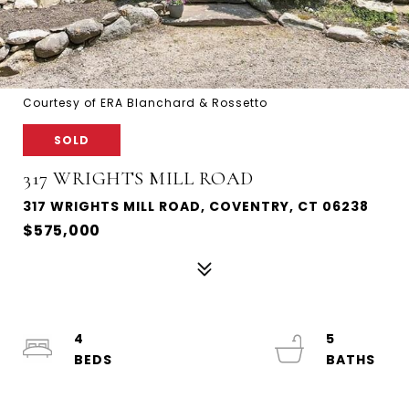
Courtesy of ERA Blanchard & Rossetto
SOLD
317 WRIGHTS MILL ROAD
317 WRIGHTS MILL ROAD, COVENTRY, CT 06238
$575,000
4
5