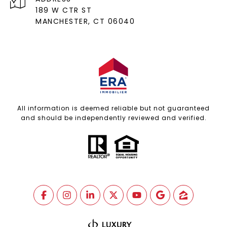
189 W CTR ST
MANCHESTER, CT 06040
All information is deemed reliable but not guaranteed
and should be independently reviewed and verified.