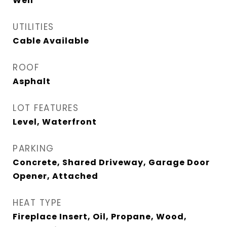
Well
UTILITIES
Cable Available
ROOF
Asphalt
LOT FEATURES
Level, Waterfront
PARKING
Concrete, Shared Driveway, Garage Door
Opener, Attached
HEAT TYPE
Fireplace Insert, Oil, Propane, Wood,