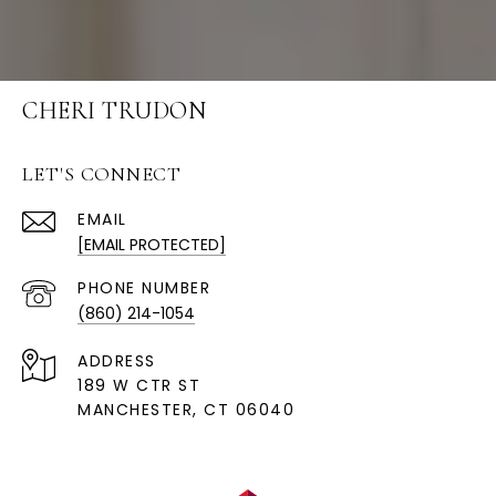
CHERI TRUDON
LET'S CONNECT
EMAIL
[EMAIL PROTECTED]
PHONE NUMBER
(860) 214-1054
ADDRESS
189 W CTR ST
MANCHESTER, CT 06040