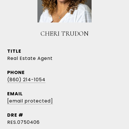
CHERI TRUDON
TITLE
Real Estate Agent
PHONE
(860) 214-1054
EMAIL
[email protected]
DRE #
RES.0750406