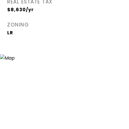
REAL ESTATE TAX
$8,630/yr
ZONING
LR