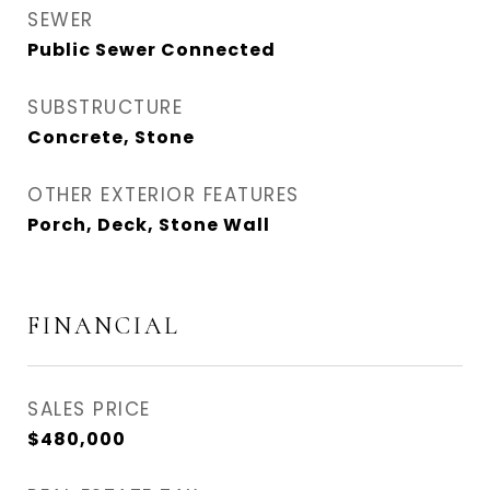
SEWER
Public Sewer Connected
SUBSTRUCTURE
Concrete, Stone
OTHER EXTERIOR FEATURES
Porch, Deck, Stone Wall
FINANCIAL
SALES PRICE
$480,000