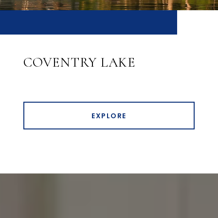
COVENTRY LAKE
EXPLORE