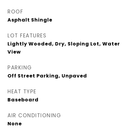
ROOF
Asphalt Shingle
LOT FEATURES
Lightly Wooded, Dry, Sloping Lot, Water
View
PARKING
Off Street Parking, Unpaved
HEAT TYPE
Baseboard
AIR CONDITIONING
None