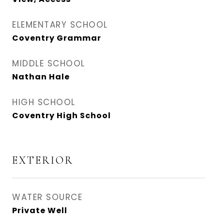
ELEMENTARY SCHOOL
Coventry Grammar
MIDDLE SCHOOL
Nathan Hale
HIGH SCHOOL
Coventry High School
EXTERIOR
WATER SOURCE
Private Well