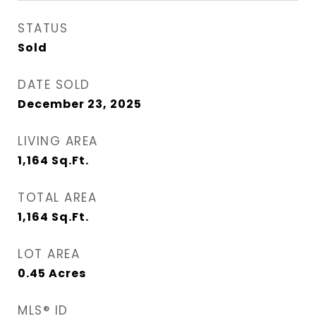
STATUS
Sold
DATE SOLD
December 23, 2025
LIVING AREA
1,164
Sq.Ft.
TOTAL AREA
1,164
Sq.Ft.
LOT AREA
0.45
Acres
MLS® ID