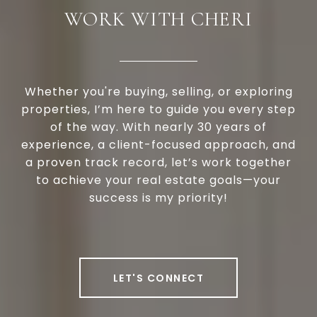
WORK WITH CHERI
Whether you're buying, selling, or exploring
properties, I’m here to guide you every step
of the way. With nearly 30 years of
experience, a client-focused approach, and
a proven track record, let’s work together
to achieve your real estate goals—your
success is my priority!
LET'S CONNECT