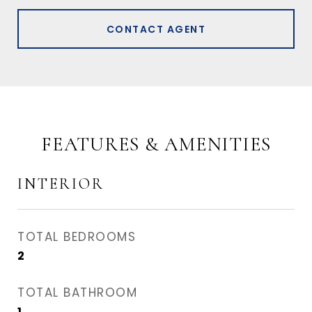
CONTACT AGENT
FEATURES & AMENITIES
INTERIOR
TOTAL BEDROOMS
2
TOTAL BATHROOM
1