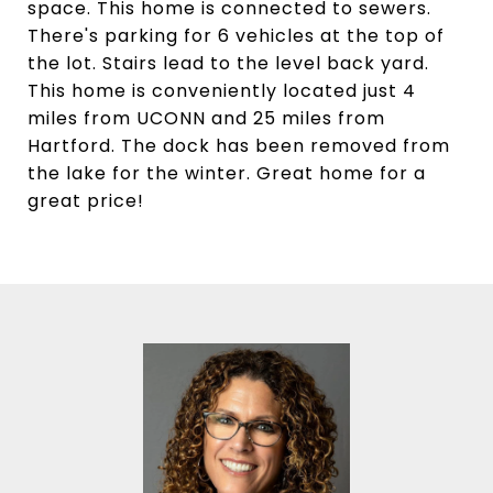
space. This home is connected to sewers.
There's parking for 6 vehicles at the top of
the lot. Stairs lead to the level back yard.
This home is conveniently located just 4
miles from UCONN and 25 miles from
Hartford. The dock has been removed from
the lake for the winter. Great home for a
great price!