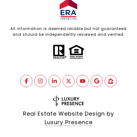
All information is deemed reliable but not guaranteed
and should be independently reviewed and verified.
Real Estate Website Design by
Luxury Presence