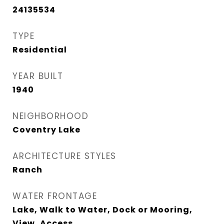
24135534
TYPE
Residential
YEAR BUILT
1940
NEIGHBORHOOD
Coventry Lake
ARCHITECTURE STYLES
Ranch
WATER FRONTAGE
Lake, Walk to Water, Dock or Mooring,
View, Access