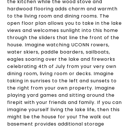
the kitchen while the wood stove and
hardwood flooring adds charm and warmth
to the living room and dining rooms. The
open floor plan allows you to take in the lake
views and welcomes sunlight into this home
through the sliders that line the front of the
house. Imagine watching UCONN rowers,
water skiers, paddle boarders, sailboats,
eagles soaring over the lake and fireworks
celebrating 4th of July from your very own
dining room, living room or decks. Imagine
taking in sunrises to the left and sunsets to
the right from your own property. Imagine
playing yard games and sitting around the
firepit with your friends and family. If you can
imagine yourself living the lake life, then this
might be the house for you! The walk out
basement provides additional storage