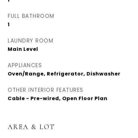
FULL BATHROOM
1
LAUNDRY ROOM
Main Level
APPLIANCES
Oven/Range, Refrigerator, Dishwasher
OTHER INTERIOR FEATURES
Cable - Pre-wired, Open Floor Plan
AREA & LOT