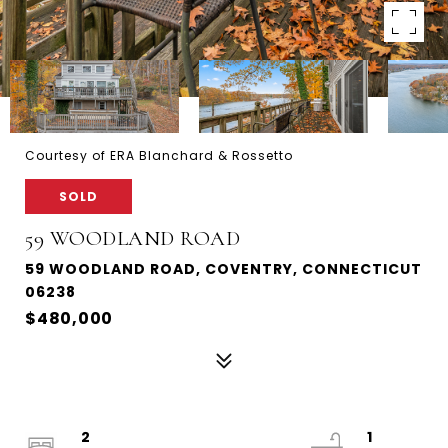
Courtesy of ERA Blanchard & Rossetto
SOLD
59 WOODLAND ROAD
59 WOODLAND ROAD, COVENTRY, CONNECTICUT
06238
$480,000
2
1