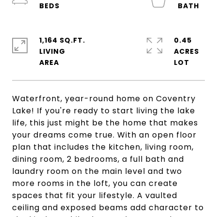
1,164 SQ.FT.
0.45
LIVING
ACRES
Waterfront, year-round home on Coventry
Lake! If you're ready to start living the lake
life, this just might be the home that makes
your dreams come true. With an open floor
plan that includes the kitchen, living room,
dining room, 2 bedrooms, a full bath and
laundry room on the main level and two
more rooms in the loft, you can create
spaces that fit your lifestyle. A vaulted
ceiling and exposed beams add character to