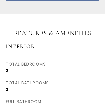
FEATURES & AMENITIES
INTERIOR
TOTAL BEDROOMS
2
TOTAL BATHROOMS
2
FULL BATHROOM