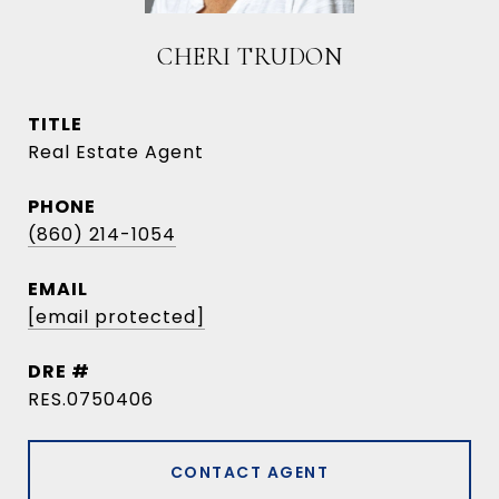
CHERI TRUDON
TITLE
Real Estate Agent
PHONE
(860) 214-1054
EMAIL
[email protected]
DRE #
RES.0750406
CONTACT AGENT