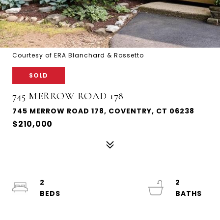
Courtesy of ERA Blanchard & Rossetto
SOLD
745 MERROW ROAD 178
745 MERROW ROAD 178, COVENTRY, CT 06238
$210,000
2
2