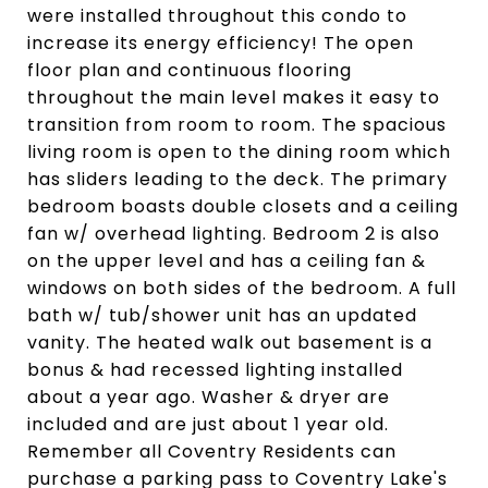
were installed throughout this condo to
increase its energy efficiency! The open
floor plan and continuous flooring
throughout the main level makes it easy to
transition from room to room. The spacious
living room is open to the dining room which
has sliders leading to the deck. The primary
bedroom boasts double closets and a ceiling
fan w/ overhead lighting. Bedroom 2 is also
on the upper level and has a ceiling fan &
windows on both sides of the bedroom. A full
bath w/ tub/shower unit has an updated
vanity. The heated walk out basement is a
bonus & had recessed lighting installed
about a year ago. Washer & dryer are
included and are just about 1 year old.
Remember all Coventry Residents can
purchase a parking pass to Coventry Lake's