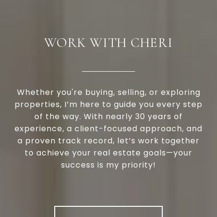
WORK WITH CHERI
Whether you're buying, selling, or exploring
properties, I’m here to guide you every step
of the way. With nearly 30 years of
experience, a client-focused approach, and
a proven track record, let’s work together
to achieve your real estate goals—your
success is my priority!