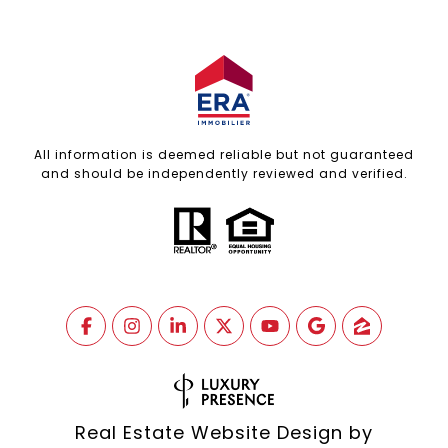
All information is deemed reliable but not guaranteed
and should be independently reviewed and verified.
Real Estate Website Design by