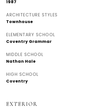
1987
ARCHITECTURE STYLES
Townhouse
ELEMENTARY SCHOOL
Coventry Grammar
MIDDLE SCHOOL
Nathan Hale
HIGH SCHOOL
Coventry
EXTERIOR