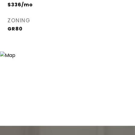
$336/mo
ZONING
GR80