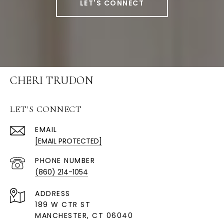
LET'S CONNECT
CHERI TRUDON
LET'S CONNECT
EMAIL
[EMAIL PROTECTED]
PHONE NUMBER
(860) 214-1054
ADDRESS
189 W CTR ST
MANCHESTER, CT 06040