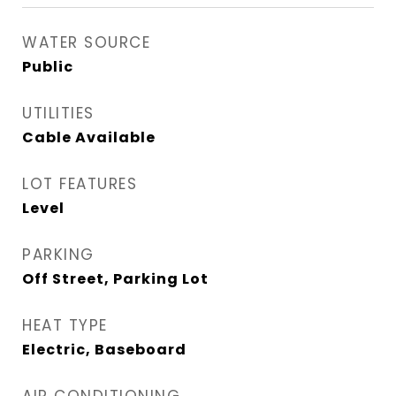
WATER SOURCE
Public
UTILITIES
Cable Available
LOT FEATURES
Level
PARKING
Off Street, Parking Lot
HEAT TYPE
Electric, Baseboard