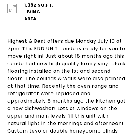
1,392 SQ.FT.
LIVING
Highest & Best offers due Monday July 10 at
7pm. This END UNIT condo is ready for you to
move right in! Just about 18 months ago this
condo had new high quality luxury vinyl plank
flooring installed on the 1st and second
floors. The ceilings & walls were also painted
at that time. Recently the oven range and
refrigerator were replaced and
approximately 6 months ago the kitchen got
a new dishwasher! Lots of windows on the
upper and main levels fill this unit with
natural light in the mornings and afternoon!
Custom Levolor double honeycomb blinds