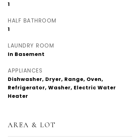
1
HALF BATHROOM
1
LAUNDRY ROOM
In Basement
APPLIANCES
Dishwasher, Dryer, Range, Oven,
Refrigerator, Washer, Electric Water
Heater
AREA & LOT