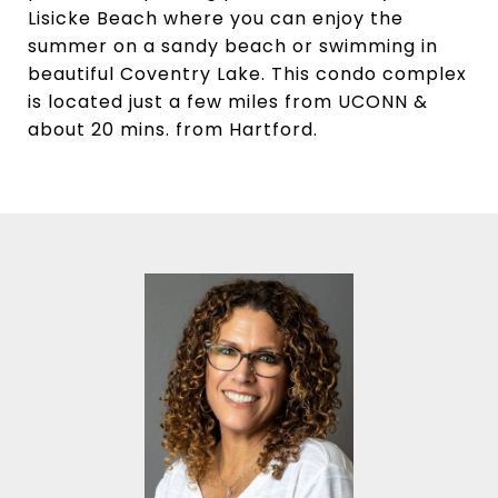
Lisicke Beach where you can enjoy the
summer on a sandy beach or swimming in
beautiful Coventry Lake. This condo complex
is located just a few miles from UCONN &
about 20 mins. from Hartford.