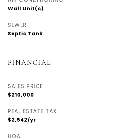
AIR CONDITIONING
Wall Unit(s)
SEWER
Septic Tank
FINANCIAL
SALES PRICE
$210,000
REAL ESTATE TAX
$2,542/yr
HOA