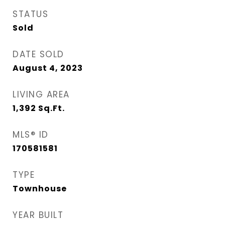
STATUS
Sold
DATE SOLD
August 4, 2023
LIVING AREA
1,392
Sq.Ft.
MLS® ID
170581581
TYPE
Townhouse
YEAR BUILT