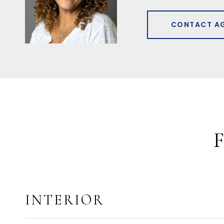
CONTACT A
INTERIOR