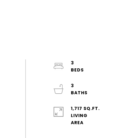
3
3
1,717 SQ.FT.
LIVING