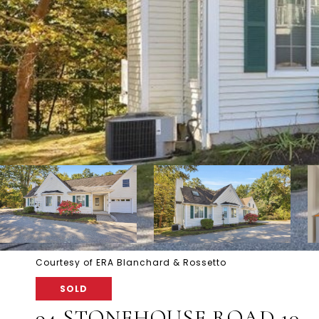
Courtesy of ERA Blanchard & Rossetto
SOLD
94 STONEHOUSE ROAD 10