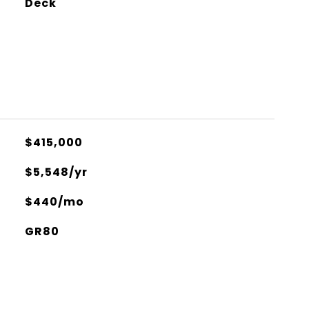
Deck
$415,000
$5,548/yr
$440/mo
GR80