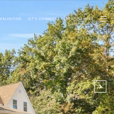
VALUATION
LET'S CONNECT
(860) 214-1054