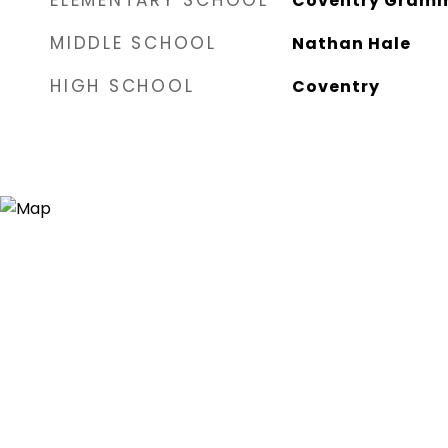
ELEMENTARY SCHOOL
Coventry Gram
MIDDLE SCHOOL
Nathan Hale
HIGH SCHOOL
Coventry