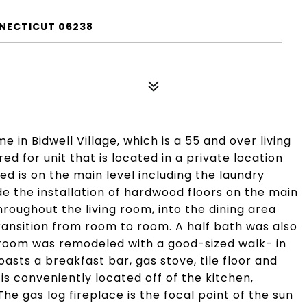
NNECTICUT 06238
in Bidwell Village, which is a 55 and over living
d for unit that is located in a private location
d is on the main level including the laundry
e the installation of hardwood floors on the main
hroughout the living room, into the dining area
ransition from room to room. A half bath was also
hroom was remodeled with a good-sized walk- in
oasts a breakfast bar, gas stove, tile floor and
is conveniently located off of the kitchen,
e gas log fireplace is the focal point of the sun