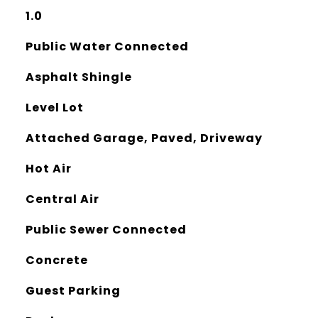
1.0
Public Water Connected
Asphalt Shingle
Level Lot
Attached Garage, Paved, Driveway
Hot Air
Central Air
Public Sewer Connected
Concrete
Guest Parking