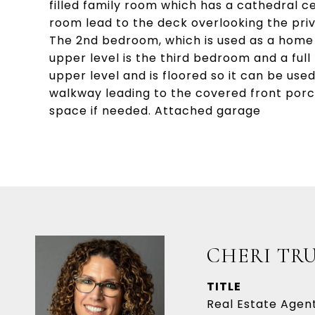
filled family room which has a cathedral cei
room lead to the deck overlooking the pri
The 2nd bedroom, which is used as a home o
upper level is the third bedroom and a full
upper level and is floored so it can be used
walkway leading to the covered front porc
space if needed. Attached garage
CHERI TR
TITLE
Real Estate Agen