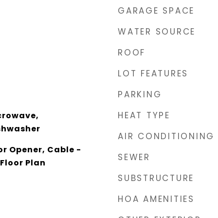
GARAGE SPACE
WATER SOURCE
ROOF
LOT FEATURES
PARKING
HEAT TYPE
crowave,
ishwasher
AIR CONDITIONING
r Opener, Cable -
SEWER
Floor Plan
SUBSTRUCTURE
HOA AMENITIES