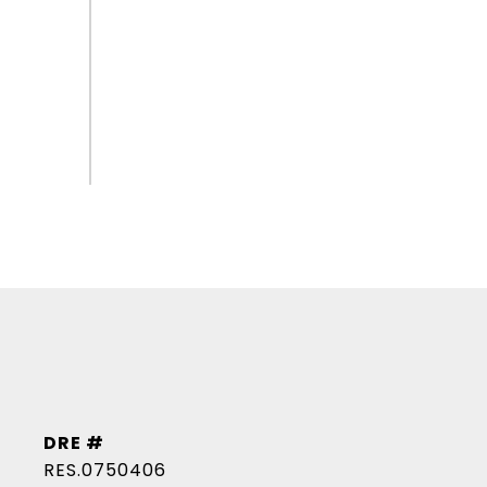
DRE #
RES.0750406