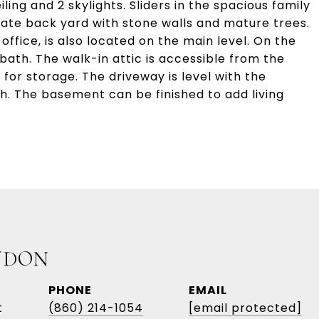
ling and 2 skylights. Sliders in the spacious family
vate back yard with stone walls and mature trees.
ffice, is also located on the main level. On the
 bath. The walk-in attic is accessible from the
 for storage. The driveway is level with the
h. The basement can be finished to add living
UDON
PHONE
EMAIL
t
(860) 214-1054
[email protected]