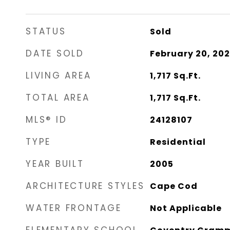
STATUS
Sold
DATE SOLD
February 20, 20
LIVING AREA
1,717
Sq.Ft.
TOTAL AREA
1,717
Sq.Ft.
MLS® ID
24128107
TYPE
Residential
YEAR BUILT
2005
ARCHITECTURE STYLES
Cape Cod
WATER FRONTAGE
Not Applicable