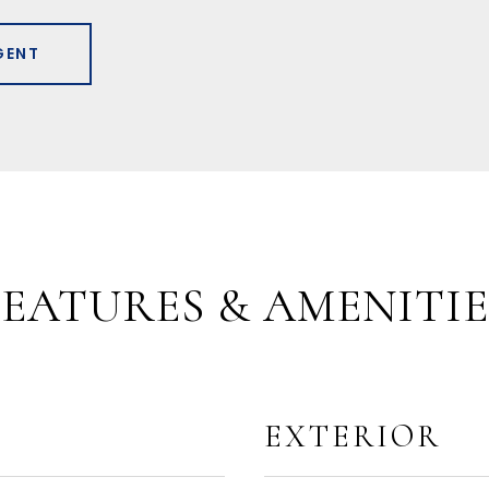
GENT
FEATURES & AMENITIE
EXTERIOR