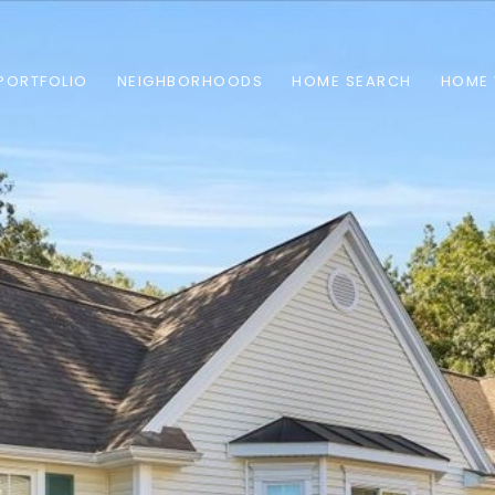
PORTFOLIO
NEIGHBORHOODS
HOME SEARCH
HOME 