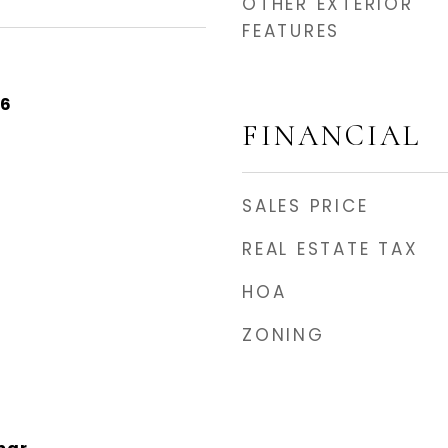
OTHER EXTERIOR
FEATURES
26
FINANCIAL
SALES PRICE
REAL ESTATE TAX
HOA
ZONING