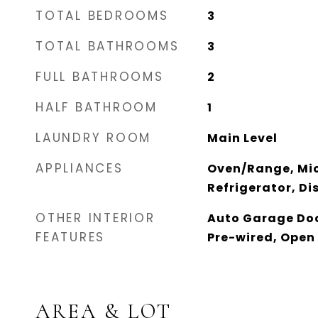
TOTAL BEDROOMS
3
TOTAL BATHROOMS
3
FULL BATHROOMS
2
HALF BATHROOM
1
LAUNDRY ROOM
Main Level
APPLIANCES
Oven/Range, Mi
Refrigerator, D
OTHER INTERIOR
Auto Garage Doo
FEATURES
Pre-wired, Open 
AREA & LOT