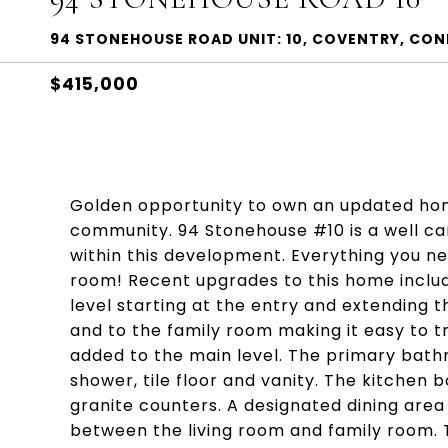
94 STONEHOUSE ROAD UNIT: 10, COVENTRY, CO
$415,000
Golden opportunity to own an updated home 
community. 94 Stonehouse #10 is a well care
within this development. Everything you nee
room! Recent upgrades to this home includ
level starting at the entry and extending t
and to the family room making it easy to t
added to the main level. The primary bat
shower, tile floor and vanity. The kitchen b
granite counters. A designated dining area 
between the living room and family room. Th