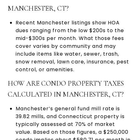
MANCHESTER, CT?
Recent Manchester listings show HOA
dues ranging from the low $200s to the
mid-$300s per month. What those fees
cover varies by community and may
include items like water, sewer, trash,
snow removal, lawn care, insurance, pest
control, or amenities.
HOW ARE CONDO PROPERTY TAXES
CALCULATED IN MANCHESTER, CT?
Manchester’s general fund mill rate is
39.82 mills, and Connecticut property is
typically assessed at 70% of market
value. Based on those figures, a $250,000
condo implies about $580.71 per month in