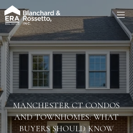
MANCHESTER CT CONDOS
AND TOWNHOMES: WHAT
BUYERS SHOULD KNOW