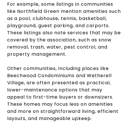
For example, some listings in communities
like Northfield Green mention amenities such
as a pool, clubhouse, tennis, basketball,
playground, guest parking, and carports.
These listings also note services that may be
covered by the association, such as snow
removal, trash, water, pest control, and
property management.
Other communities, including places like
Beechwood Condominiums and Wetherell
Village, are often presented as practical,
lower-maintenance options that may
appeal to first-time buyers or downsizers.
These homes may focus less on amenities
and more on straightforward living, efficient
layouts, and manageable upkeep.