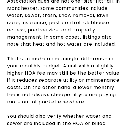
Association dues are not one-size-fits-all. In
Manchester, some communities include
water, sewer, trash, snow removal, lawn
care, insurance, pest control, clubhouse
access, pool service, and property
management. In some cases, listings also
note that heat and hot water are included.
That can make a meaningful difference in
your monthly budget. A unit with a slightly
higher HOA fee may still be the better value
if it reduces separate utility or maintenance
costs. On the other hand, a lower monthly
fee is not always cheaper if you are paying
more out of pocket elsewhere.
You should also verify whether water and
sewer are included in the HOA or billed