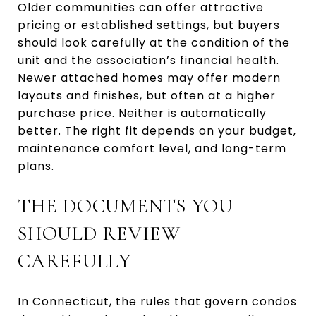
Older communities can offer attractive
pricing or established settings, but buyers
should look carefully at the condition of the
unit and the association’s financial health.
Newer attached homes may offer modern
layouts and finishes, but often at a higher
purchase price. Neither is automatically
better. The right fit depends on your budget,
maintenance comfort level, and long-term
plans.
THE DOCUMENTS YOU
SHOULD REVIEW
CAREFULLY
In Connecticut, the rules that govern condos