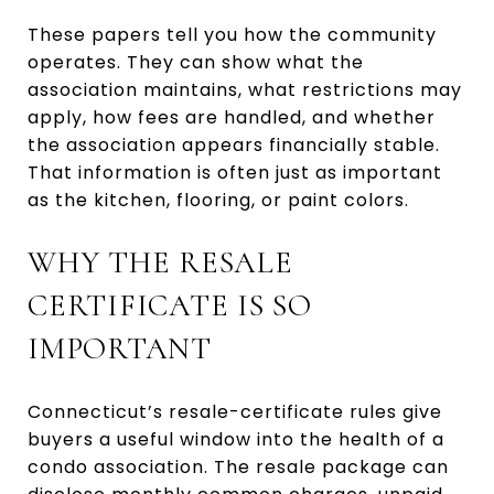
These papers tell you how the community
operates. They can show what the
association maintains, what restrictions may
apply, how fees are handled, and whether
the association appears financially stable.
That information is often just as important
as the kitchen, flooring, or paint colors.
WHY THE RESALE
CERTIFICATE IS SO
IMPORTANT
Connecticut’s resale-certificate rules give
buyers a useful window into the health of a
condo association. The resale package can