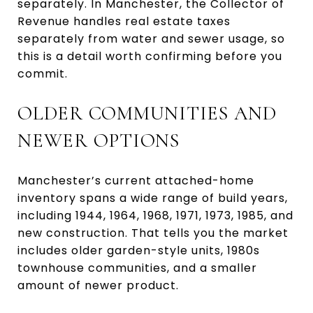
separately. In Manchester, the Collector of
Revenue handles real estate taxes
separately from water and sewer usage, so
this is a detail worth confirming before you
commit.
OLDER COMMUNITIES AND
NEWER OPTIONS
Manchester’s current attached-home
inventory spans a wide range of build years,
including 1944, 1964, 1968, 1971, 1973, 1985, and
new construction. That tells you the market
includes older garden-style units, 1980s
townhouse communities, and a smaller
amount of newer product.