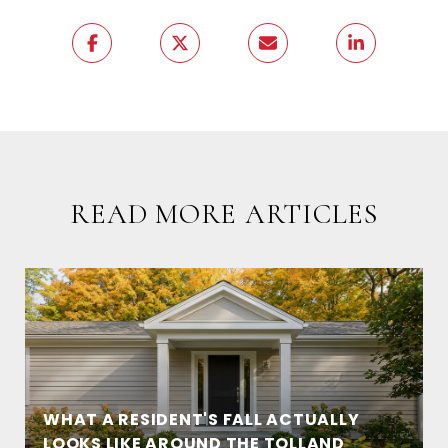
READ MORE ARTICLES
WHAT A RESIDENT'S FALL ACTUALLY
LOOKS LIKE AROUND THE TOLLAND