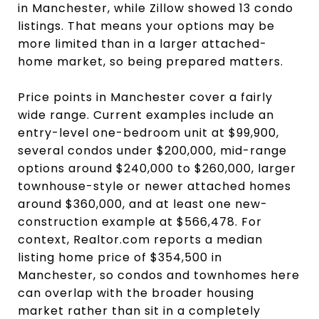
in Manchester, while Zillow showed 13 condo
listings. That means your options may be
more limited than in a larger attached-
home market, so being prepared matters.
Price points in Manchester cover a fairly
wide range. Current examples include an
entry-level one-bedroom unit at $99,900,
several condos under $200,000, mid-range
options around $240,000 to $260,000, larger
townhouse-style or newer attached homes
around $360,000, and at least one new-
construction example at $566,478. For
context, Realtor.com reports a median
listing home price of $354,500 in
Manchester, so condos and townhomes here
can overlap with the broader housing
market rather than sit in a completely