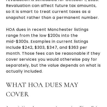
Revaluation can affect future tax amounts,
so it is smart to treat current taxes as a
snapshot rather than a permanent number.
HOA dues in recent Manchester listings
range from the low $200s into the
mid-$300s. Examples in current listings
include $242, $303, $347, and $363 per
month. Those fees can be reasonable if they
cover services you would otherwise pay for
separately, but the value depends on what is
actually included.
WHAT HOA DUES MAY
COVER