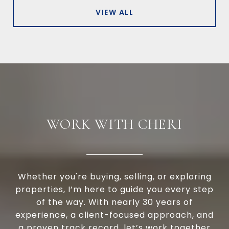
VIEW ALL
WORK WITH CHERI
Whether you're buying, selling, or exploring
properties, I’m here to guide you every step
of the way. With nearly 30 years of
experience, a client-focused approach, and
a proven track record, let’s work together