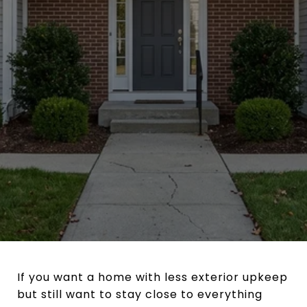
If you want a home with less exterior upkeep
but still want to stay close to everything