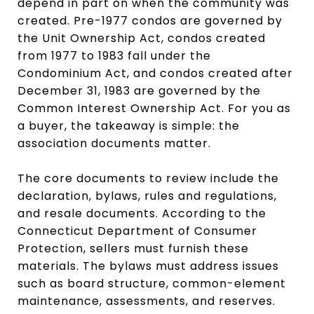
depend in part on when the community was
created. Pre-1977 condos are governed by
the Unit Ownership Act, condos created
from 1977 to 1983 fall under the
Condominium Act, and condos created after
December 31, 1983 are governed by the
Common Interest Ownership Act. For you as
a buyer, the takeaway is simple: the
association documents matter.
The core documents to review include the
declaration, bylaws, rules and regulations,
and resale documents. According to the
Connecticut Department of Consumer
Protection, sellers must furnish these
materials. The bylaws must address issues
such as board structure, common-element
maintenance, assessments, and reserves.