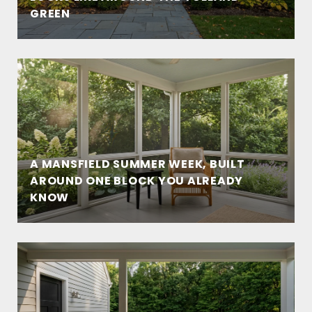
GREEN
A MANSFIELD SUMMER WEEK, BUILT
AROUND ONE BLOCK YOU ALREADY
KNOW