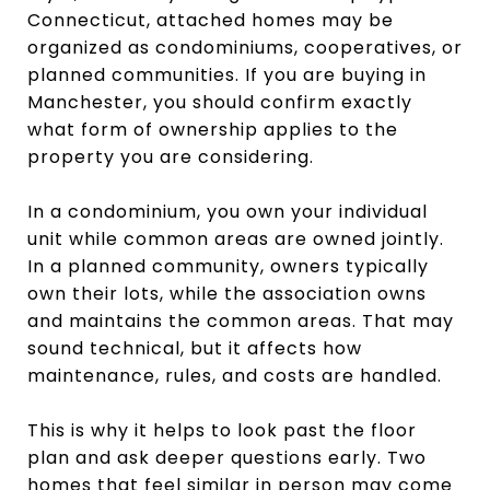
Connecticut, attached homes may be
organized as condominiums, cooperatives, or
planned communities. If you are buying in
Manchester, you should confirm exactly
what form of ownership applies to the
property you are considering.
In a condominium, you own your individual
unit while common areas are owned jointly.
In a planned community, owners typically
own their lots, while the association owns
and maintains the common areas. That may
sound technical, but it affects how
maintenance, rules, and costs are handled.
This is why it helps to look past the floor
plan and ask deeper questions early. Two
homes that feel similar in person may come