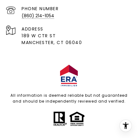
PHONE NUMBER
(860) 214-1054
ADDRESS
189 W CTR ST
MANCHESTER, CT 06040
All information is deemed reliable but not guaranteed
and should be independently reviewed and verified.