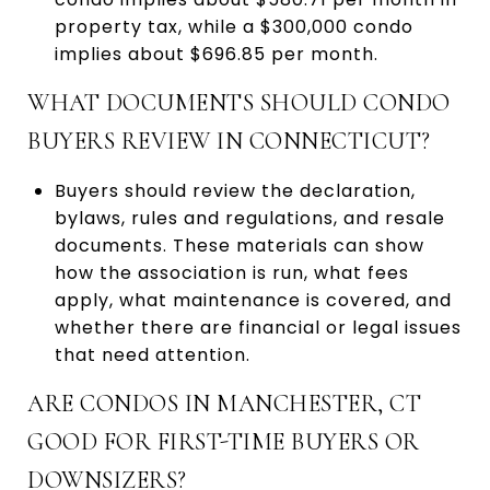
property tax, while a $300,000 condo
implies about $696.85 per month.
WHAT DOCUMENTS SHOULD CONDO
BUYERS REVIEW IN CONNECTICUT?
Buyers should review the declaration,
bylaws, rules and regulations, and resale
documents. These materials can show
how the association is run, what fees
apply, what maintenance is covered, and
whether there are financial or legal issues
that need attention.
ARE CONDOS IN MANCHESTER, CT
GOOD FOR FIRST-TIME BUYERS OR
DOWNSIZERS?