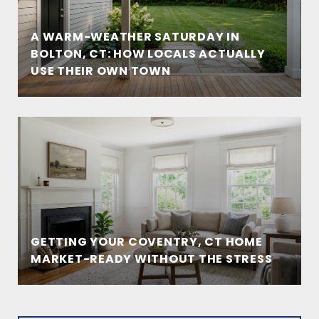
A WARM-WEATHER SATURDAY IN
BOLTON, CT: HOW LOCALS ACTUALLY
USE THEIR OWN TOWN
GETTING YOUR COVENTRY, CT HOME
MARKET-READY WITHOUT THE STRESS