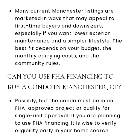
Many current Manchester listings are
marketed in ways that may appeal to
first-time buyers and downsizers,
especially if you want lower exterior
maintenance and a simpler lifestyle. The
best fit depends on your budget, the
monthly carrying costs, and the
community rules.
CAN YOU USE FHA FINANCING TO
BUY A CONDO IN MANCHESTER, CT?
Possibly, but the condo must be in an
FHA-approved project or qualify for
single-unit approval. If you are planning
to use FHA financing, it is wise to verify
eligibility early in your home search.