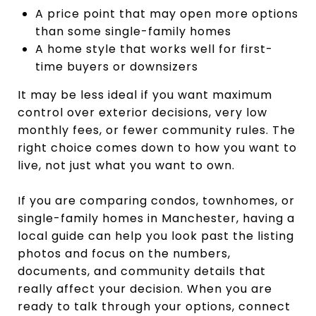
A price point that may open more options
than some single-family homes
A home style that works well for first-
time buyers or downsizers
It may be less ideal if you want maximum
control over exterior decisions, very low
monthly fees, or fewer community rules. The
right choice comes down to how you want to
live, not just what you want to own.
If you are comparing condos, townhomes, or
single-family homes in Manchester, having a
local guide can help you look past the listing
photos and focus on the numbers,
documents, and community details that
really affect your decision. When you are
ready to talk through your options, connect