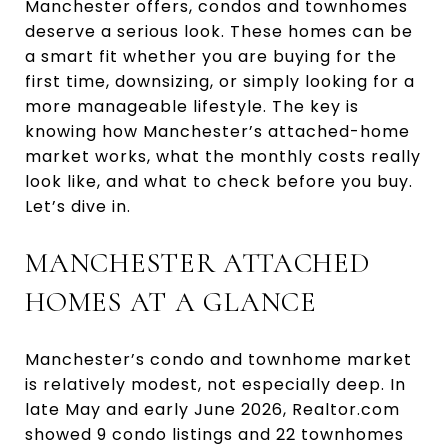
Manchester offers, condos and townhomes
deserve a serious look. These homes can be
a smart fit whether you are buying for the
first time, downsizing, or simply looking for a
more manageable lifestyle. The key is
knowing how Manchester’s attached-home
market works, what the monthly costs really
look like, and what to check before you buy.
Let’s dive in.
MANCHESTER ATTACHED
HOMES AT A GLANCE
Manchester’s condo and townhome market
is relatively modest, not especially deep. In
late May and early June 2026, Realtor.com
showed 9 condo listings and 22 townhomes