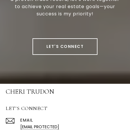
to achieve your real estate goals—your
success is my priority!
LET'S CONNECT
CHERI TRUDON
LET'S CONNECT
EMAIL
[EMAIL PROTECTED]