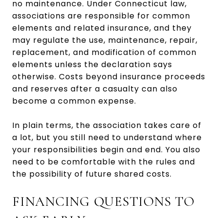
no maintenance. Under Connecticut law,
associations are responsible for common
elements and related insurance, and they
may regulate the use, maintenance, repair,
replacement, and modification of common
elements unless the declaration says
otherwise. Costs beyond insurance proceeds
and reserves after a casualty can also
become a common expense.
In plain terms, the association takes care of
a lot, but you still need to understand where
your responsibilities begin and end. You also
need to be comfortable with the rules and
the possibility of future shared costs.
FINANCING QUESTIONS TO