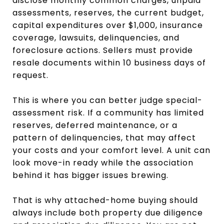
disclose monthly common charges, unpaid
assessments, reserves, the current budget,
capital expenditures over $1,000, insurance
coverage, lawsuits, delinquencies, and
foreclosure actions. Sellers must provide
resale documents within 10 business days of
request.
This is where you can better judge special-
assessment risk. If a community has limited
reserves, deferred maintenance, or a
pattern of delinquencies, that may affect
your costs and your comfort level. A unit can
look move-in ready while the association
behind it has bigger issues brewing.
That is why attached-home buying should
always include both property due diligence