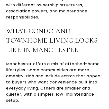
with different ownership structures,
association powers, and maintenance
responsibilities.
WHAT CONDO AND
TOWNHOME LIVING LOOKS
LIKE IN MANCHESTER
Manchester offers a mix of attached-home
lifestyles. Some communities are more
amenity-rich and include extras that appeal
to buyers who want convenience built into
everyday living. Others are smaller and
quieter, with a simpler, low-maintenance
setup.