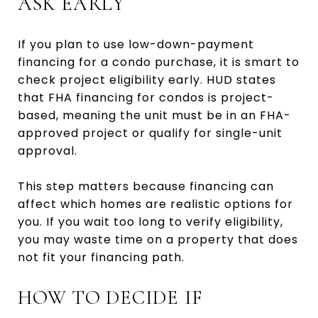
ASK EARLY
If you plan to use low-down-payment
financing for a condo purchase, it is smart to
check project eligibility early. HUD states
that FHA financing for condos is project-
based, meaning the unit must be in an FHA-
approved project or qualify for single-unit
approval.
This step matters because financing can
affect which homes are realistic options for
you. If you wait too long to verify eligibility,
you may waste time on a property that does
not fit your financing path.
HOW TO DECIDE IF