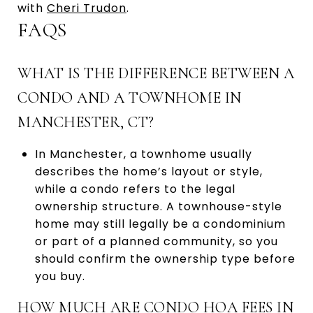
with
Cheri Trudon
.
FAQS
WHAT IS THE DIFFERENCE BETWEEN A
CONDO AND A TOWNHOME IN
MANCHESTER, CT?
In Manchester, a townhome usually
describes the home’s layout or style,
while a condo refers to the legal
ownership structure. A townhouse-style
home may still legally be a condominium
or part of a planned community, so you
should confirm the ownership type before
you buy.
HOW MUCH ARE CONDO HOA FEES IN