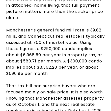
In attached-home living, that full payment
picture matters more than the sticker price
alone.
Manchester’s general fund mill rate is 39.82
mills, and Connecticut real estate is typically
assessed at 70% of market value. Using
those figures, a $250,000 condo implies
about $6,968.50 per year in property tax, or
about $580.71 per month. A $300,000 condo
implies about $8,362.20 per year, or about
$696.85 per month.
That tax bill can surprise buyers who are
focused mainly on sale price. It is also worth
knowing that Manchester assesses property
as of October 1, and the next real estate
revaluation is scheduled for October 1, 2026.