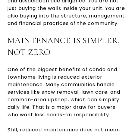
and association due diligence. You are not
just buying the walls inside your unit. You are
also buying into the structure, management,
and financial practices of the community.
MAINTENANCE IS SIMPLER,
NOT ZERO
One of the biggest benefits of condo and
townhome living is reduced exterior
maintenance. Many communities handle
services like snow removal, lawn care, and
common-area upkeep, which can simplify
daily life. That is a major draw for buyers
who want less hands-on responsibility.
Still, reduced maintenance does not mean