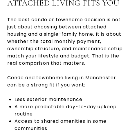
ATTACHED LIVING FITS YOU
The best condo or townhome decision is not
just about choosing between attached
housing and a single-family home. It is about
whether the total monthly payment,
ownership structure, and maintenance setup
match your lifestyle and budget. That is the
real comparison that matters.
Condo and townhome living in Manchester
can be a strong fit if you want:
Less exterior maintenance
A more predictable day-to-day upkeep
routine
Access to shared amenities in some
communities