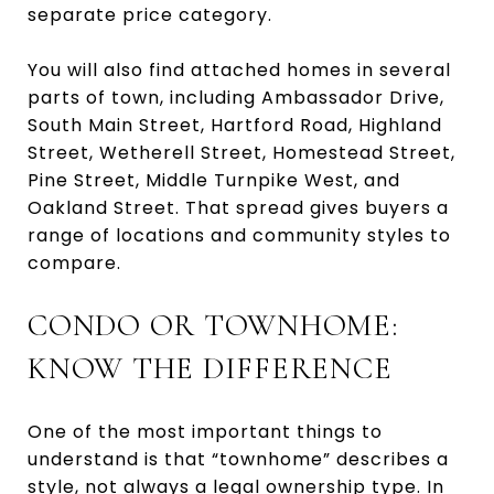
separate price category.
You will also find attached homes in several
parts of town, including Ambassador Drive,
South Main Street, Hartford Road, Highland
Street, Wetherell Street, Homestead Street,
Pine Street, Middle Turnpike West, and
Oakland Street. That spread gives buyers a
range of locations and community styles to
compare.
CONDO OR TOWNHOME:
KNOW THE DIFFERENCE
One of the most important things to
understand is that “townhome” describes a
style, not always a legal ownership type. In