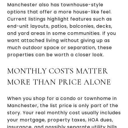
Manchester also has townhouse-style
options that offer a more house-like feel.
Current listings highlight features such as
end-unit layouts, patios, balconies, decks,
and yard areas in some communities. If you
want attached living without giving up as
much outdoor space or separation, these
properties can be worth a closer look.
MONTHLY COSTS MATTER
MORE THAN PRICE ALONE
When you shop for a condo or townhome in
Manchester, the list price is only part of the
story. Your real monthly cost usually includes
your mortgage, property taxes, HOA dues,
insurance, and possibly separate utility bills.