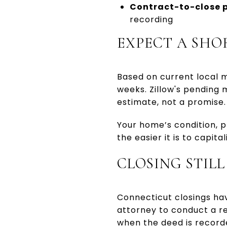
Contract-to-close p
recording
EXPECT A SHO
Based on current local ma
weeks. Zillow's pending 
estimate, not a promise.
Your home’s condition, p
the easier it is to capita
CLOSING STIL
Connecticut closings ha
attorney to conduct a re
when the deed is record