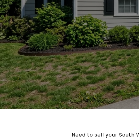
Need to sell your South 