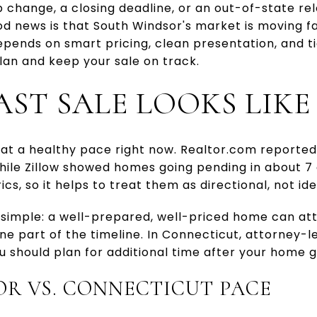
ob change, a closing deadline, or an out-of-state re
od news is that South Windsor's market is moving 
depends on smart pricing, clean presentation, and t
plan and keep your sale on track.
AST SALE LOOKS LIKE
at a healthy pace right now. Realtor.com reported
ile Zillow showed homes going pending in about 7 d
cs, so it helps to treat them as directional, not ide
 simple: a well-prepared, well-priced home can attra
one part of the timeline. In Connecticut, attorney-
 should plan for additional time after your home 
R VS. CONNECTICUT PACE