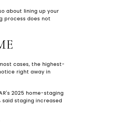
so about lining up your
ng process does not
ME
n most cases, the highest-
notice right away in
 NAR's 2025 home-staging
% said staging increased
T