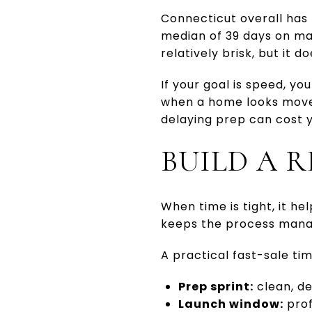
Connecticut overall has
median of 39 days on ma
relatively brisk, but it 
If your goal is speed, y
when a home looks move-i
delaying prep can cost y
BUILD A R
When time is tight, it he
keeps the process manag
A practical fast-sale tim
Prep sprint:
clean, de
Launch window:
prof