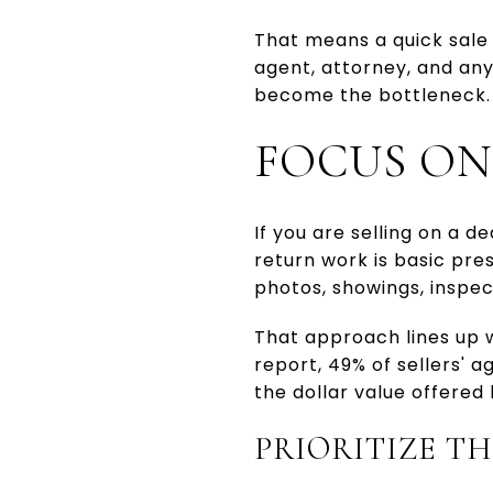
That means a quick sale i
agent, attorney, and an
become the bottleneck.
FOCUS ON
If you are selling on a d
return work is basic pres
photos, showings, inspect
That approach lines up 
report, 49% of sellers' 
the dollar value offered 
PRIORITIZE TH