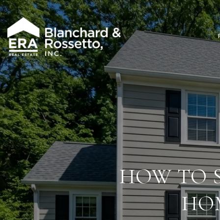
HOW TO 
HOM