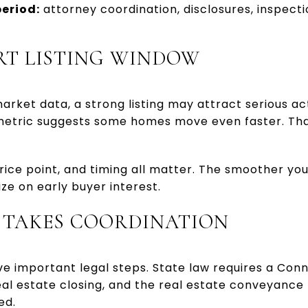
eriod:
attorney coordination, disclosures, inspectio
RT LISTING WINDOW
rket data, a strong listing may attract serious acti
metric suggests some homes move even faster. That 
rice point, and timing all matter. The smoother y
lize on early buyer interest.
L TAKES COORDINATION
ve important legal steps. State law requires a Co
al estate closing, and the real estate conveyance 
ed.