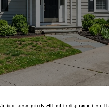
Windsor home quickly without feeling rushed into th