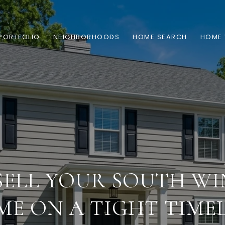
PORTFOLIO
NEIGHBORHOODS
HOME SEARCH
HOME 
SELL YOUR SOUTH WI
E ON A TIGHT TIME