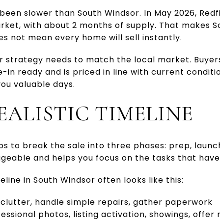
 been slower than South Windsor. In May 2026, Redf
rket, with about 2 months of supply. That makes S
does not mean every home will sell instantly.
our strategy needs to match the local market. Buye
n ready and is priced in line with current conditi
ou valuable days.
EALISTIC TIMELINE
lps to break the sale into three phases: prep, launc
eable and helps you focus on the tasks that have
eline in South Windsor often looks like this:
clutter, handle simple repairs, gather paperwork
essional photos, listing activation, showings, offer