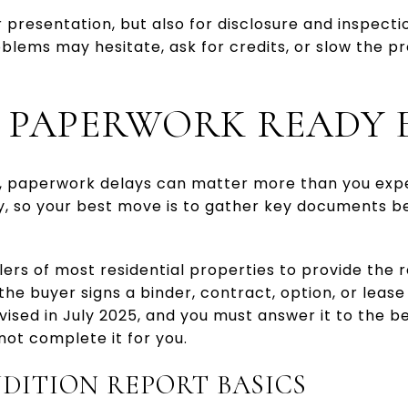
r presentation, but also for disclosure and inspecti
lems may hesitate, ask for credits, or slow the pr
 PAPERWORK READY 
, paperwork delays can matter more than you exp
, so your best move is to gather key documents 
lers of most residential properties to provide the 
the buyer signs a binder, contract, option, or lease
ised in July 2025, and you must answer it to the b
not complete it for you.
DITION REPORT BASICS