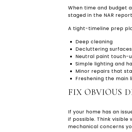
When time and budget ar
staged in the NAR report
A tight-timeline prep pla
Deep cleaning
Decluttering surface
Neutral paint touch-
Simple lighting and 
Minor repairs that sta
Freshening the main l
FIX OBVIOUS D
If your home has an issue 
if possible. Think visibl
mechanical concerns yo