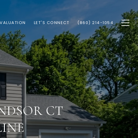
VALUATION
LET'S CONNECT
(860) 214-1054
NDSOR CT
LINE