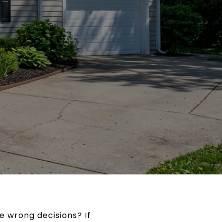
e wrong decisions? If