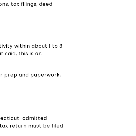
ns, tax filings, deed
vity within about 1 to 3
said, this is an
our prep and paperwork,
nnecticut-admitted
tax return must be filed