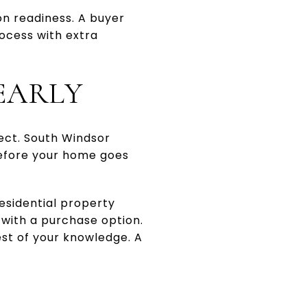
on readiness. A buyer
ocess with extra
EARLY
ect. South Windsor
before your home goes
residential property
 with a purchase option.
est of your knowledge. A