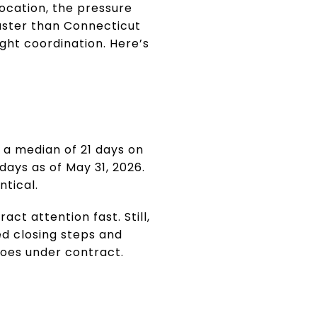
location, the pressure
faster than Connecticut
ight coordination. Here’s
 a median of 21 days on
ays as of May 31, 2026.
ntical.
ct attention fast. Still,
led closing steps and
goes under contract.