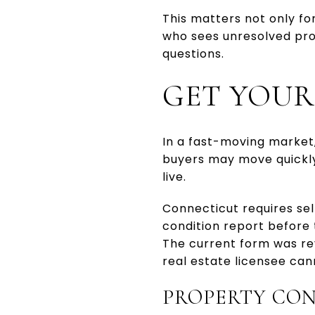
This matters not only fo
who sees unresolved prob
questions.
GET YOUR
In a fast-moving market
buyers may move quickly
live.
Connecticut requires sel
condition report before 
The current form was rev
real estate licensee can
PROPERTY CON