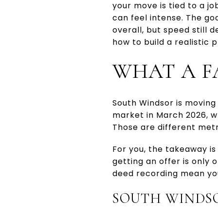
your move is tied to a j
can feel intense. The go
overall, but speed still 
how to build a realistic 
WHAT A F
South Windsor is moving 
market in March 2026, wh
Those are different metri
For you, the takeaway is
getting an offer is only 
deed recording mean you
SOUTH WINDSO