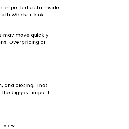
in reported a statewide
outh Windsor look
rs may move quickly
ons. Overpricing or
h, and closing. That
 the biggest impact.
 review