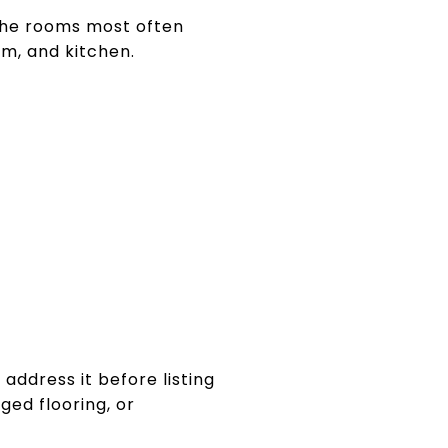
The rooms most often
om, and kitchen.
o address it before listing
ged flooring, or