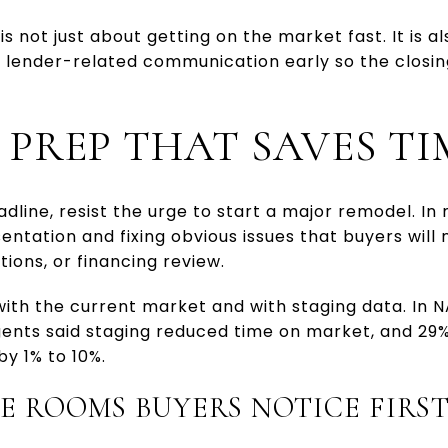
s not just about getting on the market fast. It is al
y lender-related communication early so the closi
 PREP THAT SAVES TI
eadline, resist the urge to start a major remodel. I
entation and fixing obvious issues that buyers will 
ions, or financing review.
with the current market and with staging data. In
agents said staging reduced time on market, and 29
by 1% to 10%.
E ROOMS BUYERS NOTICE FIRS