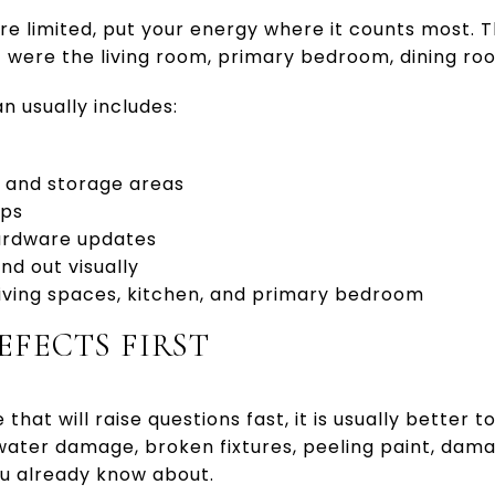
e limited, put your energy where it counts most. 
 were the living room, primary bedroom, dining ro
n usually includes:
s and storage areas
ups
hardware updates
nd out visually
iving spaces, kitchen, and primary bedroom
EFECTS FIRST
that will raise questions fast, it is usually better t
e water damage, broken fixtures, peeling paint, dama
u already know about.