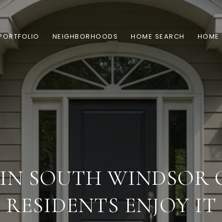
PORTFOLIO
NEIGHBORHOODS
HOME SEARCH
HOME 
 IN SOUTH WINDSOR 
RESIDENTS ENJOY IT