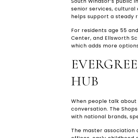
South Windsor’s public i
senior services, cultural
helps support a steady r
For residents age 55 and 
Center, and Ellsworth Sc
which adds more options
EVERGREE
HUB
When people talk about 
conversation. The Shops
with national brands, spe
The master association 