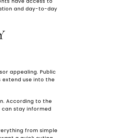
dents have access to
pation and day-to-day
Y
sor appealing. Public
s extend use into the
on. According to the
ts can stay informed
verything from simple