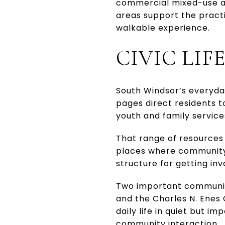
commercial mixed-use are
areas support the practi
walkable experience.
CIVIC LIF
South Windsor’s everyday
pages direct residents t
youth and family services
That range of resources 
places where community 
structure for getting inv
Two important community
and the Charles N. Enes
daily life in quiet but i
community interaction.