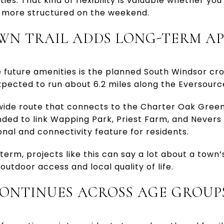
ties. That kind of flexibility is valuable whether yo
 more structured on the weekend.
WN TRAIL ADDS LONG-TERM A
 future amenities is the planned South Windsor cro
expected to run about 6.2 miles along the Eversourc
t-wide route that connects to the Charter Oak Gre
ended to link Wapping Park, Priest Farm, and Never
onal and connectivity feature for residents.
term, projects like this can say a lot about a town’
utdoor access and local quality of life.
ONTINUES ACROSS AGE GROUP