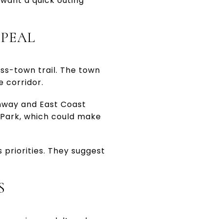
u want a quick outing
PPEAL
ss-town trail. The town
e corridor.
enway and East Coast
s Park, which could make
s priorities. They suggest
S