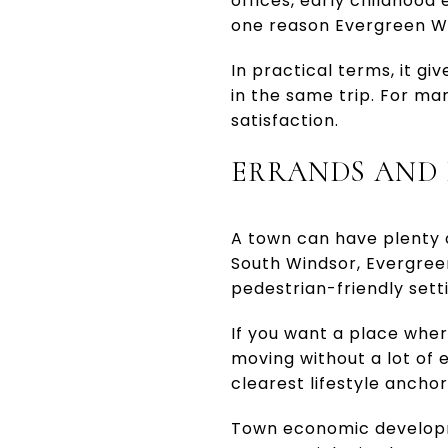
offices, early childhood 
one reason Evergreen Wa
In practical terms, it gi
in the same trip. For ma
satisfaction.
ERRANDS AND 
A town can have plenty of
South Windsor, Evergree
pedestrian-friendly sett
If you want a place whe
moving without a lot of e
clearest lifestyle anchor
Town economic developme