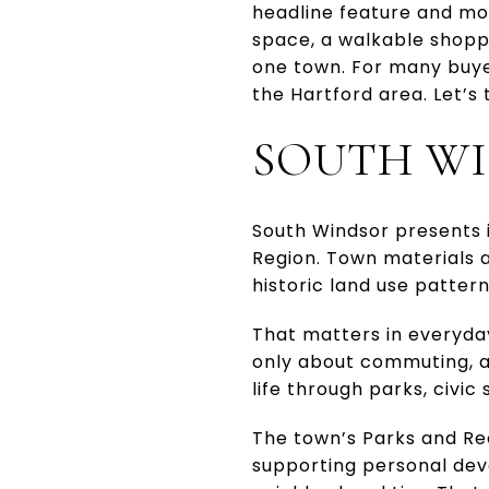
headline feature and mo
space, a walkable shopp
one town. For many buye
the Hartford area. Let’s
SOUTH WI
South Windsor presents i
Region. Town materials a
historic land use pattern
That matters in everyday 
only about commuting, an
life through parks, civi
The town’s Parks and Rec
supporting personal de