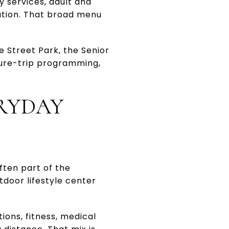
y services, adult and
reation. That broad menu
e Street Park, the Senior
ture-trip programming,
ERYDAY
ften part of the
door lifestyle center
ons, fitness, medical