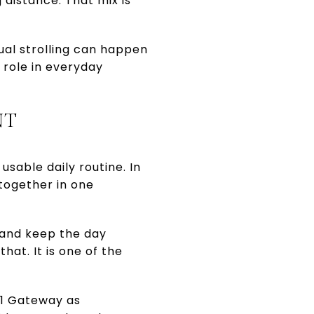
 distance. That mix is
sual strolling can happen
 role in everyday
NT
usable daily routine. In
together in one
 and keep the day
hat. It is one of the
91 Gateway as