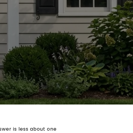
nswer is less about one