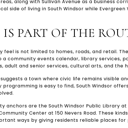
as, along with Sullivan Avenue as a business corr
cal side of living in South Windsor while Evergree
E IS PART OF THE ROU
 feel is not limited to homes, roads, and retail. Th
o a community events calendar, library services, p
, adult and senior services, cultural arts, and the h
suggests a town where civic life remains visible and
programming is easy to find, South Windsor offers
olved.
 anchors are the South Windsor Public Library at 
 Community Center at 150 Nevers Road. These kind
mportant ways by giving residents reliable places fo