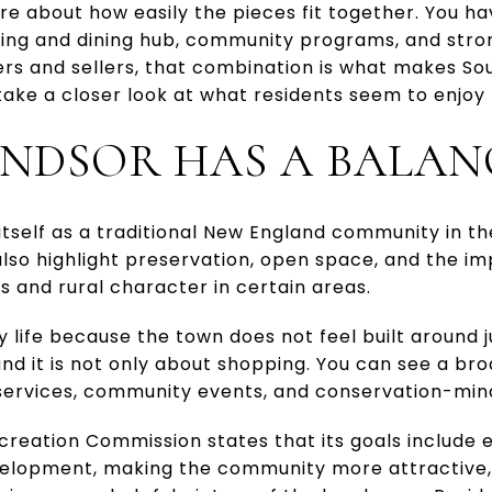
re about how easily the pieces fit together. You h
ing and dining hub, community programs, and strong
rs and sellers, that combination is what makes Sou
 take a closer look at what residents seem to enjoy
NDSOR HAS A BALAN
tself as a traditional New England community in th
lso highlight preservation, open space, and the i
s and rural character in certain areas.
life because the town does not feel built around jus
d it is not only about shopping. You can see a bro
c services, community events, and conservation-min
reation Commission states that its goals include enr
velopment, making the community more attractive,