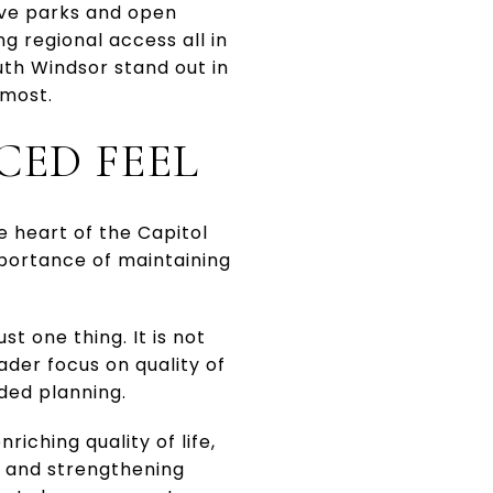
ave parks and open
 regional access all in
th Windsor stand out in
 most.
CED FEEL
e heart of the Capitol
mportance of maintaining
t one thing. It is not
ader focus on quality of
ded planning.
iching quality of life,
 and strengthening