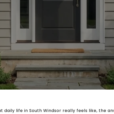
 daily life in South Windsor really feels like, the a