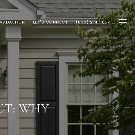
VALUATION
LET'S CONNECT
(860) 214-1054
CT: WHY