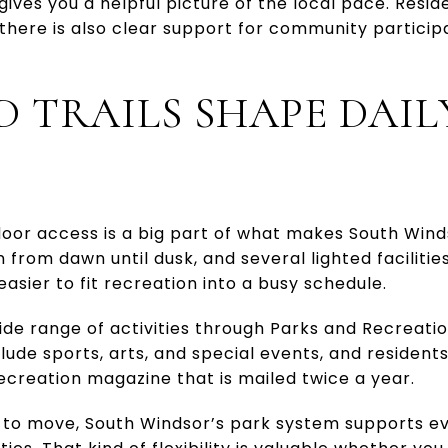
gives you a helpful picture of the local pace. Resi
 there is also clear support for community partici
D TRAILS SHAPE DAIL
oor access is a big part of what makes South Wind
 from dawn until dusk, and several lighted facilitie
asier to fit recreation into a busy schedule.
ide range of activities through Parks and Recreati
clude sports, arts, and special events, and residen
creation magazine that is mailed twice a year.
m to move, South Windsor’s park system supports e