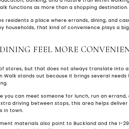
education, banking, and a nature trail within walking
lk functions as more than a shopping destination.
ves residents a place where errands, dining, and ca
ny households, that kind of convenience plays a big
DINING FEEL MORE CONVENIE
 stores, but that does not always translate into a 
n Walk stands out because it brings several needs 
ing.
re you can meet someone for lunch, run an errand,
xtra driving between stops, this area helps deliver t
s in town.
nt materials also point to Buckland and the I-2