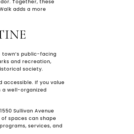
idor. Together, these
n Walk adds a more
TINE
e town’s public-facing
arks and recreation,
istorical society.
 accessible. If you value
 a well-organized
1550 Sullivan Avenue
s of spaces can shape
r programs, services, and