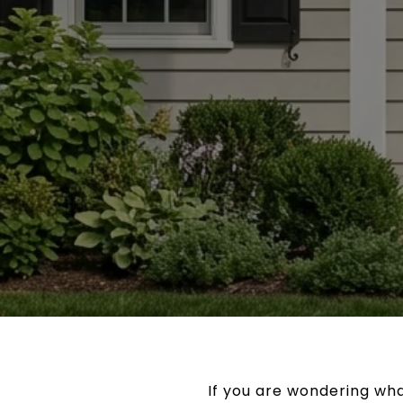
If you are wondering what