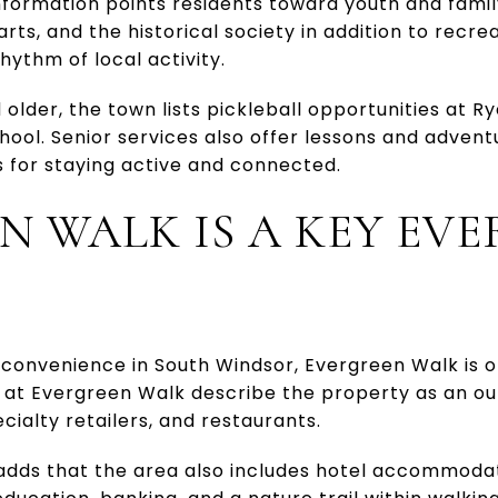
nformation points residents toward youth and famil
 arts, and the historical society in addition to rec
hythm of local activity.
older, the town lists pickleball opportunities at Ry
hool. Senior services also offer lessons and adven
 for staying active and connected.
N WALK IS A KEY EV
convenience in South Windsor, Evergreen Walk is o
 at Evergreen Walk describe the property as an out
cialty retailers, and restaurants.
adds that the area also includes hotel accommodati