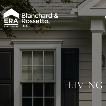
LIVING