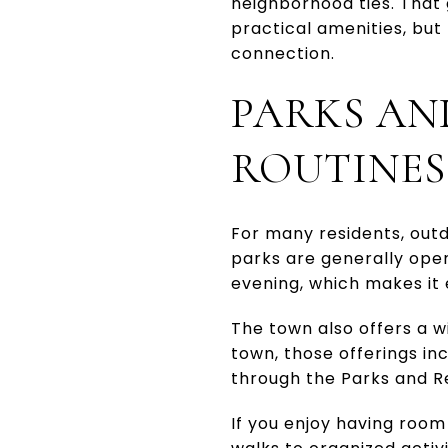
neighborhood ties. That 
practical amenities, but
connection.
PARKS AN
ROUTINES
For many residents, outd
parks are generally open
evening, which makes it e
The town also offers a w
town, those offerings in
through the Parks and Re
If you enjoy having roo