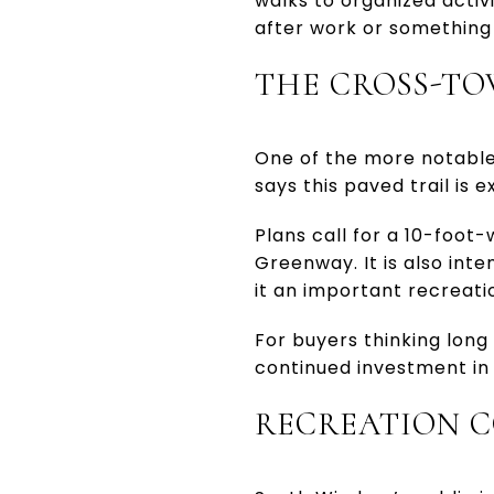
walks to organized activi
after work or something
THE CROSS-TO
One of the more notable
says this paved trail is 
Plans call for a 10-foo
Greenway. It is also int
it an important recreati
For buyers thinking long 
continued investment in o
RECREATION C